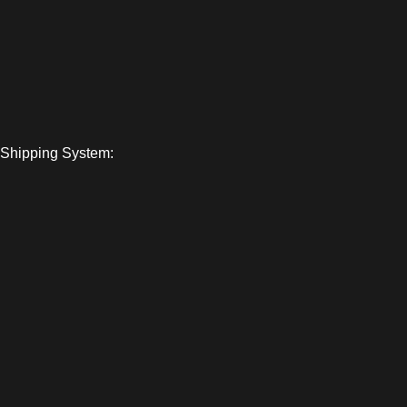
Shipping System: