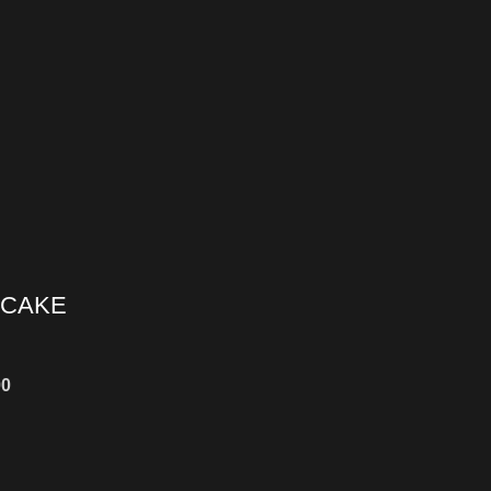
 CAKE
00