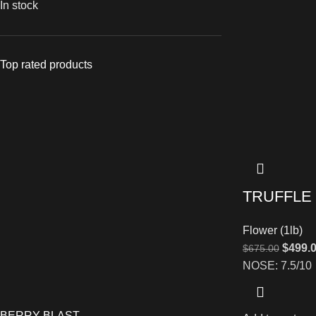
In stock
Top rated products
TRUFFLE
Flower (1lb)
$
499.
$
675.00
NOSE: 7.5/10
BERRY BLAST