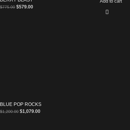
Add to cart
$
579.00
$
775.00
BLUE POP ROCKS
$
1,079.00
$
1,200.00