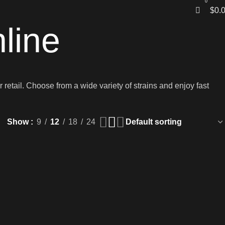
0
$
0.
line
 retail. Choose from a wide variety of strains and enjoy fast
Show
9
12
18
24