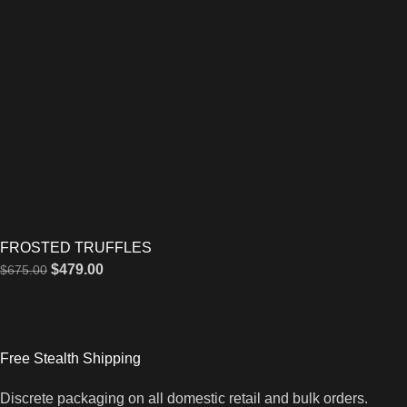
FROSTED TRUFFLES
$
479.00
$
675.00
Free Stealth Shipping
Discrete packaging on all domestic retail and bulk orders.