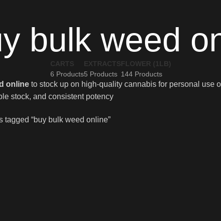
y bulk weed on
CARTS
EXTRACTS
FLOWER (1LB)
6 Products
5 Products
144 Products
d online
to stock up on high-quality cannabis for personal use or
ble stock, and consistent potency
s tagged “buy bulk weed online”