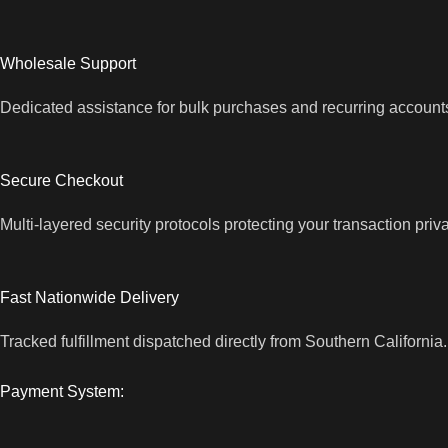
Wholesale Support
Dedicated assistance for bulk purchases and recurring account
Secure Checkout
Multi-layered security protocols protecting your transaction priv
Fast Nationwide Delivery
Tracked fulfillment dispatched directly from Southern California.
Payment System: