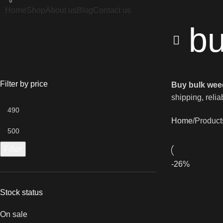
0
Home
Shop
About us
Blog
Contact us
bu
Filter by price
Buy bulk wee
shipping, relia
Home
Product
Filter
-26%
Stock status
On sale