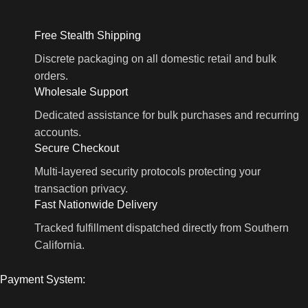
Free Stealth Shipping
Discrete packaging on all domestic retail and bulk
orders.
Wholesale Support
Dedicated assistance for bulk purchases and recurring
accounts.
Secure Checkout
Multi-layered security protocols protecting your
transaction privacy.
Fast Nationwide Delivery
Tracked fulfillment dispatched directly from Southern
California.
Payment System: