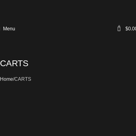
0
Menu
$
0.0
CARTS
Home
CARTS