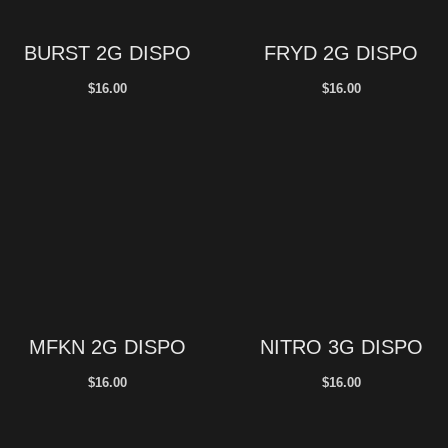
BURST 2G DISPO
FRYD 2G DISPO
$
16.00
$
16.00
MFKN 2G DISPO
NITRO 3G DISPO
$
16.00
$
16.00