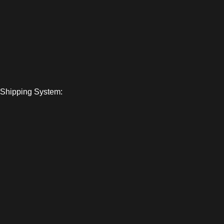
Shipping System: