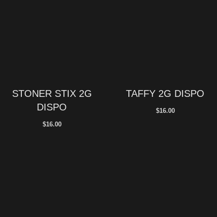
STONER STIX 2G
TAFFY 2G DISPO
DISPO
$
16.00
$
16.00