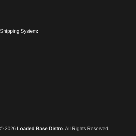
Shipping System:
© 2026
Loaded Base Distro
. All Rights Reserved.