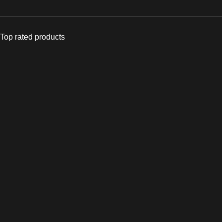
Top rated products