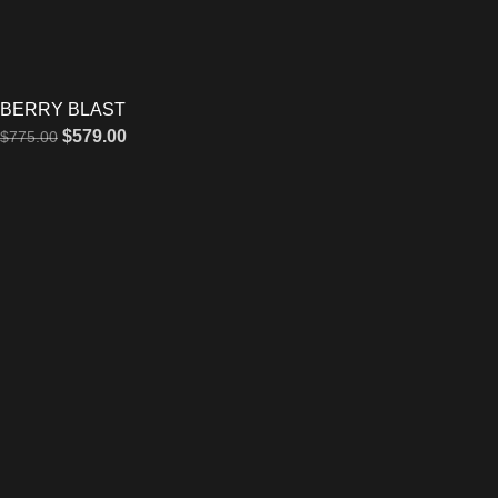
BERRY BLAST
$
579.00
$
775.00