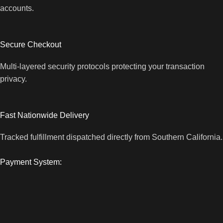
accounts.
Secure Checkout
Multi-layered security protocols protecting your transaction
privacy.
Fast Nationwide Delivery
Tracked fulfillment dispatched directly from Southern California.
Payment System: