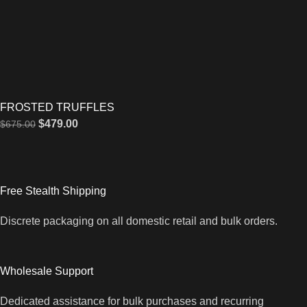
FROSTED TRUFFLES
$
479.00
$
675.00
Free Stealth Shipping
Discrete packaging on all domestic retail and bulk orders.
Wholesale Support
Dedicated assistance for bulk purchases and recurring