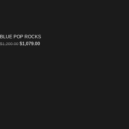
BLUE POP ROCKS
$
1,079.00
$
1,200.00