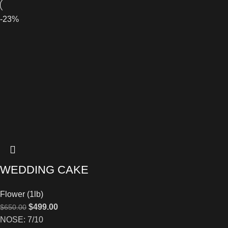
-23%
WEDDING CAKE
Flower (1lb)
$
499.00
$
650.00
NOSE: 7/10