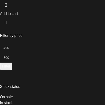
Add to cart
Filter by price
Filter
Stock status
On sale
In stock