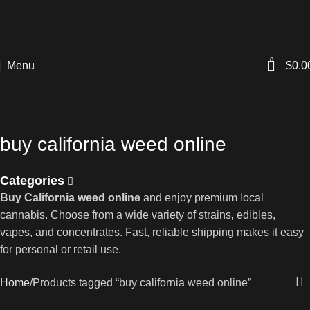
0
Menu
$
0.0
buy california weed online
Categories
Buy California weed online
and enjoy premium local
cannabis. Choose from a wide variety of strains, edibles,
vapes, and concentrates. Fast, reliable shipping makes it easy
for personal or retail use.
Home
Products tagged “buy california weed online”