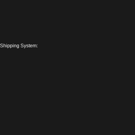
Shipping System: