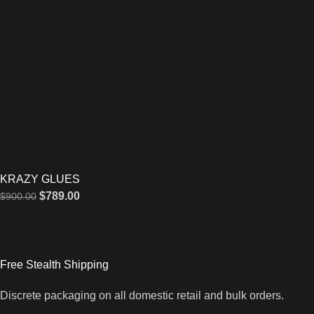
KRAZY GLUES
$
789.00
$
900.00
Free Stealth Shipping
Discrete packaging on all domestic retail and bulk orders.