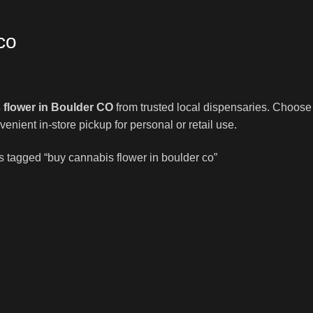
co
 flower in Boulder CO
from trusted local dispensaries. Choose f
venient in-store pickup for personal or retail use.
s tagged “buy cannabis flower in boulder co”