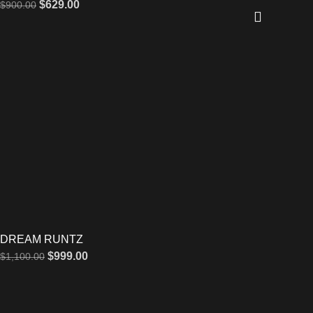
$
629.00
$
900.00
DREAM RUNTZ
$
999.00
$
1,100.00