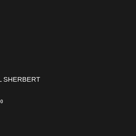
L SHERBERT
00