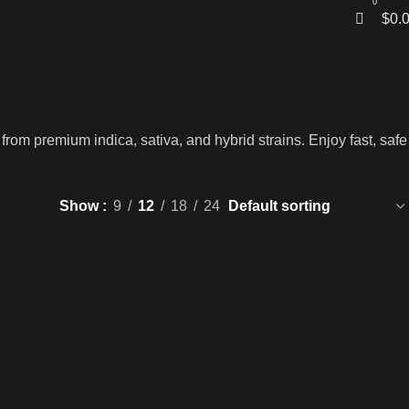
0
$
0.
rom premium indica, sativa, and hybrid strains. Enjoy fast, safe
Show
9
12
18
24