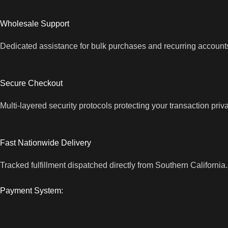
Wholesale Support
Dedicated assistance for bulk purchases and recurring account
Secure Checkout
Multi-layered security protocols protecting your transaction priv
Fast Nationwide Delivery
Tracked fulfillment dispatched directly from Southern California.
Payment System: