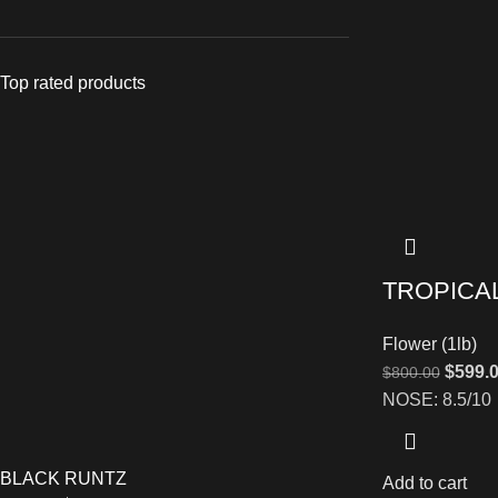
Top rated products
TROPICA
Flower (1lb)
$
599.
$
800.00
NOSE: 8.5/10
BLACK RUNTZ
Add to cart