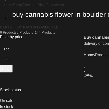
0
Home
Shop
About us
Blog
Contact us
buy cannabis flower in boulder 
CARTS
EXTRACTS
FLOWER (1LB)
6 Products
5 Products
144 Products
Filter by price
Buy cannabis
delivery or con
Home
Product
Filter
-25%
Stock status
On sale
In stock