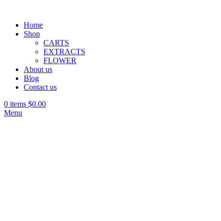
Home
Shop
CARTS
EXTRACTS
FLOWER
About us
Blog
Contact us
0
items
$
0.00
Menu