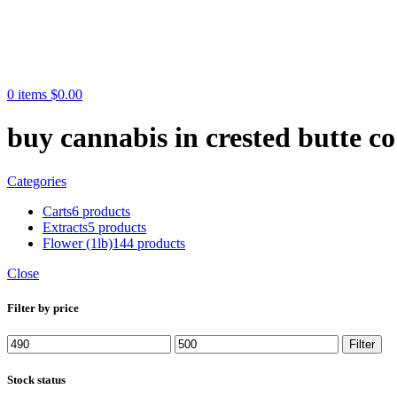
0
items
$
0.00
buy cannabis in crested butte co
Categories
Carts
6 products
Extracts
5 products
Flower (1lb)
144 products
Close
Filter by price
Min
Max
Filter
price
price
Stock status