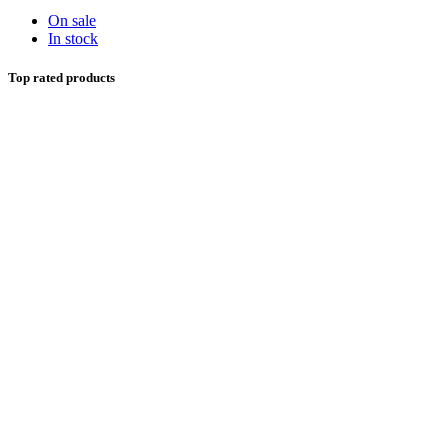
On sale
In stock
Top rated products