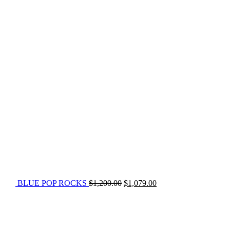
BLUE POP ROCKS
$
1,200.00
$
1,079.00
Original
Current
price
price
was:
is:
$675.00.
$479.00.