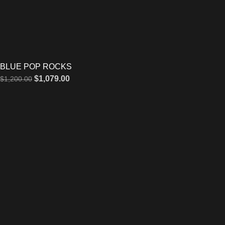
BLUE POP ROCKS
$
1,079.00
$
1,200.00