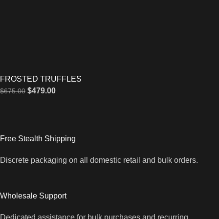
FROSTED TRUFFLES
$
479.00
$
675.00
Free Stealth Shipping
Discrete packaging on all domestic retail and bulk orders.
Wholesale Support
Dedicated assistance for bulk purchases and recurring