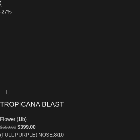
-27%
TROPICANA BLAST
Flower (1lb)
$
399.00
$
550.00
(FULL PURPLE) NOSE:8/10