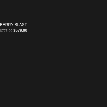
BERRY BLAST
$
579.00
$
775.00