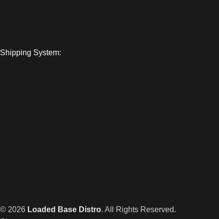
Shipping System:
© 2026
Loaded Base Distro
. All Rights Reserved.