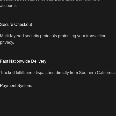
accounts.
Secure Checkout
Multi-layered security protocols protecting your transaction
privacy.
Fast Nationwide Delivery
Tracked fulfillment dispatched directly from Southern California.
Payment System: