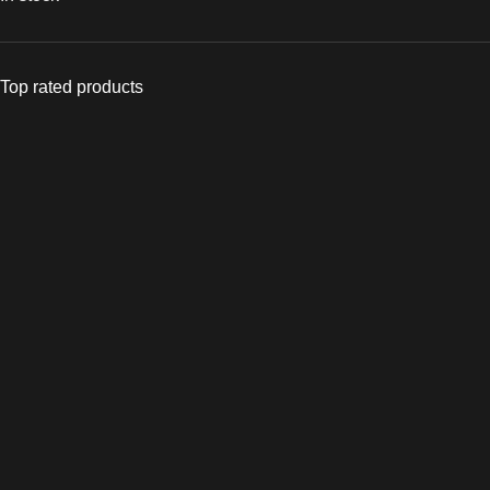
Top rated products