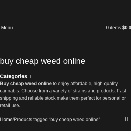
Menu
0
items
$
0.
buy cheap weed online
Categories
Buy cheap weed online
to enjoy affordable, high-quality
cannabis. Choose from a variety of strains and products. Fast
shipping and reliable stock make them perfect for personal or
retail use.
Home
Products tagged “buy cheap weed online”