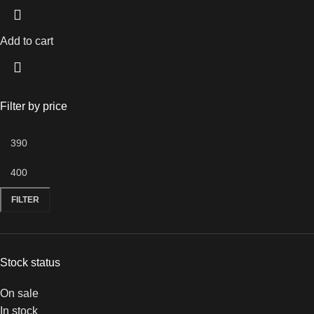
Add to cart
Filter by price
FILTER
Stock status
On sale
In stock