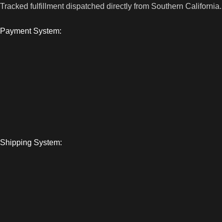
Tracked fulfillment dispatched directly from Southern California.
Payment System:
Shipping System: