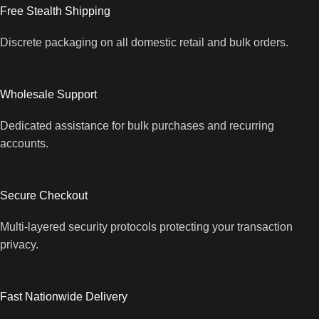
Free Stealth Shipping
Discrete packaging on all domestic retail and bulk orders.
Wholesale Support
Dedicated assistance for bulk purchases and recurring
accounts.
Secure Checkout
Multi-layered security protocols protecting your transaction
privacy.
Fast Nationwide Delivery