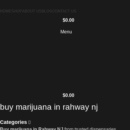
HOME
SHOP
ABOUT US
BLOG
CONTACT US
$
0.00
Menu
$
0.00
buy marijuana in rahway nj
Categories
Buy marijuana in Rahway NJ
from trusted dispensaries