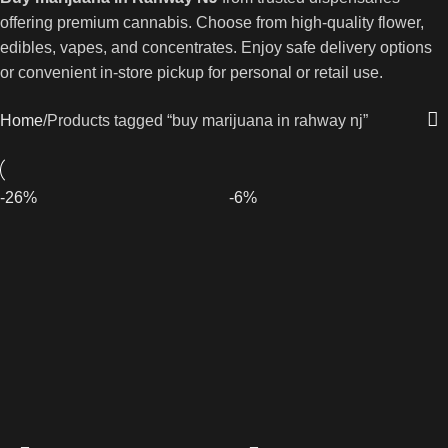
offering premium cannabis. Choose from high-quality flower,
edibles, vapes, and concentrates. Enjoy safe delivery options
or convenient in-store pickup for personal or retail use.
Home
Products tagged “buy marijuana in rahway nj”
-26%
-6%