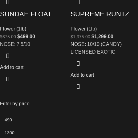
SUNDAE FLOAT
SUPREME RUNTZ
Flower (1lb)
Flower (1lb)
$
499.00
$
1,299.00
$
675.00
$
1,375.00
NOSE: 7.5/10
NOSE: 10/10 (CANDY)
LICENSED EXOTIC
Add to cart
Add to cart
Filter by price