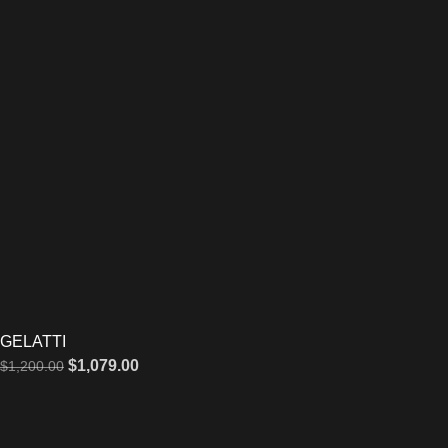
GELATTI
$
1,079.00
$
1,200.00