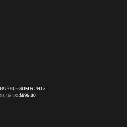
BUBBLEGUM RUNTZ
$
999.00
$
1,150.00