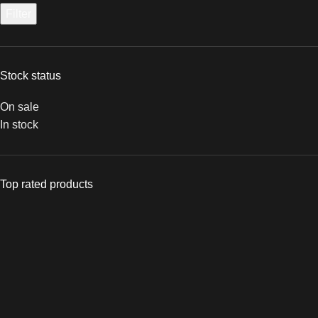
Filter
Stock status
On sale
In stock
Top rated products