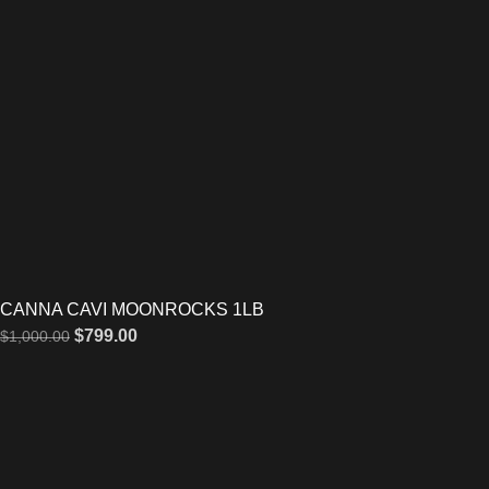
CANNA CAVI MOONROCKS 1LB
$
799.00
$
1,000.00