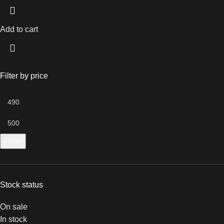
Add to cart
Filter by price
Filter
Stock status
On sale
In stock