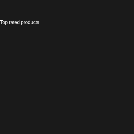
Top rated products