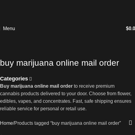
Menu
$
0.
buy marijuana online mail order
Categories
Buy marijuana online mail order
to receive premium
cannabis products delivered to your door. Choose from flower,
edibles, vapes, and concentrates. Fast, safe shipping ensures
reliable service for personal or retail use.
Home
Products tagged “buy marijuana online mail order”