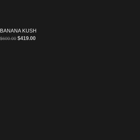
BANANA KUSH
$
419.00
$
600.00