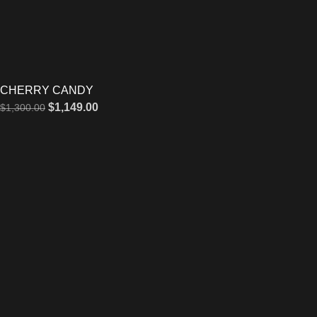
CHERRY CANDY
$
1,149.00
$
1,300.00