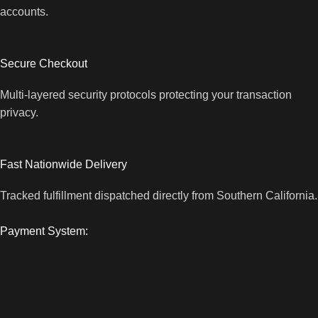
accounts.
Secure Checkout
Multi-layered security protocols protecting your transaction
privacy.
Fast Nationwide Delivery
Tracked fulfillment dispatched directly from Southern California.
Payment System: