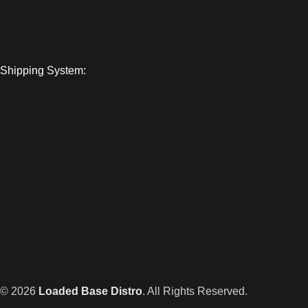
Shipping System:
© 2026
Loaded Base Distro
. All Rights Reserved.