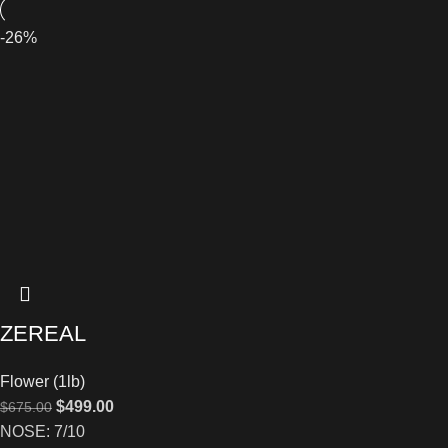
-26%
ZEREAL
Flower (1lb)
$
499.00
$
675.00
NOSE: 7/10