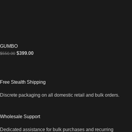
GUMBO
$
399.00
$
550.00
Free Stealth Shipping
Discrete packaging on all domestic retail and bulk orders.
Wholesale Support
Dedicated assistance for bulk purchases and recurring