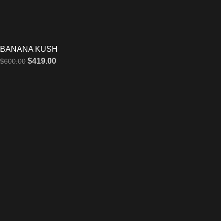
BANANA KUSH
$
419.00
$
600.00