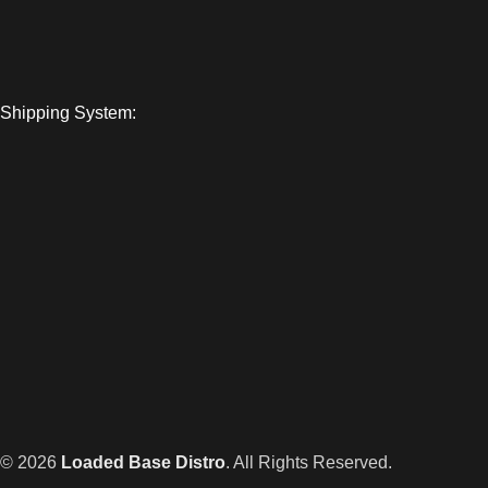
Shipping System:
© 2026
Loaded Base Distro
. All Rights Reserved.