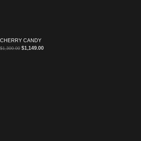
CHERRY CANDY
$
1,149.00
$
1,300.00