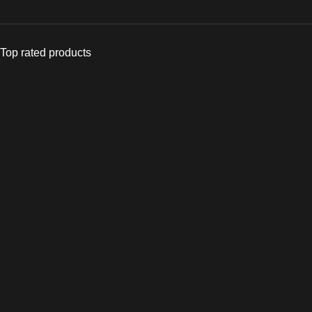
Top rated products