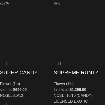
-22%
-6%
SUPER CANDY
SUPREME RUNTZ
Flower (1lb)
Flower (1lb)
$
699.00
$
1,299.00
$
900.00
$
1,375.00
NOSE: 8.5/10
NOSE: 10/10 (CANDY)
LICENSED EXOTIC