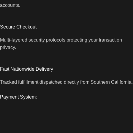
accounts.
Secure Checkout
Multi-layered security protocols protecting your transaction
privacy.
Fast Nationwide Delivery
Tracked fulfillment dispatched directly from Southern California.
Payment System: