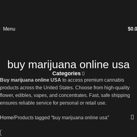
Menu
$
0.
buy marijuana online usa
Categories
Buy marijuana online USA
to access premium cannabis
products across the United States. Choose from high-quality
flower, edibles, vapes, and concentrates. Fast, safe shipping
ensures reliable service for personal or retail use.
Home
Products tagged “buy marijuana online usa”