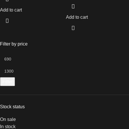
Add to cart
Add to cart
Filter by price
Filter
Stock status
On sale
In stock