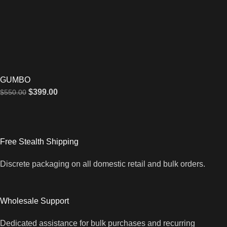
GUMBO
$
399.00
$
550.00
Free Stealth Shipping
Discrete packaging on all domestic retail and bulk orders.
Wholesale Support
Dedicated assistance for bulk purchases and recurring