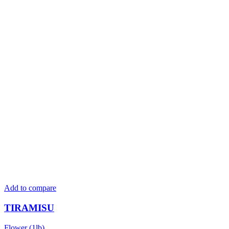
Add to compare
TIRAMISU
Flower (1lb)