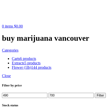
0
items
$
0.00
buy marijuana vancouver
Categories
Carts
6 products
Extracts
5 products
Flower (1lb)
144 products
Close
Filter by price
Min
Max
Filter
price
price
Stock status