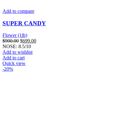
Add to compare
SUPER CANDY
Flower (1lb)
Original
Current
$
900.00
$
699.00
price
price
NOSE: 8.5/10
was:
is:
Add to wishlist
$900.00.
$699.00.
Add to cart
Quick view
-20%