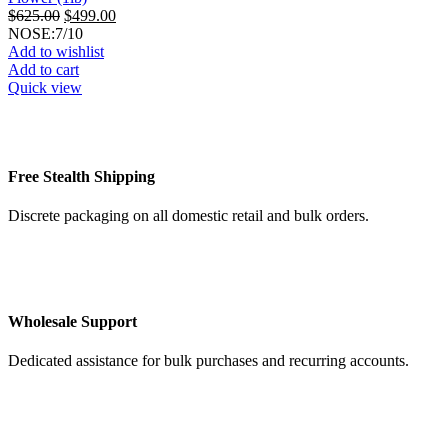
Original
Current
$
625.00
$
499.00
price
price
NOSE:7/10
was:
is:
Add to wishlist
$625.00.
$499.00.
Add to cart
Quick view
Free Stealth Shipping
Discrete packaging on all domestic retail and bulk orders.
Wholesale Support
Dedicated assistance for bulk purchases and recurring accounts.