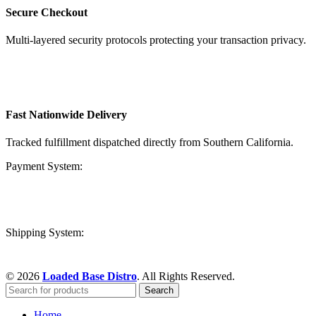
Secure Checkout
Multi-layered security protocols protecting your transaction privacy.
Fast Nationwide Delivery
Tracked fulfillment dispatched directly from Southern California.
Payment System:
Shipping System:
© 2026
Loaded Base Distro
. All Rights Reserved.
Search
Home