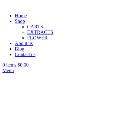
Home
Shop
CARTS
EXTRACTS
FLOWER
About us
Blog
Contact us
0
items
$
0.00
Menu