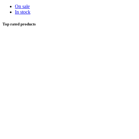
On sale
In stock
Top rated products