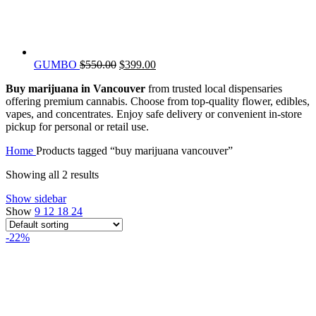
Original
Current
GUMBO
$
550.00
$
399.00
price
price
Buy marijuana in Vancouver
from trusted local dispensaries
was:
is:
offering premium cannabis. Choose from top-quality flower, edibles,
$550.00.
$399.00.
vapes, and concentrates. Enjoy safe delivery or convenient in-store
pickup for personal or retail use.
Home
Products tagged “buy marijuana vancouver”
Showing all 2 results
Show sidebar
Show
9
12
18
24
-22%