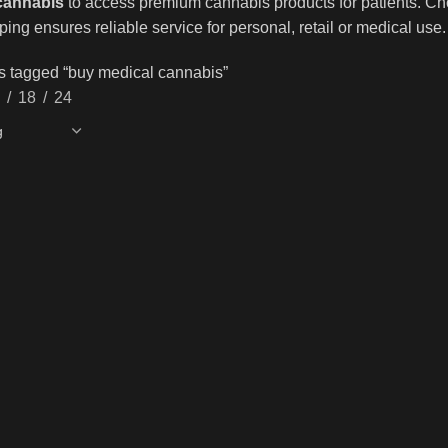
cannabis
to access premium cannabis products for patients. Cho
ping ensures reliable service for personal, retail or medical use.
s tagged “buy medical cannabis”
18
24