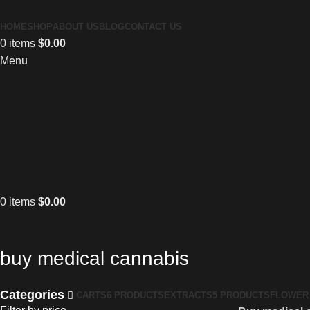
HOME
SHOP
ABOUT US
BLOG
CONTACT US
0
items
$
0.00
Menu
0
items
$
0.00
buy medical cannabis
Categories
CARTS
6 PRODUCTS
EXTRACTS
5 PRODUCTS
FLOWER 