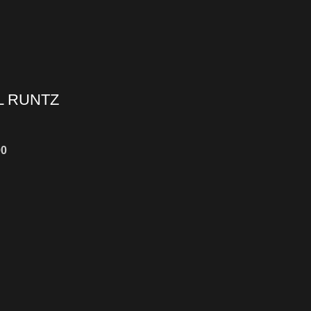
L RUNTZ
00