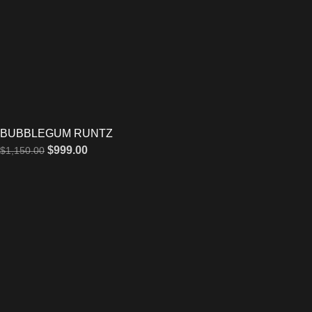
BUBBLEGUM RUNTZ
$
999.00
$
1,150.00