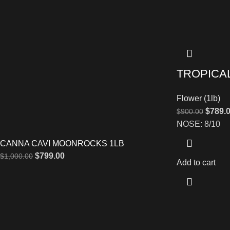
TROPICA
Flower (1lb)
$
789.
$
900.00
NOSE: 8/10
CANNA CAVI MOONROCKS 1LB
$
799.00
$
1,000.00
Add to cart