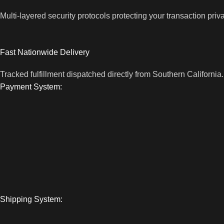
Multi-layered security protocols protecting your transaction priv
Fast Nationwide Delivery
Tracked fulfillment dispatched directly from Southern California.
Payment System:
Shipping System: