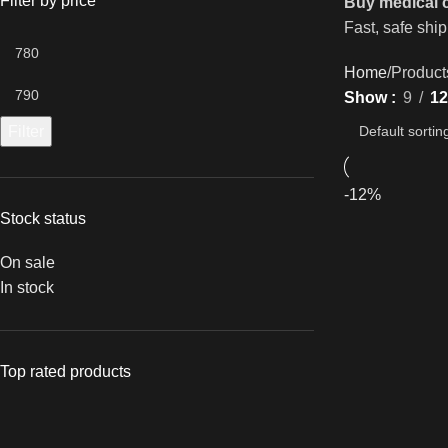
Filter by price
Buy medical 
Fast, safe ship
Home
Product
Show
9
12
Filter
-12%
Stock status
On sale
In stock
Top rated products