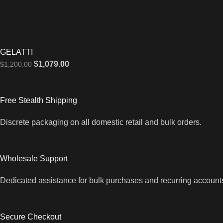
GELATTI
$
1,079.00
$
1,200.00
Free Stealth Shipping
Discrete packaging on all domestic retail and bulk orders.
Wholesale Support
Dedicated assistance for bulk purchases and recurring account
Secure Checkout