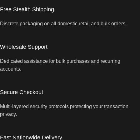
Free Stealth Shipping
Discrete packaging on all domestic retail and bulk orders.
Wholesale Support
Dedicated assistance for bulk purchases and recurring
accounts.
Secure Checkout
Multi-layered security protocols protecting your transaction
privacy.
Fast Nationwide Delivery