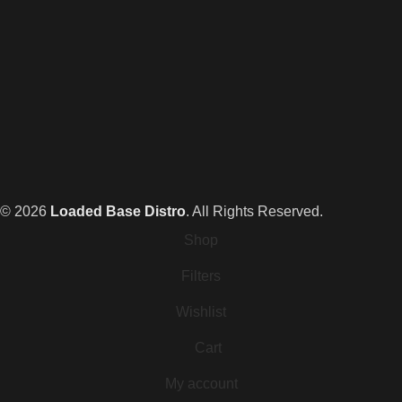
© 2026
Loaded Base Distro
. All Rights Reserved.
Shop
Filters
Wishlist
Cart
My account