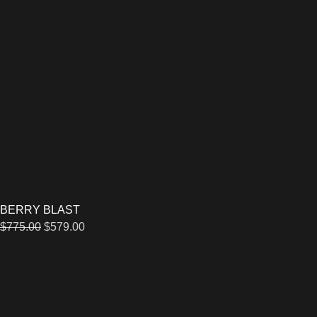
BERRY BLAST
$
775.00
$
579.00