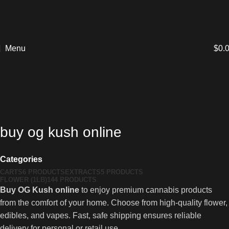
Menu
$
0.
buy og kush online
Categories
CARTS
6 PRODUCTS
EXTRACTS
5 PRODUCTS
FLOWER (1LB)
144 PRODUCTS
Buy OG Kush online
to enjoy premium cannabis products
from the comfort of your home. Choose from high-quality flower,
edibles, and vapes. Fast, safe shipping ensures reliable
delivery for personal or retail use.