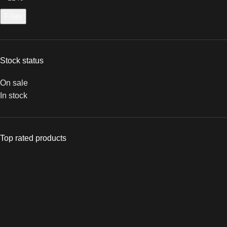
Filter
Stock status
On sale
In stock
Top rated products