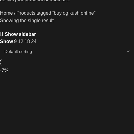
Home
Products tagged “buy og kush online”
Showing the single result
Show sidebar
Show
9
12
18
24
-7%