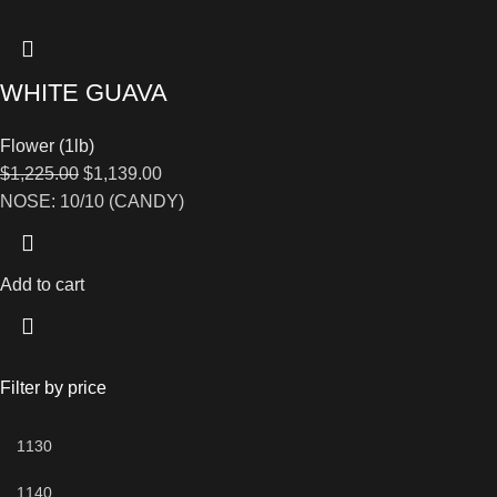
WHITE GUAVA
Flower (1lb)
$
1,225.00
$
1,139.00
NOSE: 10/10 (CANDY)
Add to cart
Filter by price