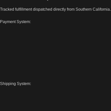
Tracked fulfillment dispatched directly from Southern California.
Payment System:
Shipping System: