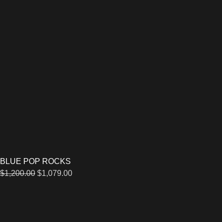
BLUE POP ROCKS
$
1,200.00
$
1,079.00