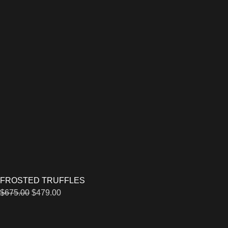
FROSTED TRUFFLES
$
675.00
$
479.00