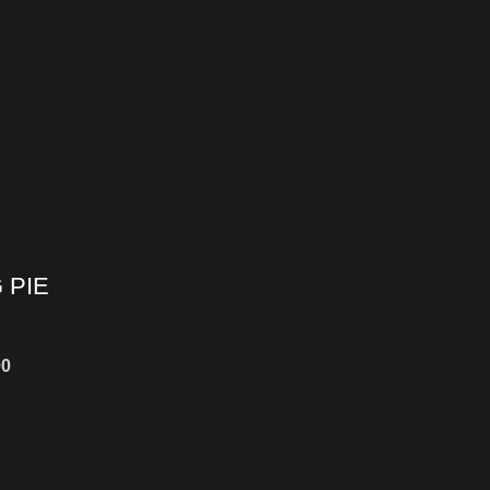
 PIE
00