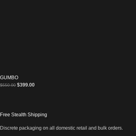
GUMBO
$
399.00
$
550.00
Free Stealth Shipping
Discrete packaging on all domestic retail and bulk orders.