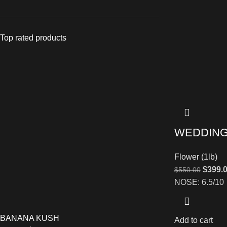
Top rated products
WEDDING
Flower (1lb)
$
399.
$
550.00
NOSE: 6.5/10
BANANA KUSH
Add to cart