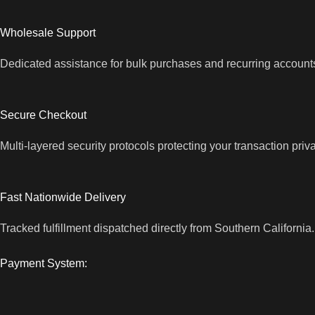
Wholesale Support
Dedicated assistance for bulk purchases and recurring account
Secure Checkout
Multi-layered security protocols protecting your transaction priv
Fast Nationwide Delivery
Tracked fulfillment dispatched directly from Southern California.
Payment System: