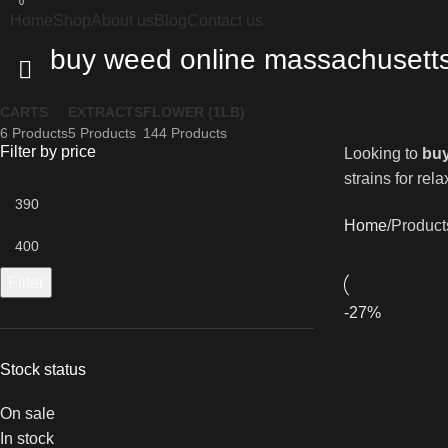
0
Home
Shop
About us
Blog
Contact us
buy weed online massachusett
CARTS
EXTRACTS
FLOWER (1LB)
6 Products
5 Products
144 Products
Filter by price
Looking to
buy
strains for rel
Home
Product
Filter
-27%
Stock status
On sale
In stock