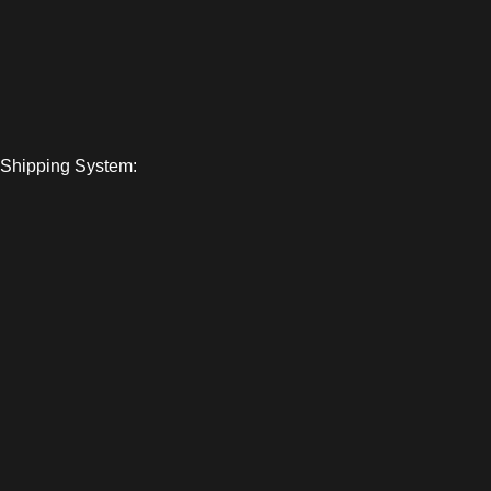
Shipping System: