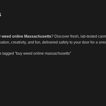
s
 weed online Massachusetts
? Discover fresh, lab-tested cann
axation, creativity, and fun, delivered safely to your door for a 
s tagged “buy weed online massachusetts”