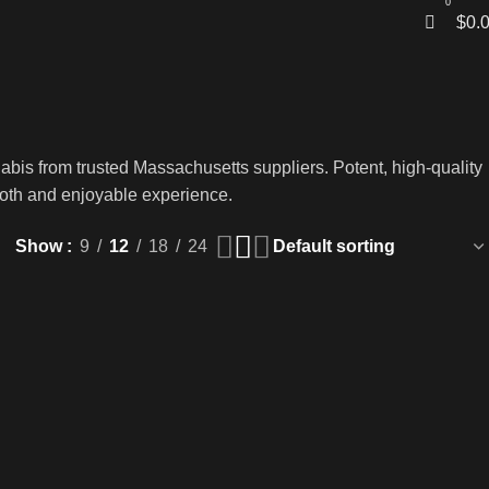
0
$
0.
abis from trusted Massachusetts suppliers. Potent, high-quality
smooth and enjoyable experience.
Show
9
12
18
24