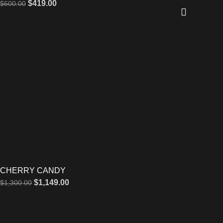
$
419.00
$
600.00
CHERRY CANDY
$
1,149.00
$
1,300.00