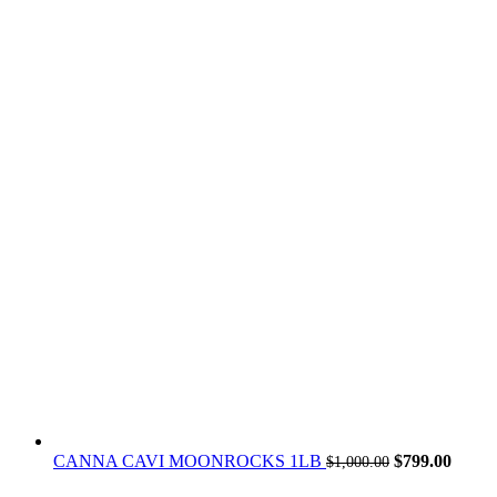
Original
Curren
CANNA CAVI MOONROCKS 1LB
$
799.00
$
1,000.00
price
price