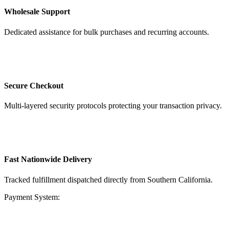
Wholesale Support
Dedicated assistance for bulk purchases and recurring accounts.
Secure Checkout
Multi-layered security protocols protecting your transaction privacy.
Fast Nationwide Delivery
Tracked fulfillment dispatched directly from Southern California.
Payment System: