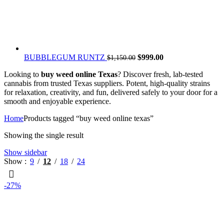
Original
Current
BUBBLEGUM RUNTZ
$
999.00
$
1,150.00
price
price
Looking to
buy weed online Texas
? Discover fresh, lab-tested
was:
is:
cannabis from trusted Texas suppliers. Potent, high-quality strains
$1,150.00.
$999.00.
for relaxation, creativity, and fun, delivered safely to your door for a
smooth and enjoyable experience.
Home
Products tagged “buy weed online texas”
Showing the single result
Show sidebar
Show
9
12
18
24
-27%