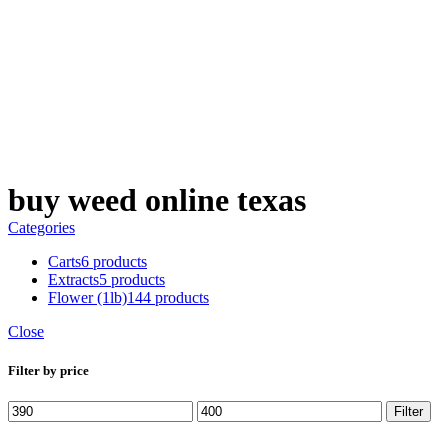
$
0.00
buy weed online texas
Categories
Carts
6 products
Extracts
5 products
Flower (1lb)
144 products
Close
Filter by price
Min
Max
Filter
price
price