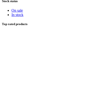
Stock status
On sale
In stock
Top rated products