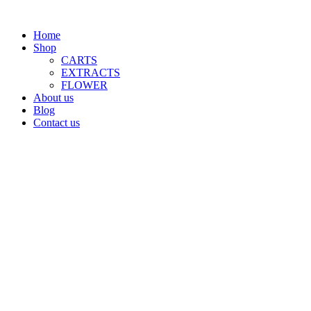
Home
Shop
CARTS
EXTRACTS
FLOWER
About us
Blog
Contact us
$
0.00
Menu