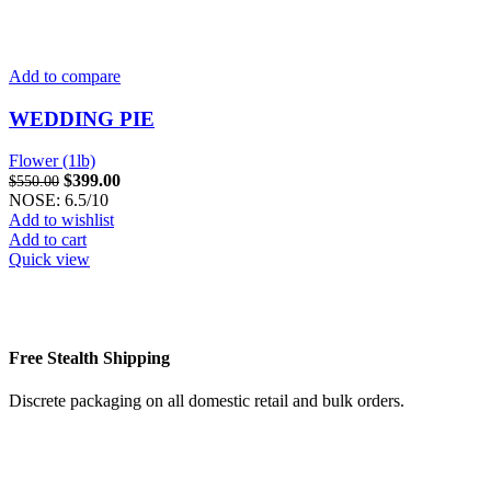
Add to compare
WEDDING PIE
Flower (1lb)
Original
Current
$
399.00
$
550.00
price
price
NOSE: 6.5/10
was:
is:
Add to wishlist
$550.00.
$399.00.
Add to cart
Quick view
Free Stealth Shipping
Discrete packaging on all domestic retail and bulk orders.