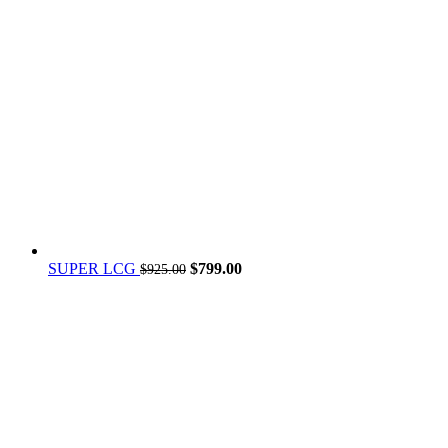
Original
Current
SUPER LCG
$
799.00
$
925.00
price
price
was:
is:
$925.00.
$799.00.