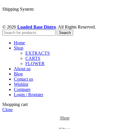
Shipping System:
© 2026
Loaded Base Distro
. All Rights Reserved.
Search
Home
Shop
EXTRACTS
CARTS
FLOWER
About us
Blog
Contact us
Wishlist
Compare
Login / Register
Shopping cart
Close
Shop