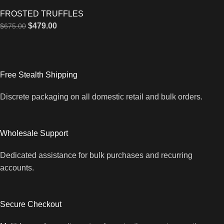
FROSTED TRUFFLES
$
479.00
$
675.00
Free Stealth Shipping
Discrete packaging on all domestic retail and bulk orders.
Wholesale Support
Dedicated assistance for bulk purchases and recurring
accounts.
Secure Checkout