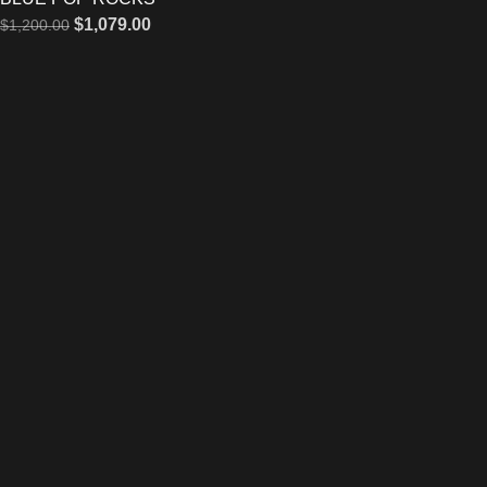
$
1,079.00
$
1,200.00