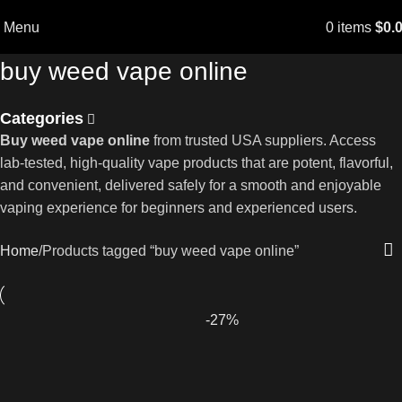
Menu
0
items
$
0.
buy weed vape online
Categories
Buy weed vape online
from trusted USA suppliers. Access
lab-tested, high-quality vape products that are potent, flavorful,
and convenient, delivered safely for a smooth and enjoyable
vaping experience for beginners and experienced users.
Home
Products tagged “buy weed vape online”
-27%