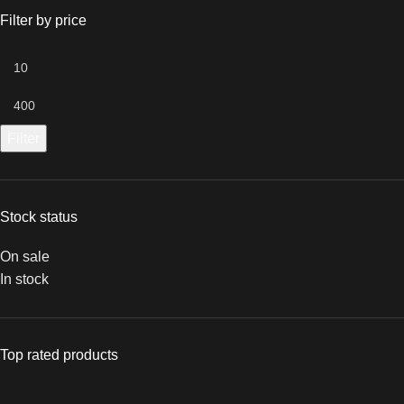
Filter by price
Filter
Stock status
On sale
In stock
Top rated products