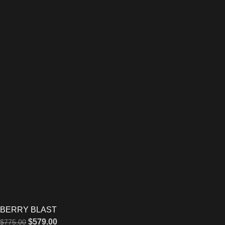
BERRY BLAST
$
579.00
$
775.00