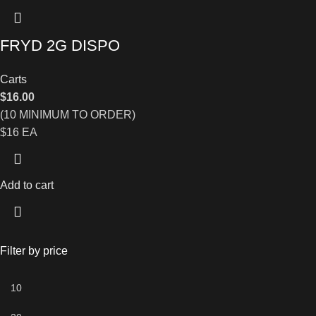
FRYD 2G DISPO
Carts
$
16.00
(10 MINIMUM TO ORDER)
$16 EA
Add to cart
Filter by price