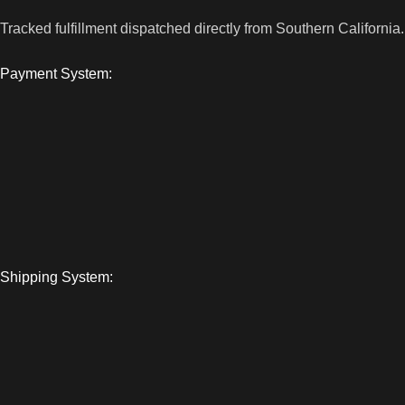
Tracked fulfillment dispatched directly from Southern California.
Payment System:
Shipping System: