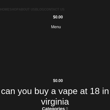
HOME
SHOP
ABOUT US
BLOG
CONTACT US
$
0.00
Menu
$
0.00
can you buy a vape at 18 in
virginia
Categories