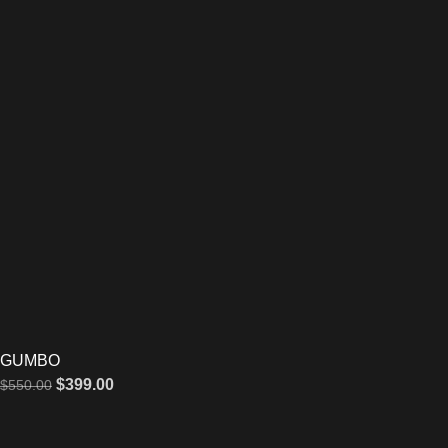
GUMBO
$
399.00
$
550.00