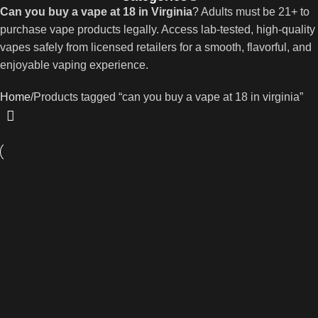
Can you buy a vape at 18 in Virginia
? Adults must be 21+ to
purchase vape products legally. Access lab-tested, high-quality
vapes safely from licensed retailers for a smooth, flavorful, and
enjoyable vaping experience.
Home
Products tagged “can you buy a vape at 18 in virginia”