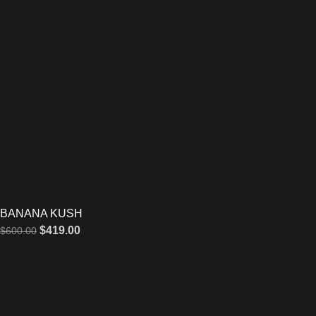
BANANA KUSH
$
419.00
$
600.00