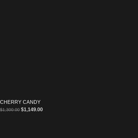
CHERRY CANDY
$
1,149.00
$
1,300.00