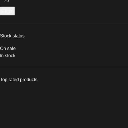
Filter
Stock status
On sale
In stock
Top rated products