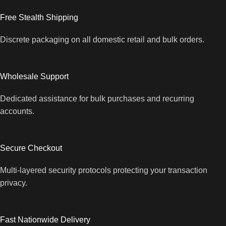
Free Stealth Shipping
Discrete packaging on all domestic retail and bulk orders.
Wholesale Support
Dedicated assistance for bulk purchases and recurring
accounts.
Secure Checkout
Multi-layered security protocols protecting your transaction
privacy.
Fast Nationwide Delivery