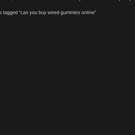
s tagged “can you buy weed gummies online”