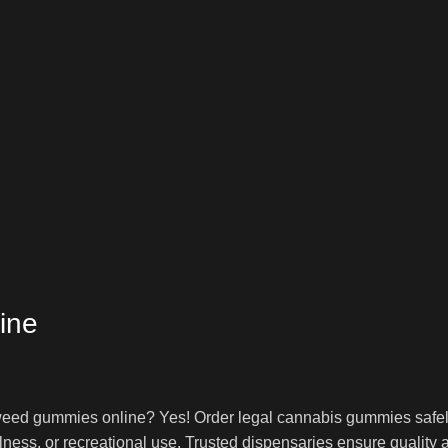
ine
ed gummies online? Yes! Order legal cannabis gummies safely 
lness, or recreational use. Trusted dispensaries ensure quality 