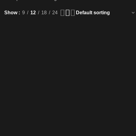
Show
9
12
18
24