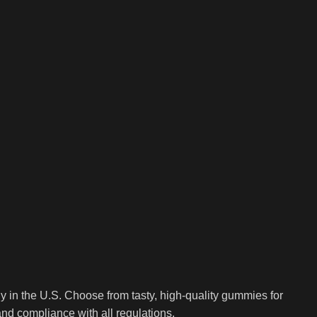
in the U.S. Choose from tasty, high-quality gummies for
and compliance with all regulations.