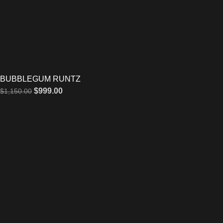
BUBBLEGUM RUNTZ
$
999.00
$
1,150.00