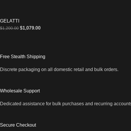
GELATTI
$
1,079.00
$
1,200.00
Free Stealth Shipping
Discrete packaging on all domestic retail and bulk orders.
Wholesale Support
Dedicated assistance for bulk purchases and recurring account
Secure Checkout