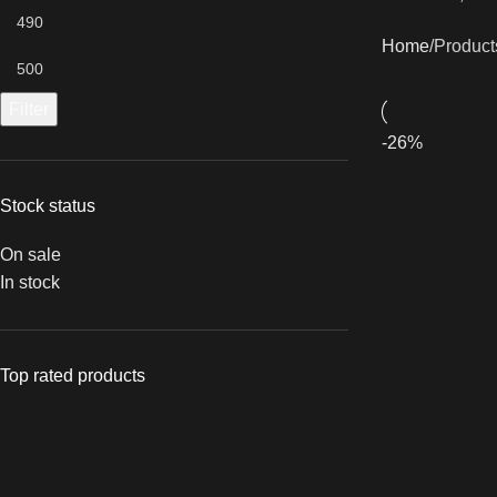
Home
Product
Filter
-26%
Stock status
On sale
In stock
Top rated products