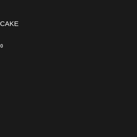
 CAKE
00