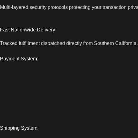
Multi-layered security protocols protecting your transaction priv
Fast Nationwide Delivery
Tracked fulfillment dispatched directly from Southern California.
Payment System:
Shipping System: