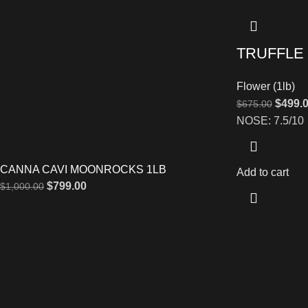
TRUFFLE
Flower (1lb)
$
499.
$
675.00
NOSE: 7.5/10
CANNA CAVI MOONROCKS 1LB
Add to cart
$
799.00
$
1,000.00