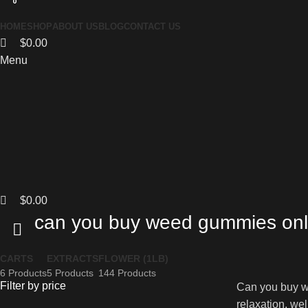
0
0
0
HOME
SHOP
ABOUT US
BLOG
CONTACT US
$
0.00
Menu
$
0.00
can you buy weed gummies onl
CARTS
EXTRACTS
FLOWER (1LB)
6 Products
5 Products
144 Products
Filter by price
Can you buy we
relaxation, wel