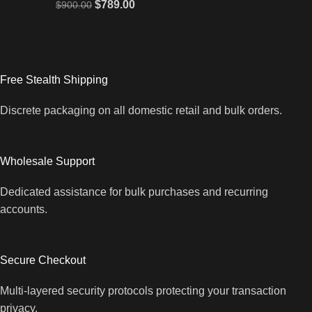
$
789.00
$
900.00
Free Stealth Shipping
Discrete packaging on all domestic retail and bulk orders.
Wholesale Support
Dedicated assistance for bulk purchases and recurring
accounts.
Secure Checkout
Multi-layered security protocols protecting your transaction
privacy.