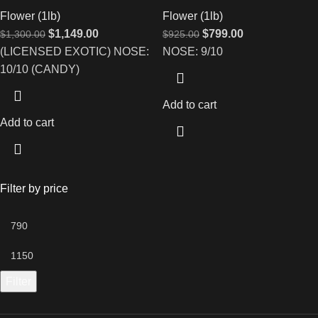
Flower (1lb)
Flower (1lb)
$
1,149.00
$
799.00
$
1,300.00
$
925.00
(LICENSED EXOTIC) NOSE:
NOSE: 9/10
10/10 (CANDY)
Add to cart
Add to cart
Filter by price
Filter