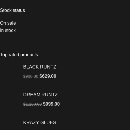
Stock status
On sale
In stock
Top rated products
BLACK RUNTZ
$
629.00
$
900.00
DREAM RUNTZ
$
999.00
$
1,100.00
KRAZY GLUES