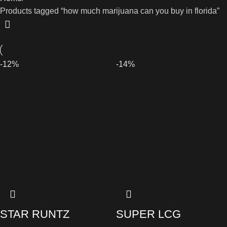
Products tagged “how much marijuana can you buy in florida”
-12%
-14%
STAR RUNTZ
SUPER LCG