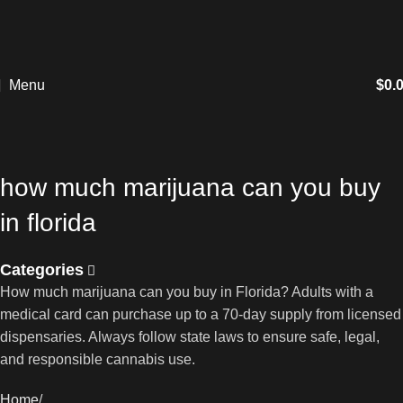
Menu
$
0.
how much marijuana can you buy
in florida
Categories
How much marijuana can you buy in Florida? Adults with a
medical card can purchase up to a 70-day supply from licensed
dispensaries. Always follow state laws to ensure safe, legal,
and responsible cannabis use.
Home