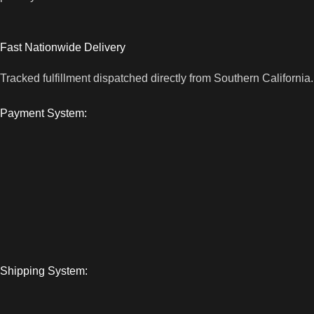
Fast Nationwide Delivery
Tracked fulfillment dispatched directly from Southern California.
Payment System:
Shipping System: