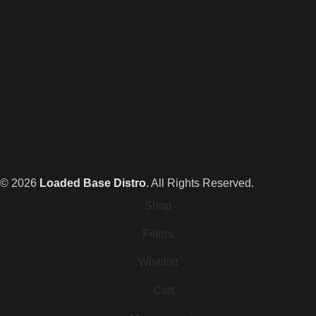
© 2026
Loaded Base Distro
. All Rights Reserved.
Shop
Filters
Wishlist
Cart