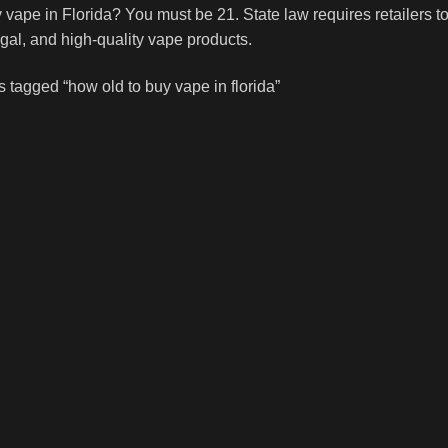
 vape in Florida? You must be 21. State law requires retailers t
egal, and high-quality vape products.
 tagged “how old to buy vape in florida”