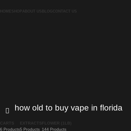
HOME
SHOP
ABOUT US
BLOG
CONTACT US
how old to buy vape in florida
CARTS
EXTRACTS
FLOWER (1LB)
6 Products
5 Products
144 Products