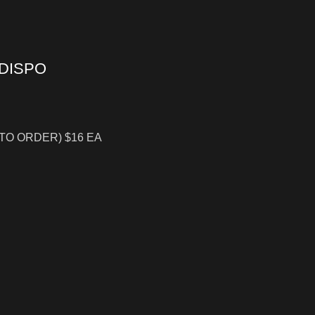
 DISPO
 TO ORDER) $16 EA