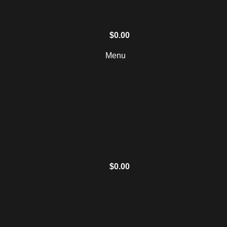
$
0.00
Menu
$
0.00