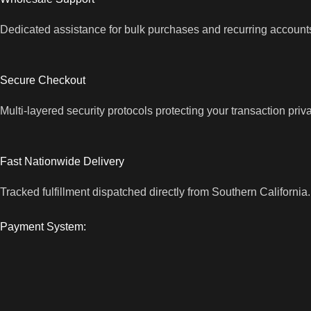
Dedicated assistance for bulk purchases and recurring account
Secure Checkout
Multi-layered security protocols protecting your transaction priv
Fast Nationwide Delivery
Tracked fulfillment dispatched directly from Southern California.
Payment System: