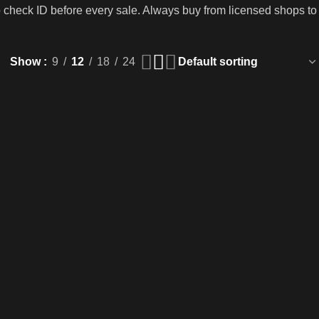
o check ID before every sale. Always buy from licensed shops to
Show
9
12
18
24