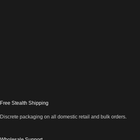
Free Stealth Shipping
Discrete packaging on all domestic retail and bulk orders.
Wholesale Support