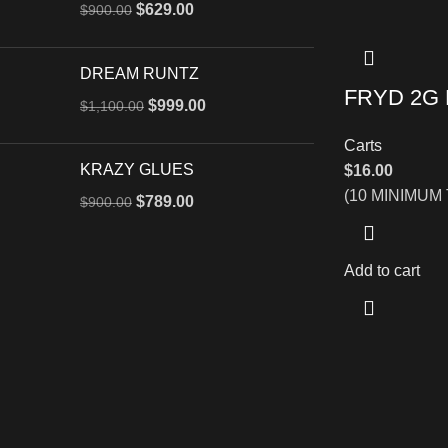
$
629.00
$
900.00
DREAM RUNTZ
FRYD 2G
$
999.00
$
1,100.00
Carts
KRAZY GLUES
$
16.00
(10 MINIMUM
$
789.00
$
900.00
Add to cart