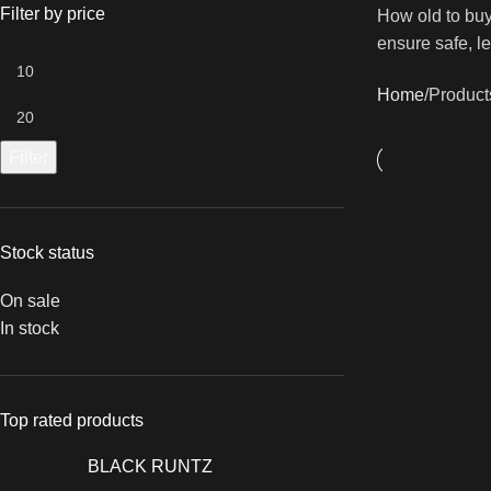
Filter by price
How old to buy
ensure safe, l
Home
Products
Filter
Stock status
On sale
In stock
Top rated products
BLACK RUNTZ