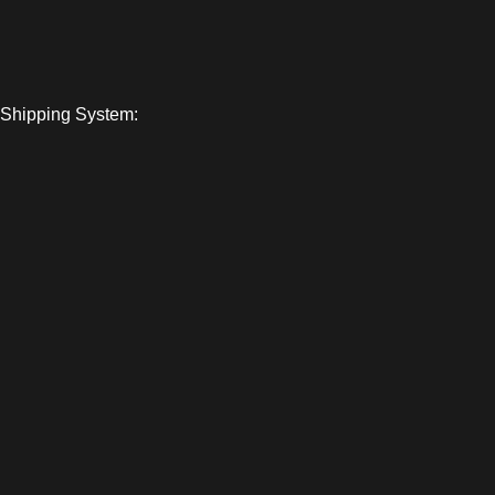
Shipping System:
© 2026
Loaded Base Distro
. All Rights Reserved.