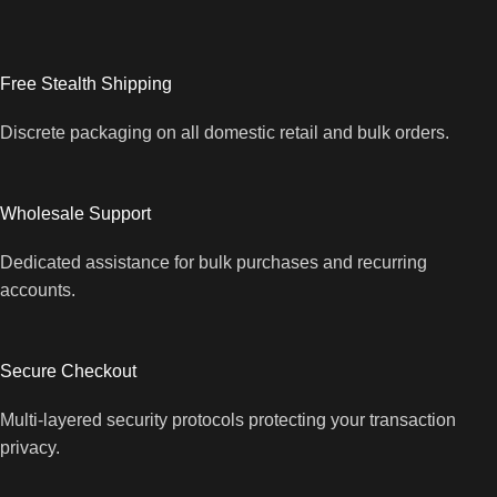
Free Stealth Shipping
Discrete packaging on all domestic retail and bulk orders.
Wholesale Support
Dedicated assistance for bulk purchases and recurring
accounts.
Secure Checkout
Multi-layered security protocols protecting your transaction
privacy.