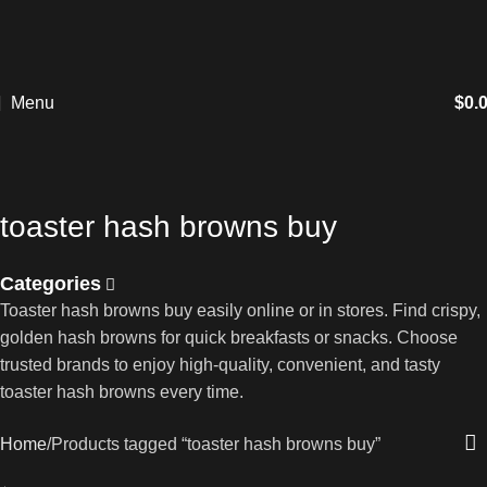
Menu
$
0.
toaster hash browns buy
Categories
Toaster hash browns buy easily online or in stores. Find crispy,
golden hash browns for quick breakfasts or snacks. Choose
trusted brands to enjoy high-quality, convenient, and tasty
toaster hash browns every time.
Home
Products tagged “toaster hash browns buy”