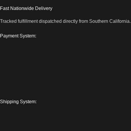
Fast Nationwide Delivery
Tracked fulfillment dispatched directly from Southern California.
Payment System:
Shipping System: