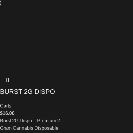
BURST 2G DISPO
Carts
$
16.00
Burst 2G Dispo – Premium 2-
Gram Cannabis Disposable