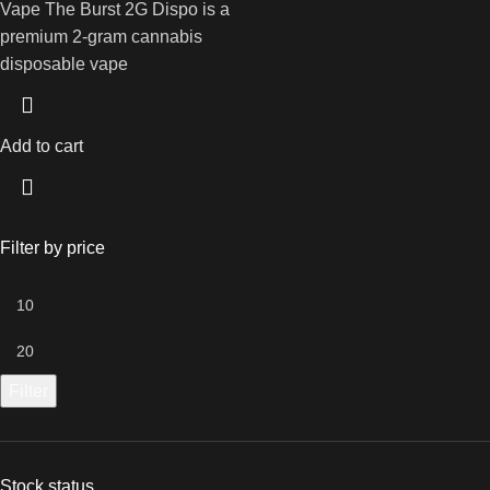
Vape The Burst 2G Dispo is a
premium 2-gram cannabis
disposable vape
Add to cart
Filter by price
Filter
Stock status