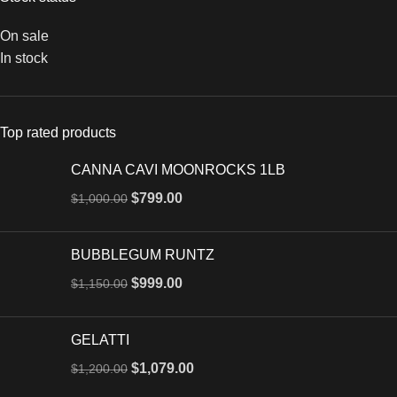
On sale
In stock
Top rated products
CANNA CAVI MOONROCKS 1LB
$
799.00
$
1,000.00
BUBBLEGUM RUNTZ
$
999.00
$
1,150.00
GELATTI
$
1,079.00
$
1,200.00