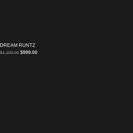
DREAM RUNTZ
$
999.00
$
1,100.00