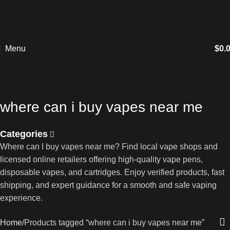
Menu
$
0.
where can i buy vapes near me
Categories
Where can I buy vapes near me? Find local vape shops and
licensed online retailers offering high-quality vape pens,
disposable vapes, and cartridges. Enjoy verified products, fast
shipping, and expert guidance for a smooth and safe vaping
experience.
Home
Products tagged “where can i buy vapes near me”