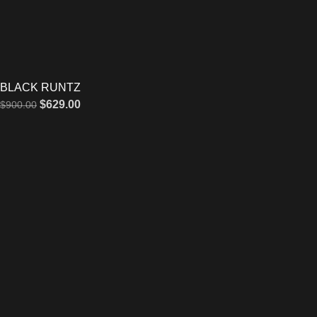
BLACK RUNTZ
$
629.00
$
900.00