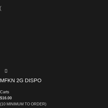
MFKN 2G DISPO
Carts
$
16.00
(10 MINIMUM TO ORDER)