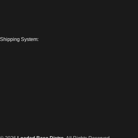
Shipping System: