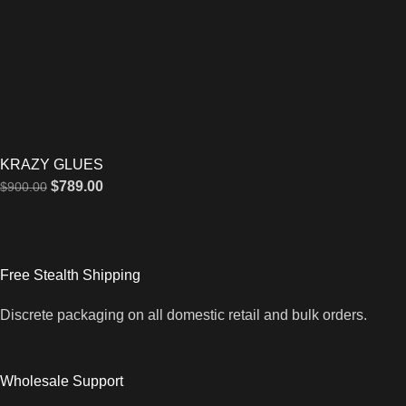
KRAZY GLUES
$
789.00
$
900.00
Free Stealth Shipping
Discrete packaging on all domestic retail and bulk orders.
Wholesale Support