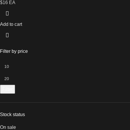
$16 EA
Add to cart
Filter by price
Filter
Stock status
On sale