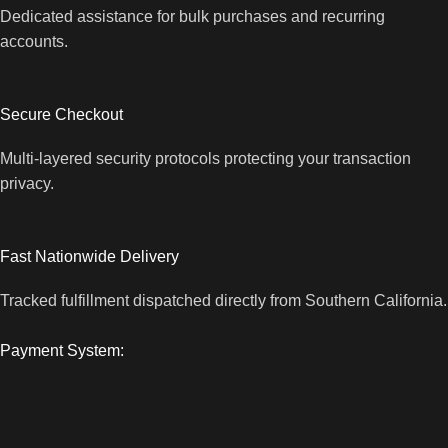
Dedicated assistance for bulk purchases and recurring
accounts.
Secure Checkout
Multi-layered security protocols protecting your transaction
privacy.
Fast Nationwide Delivery
Tracked fulfillment dispatched directly from Southern California.
Payment System: