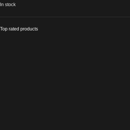
In stock
Top rated products