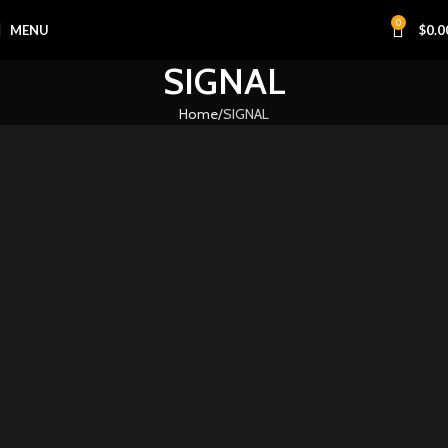
0
MENU
$
0.0
SIGNAL
Home
SIGNAL