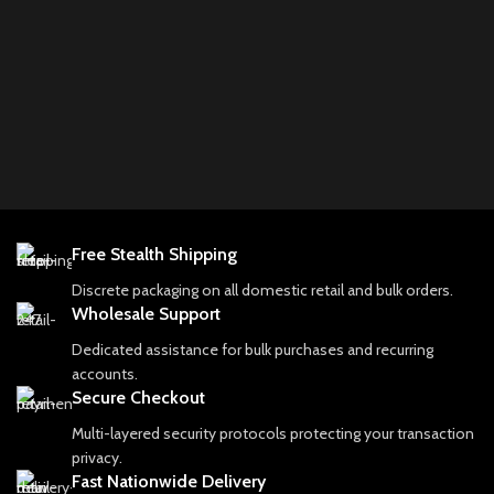
Free Stealth Shipping
Discrete packaging on all domestic retail and bulk orders.
Wholesale Support
Dedicated assistance for bulk purchases and recurring
accounts.
Secure Checkout
Multi-layered security protocols protecting your transaction
privacy.
Fast Nationwide Delivery