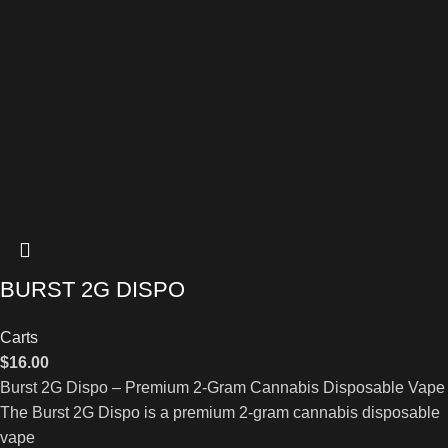
BURST 2G DISPO
Carts
$
16.00
Burst 2G Dispo – Premium 2-Gram Cannabis Disposable Vape
The Burst 2G Dispo is a premium 2-gram cannabis disposable
vape