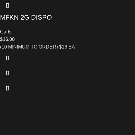
MFKN 2G DISPO
Carts
$
16.00
(10 MINIMUM TO ORDER) $16 EA