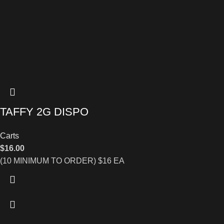
TAFFY 2G DISPO
Carts
$
16.00
(10 MINIMUM TO ORDER) $16 EA