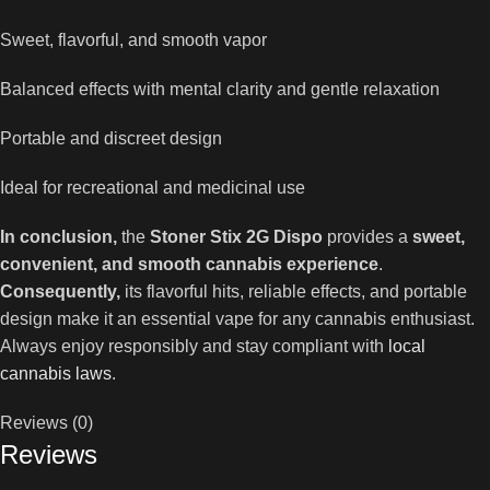
Sweet, flavorful, and smooth vapor
Balanced effects with mental clarity and gentle relaxation
Portable and discreet design
Ideal for recreational and medicinal use
In conclusion,
the
Stoner Stix 2G Dispo
provides a
sweet,
convenient, and smooth cannabis experience
.
Consequently,
its flavorful hits, reliable effects, and portable
design make it an essential vape for any cannabis enthusiast.
Always enjoy responsibly and stay compliant with
local
cannabis laws
.
Reviews (0)
Reviews