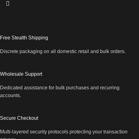
Free Stealth Shipping
Discrete packaging on all domestic retail and bulk orders.
Wholesale Support
Dedicated assistance for bulk purchases and recurring
accounts.
Secure Checkout
Multi-layered security protocols protecting your transaction