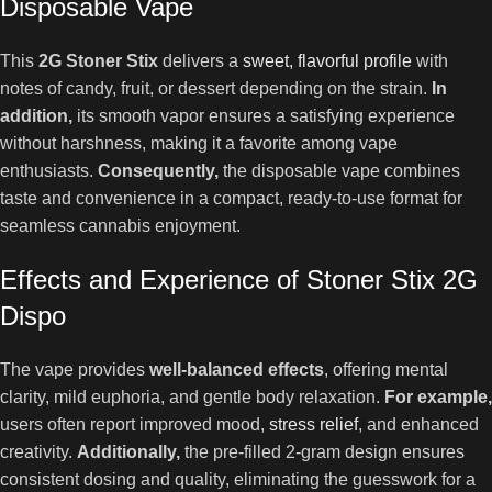
Disposable Vape
This
2G Stoner Stix
delivers a
sweet, flavorful profile
with
notes of candy, fruit, or dessert depending on the strain.
In
addition,
its smooth vapor ensures a satisfying experience
without harshness, making it a favorite among vape
enthusiasts.
Consequently,
the disposable vape combines
taste and convenience in a compact, ready-to-use format for
seamless cannabis enjoyment.
Effects and Experience of Stoner Stix 2G
Dispo
The vape provides
well-balanced effects
, offering mental
clarity, mild euphoria, and gentle body relaxation.
For example,
users often report improved mood,
stress relief
, and enhanced
creativity.
Additionally,
the pre-filled 2-gram design ensures
consistent dosing and quality, eliminating the guesswork for a