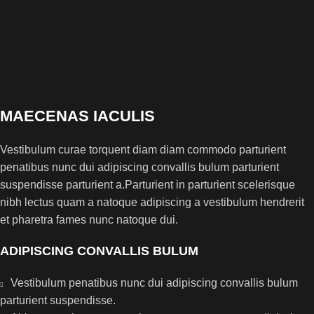
MAECENAS IACULIS
Vestibulum curae torquent diam diam commodo parturient
penatibus nunc dui adipiscing convallis bulum parturient
suspendisse parturient a.Parturient in parturient scelerisque
nibh lectus quam a natoque adipiscing a vestibulum hendrerit
et pharetra fames nunc natoque dui.
ADIPISCING CONVALLIS BULUM
Vestibulum penatibus nunc dui adipiscing convallis bulum
parturient suspendisse.