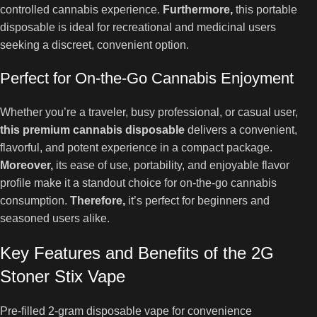
controlled cannabis experience.
Furthermore,
this portable
disposable is ideal for recreational and medicinal users
seeking a discreet, convenient option.
Perfect for On-the-Go Cannabis Enjoyment
Whether you’re a traveler, busy professional, or casual user,
this premium cannabis disposable
delivers a convenient,
flavorful, and potent experience in a compact package.
Moreover,
its ease of use, portability, and enjoyable flavor
profile make it a standout choice for on-the-go cannabis
consumption.
Therefore,
it’s perfect for beginners and
seasoned users alike.
Key Features and Benefits of the 2G
Stoner Stix Vape
Pre-filled 2-gram disposable vape for convenience