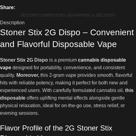
Share:
DESCRIPTION
REVIEWS (0)
SHIPPING & DELIVERY
Description
Stoner Stix 2G Dispo – Convenient
and Flavorful Disposable Vape
Stoner Stix 2G Dispo
is a premium
cannabis disposable
vape
designed for portability, convenience, and consistent
quality.
Moreover,
this 2-gram vape provides smooth, flavorful
hits with reliable potency, making it perfect for both new and
experienced users. With carefully formulated cannabis oil,
this
disposable
offers uplifting mental effects alongside gentle
physical relaxation, ideal for on-the-go use, stress relief, or
evening sessions.
Flavor Profile of the 2G Stoner Stix