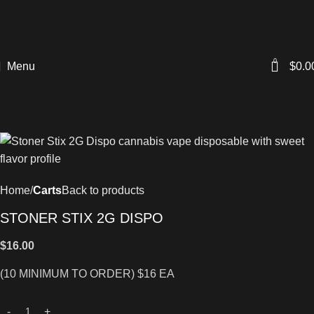
0
Menu
$
0.0
Home
Carts
Back to products
STONER STIX 2G DISPO
$
16.00
(10 MINIMUM TO ORDER) $16 EA