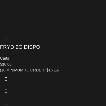
FRYD 2G DISPO
Carts
$
16.00
(10 MINIMUM TO ORDER) $16 EA