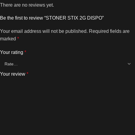
There are no reviews yet.
Be the first to review “STONER STIX 2G DISPO”
Your email address will not be published.
Required fields are
marked
*
Your rating
*
Your review
*