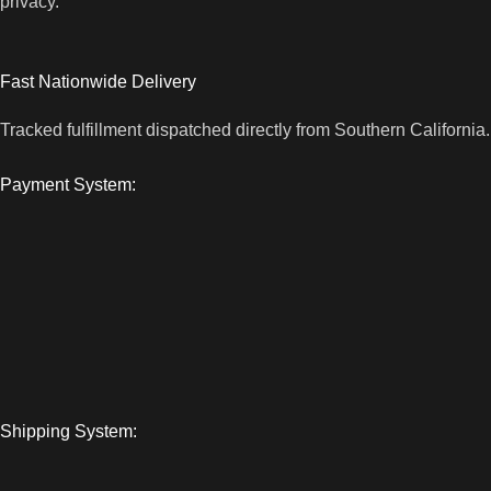
privacy.
Fast Nationwide Delivery
Tracked fulfillment dispatched directly from Southern California.
Payment System:
Shipping System: