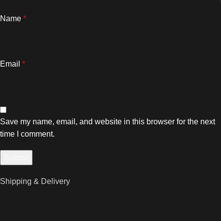
Name
*
Email
*
Save my name, email, and website in this browser for the next
time I comment.
Shipping & Delivery