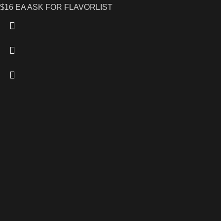
$16 EA ASK FOR FLAVORLIST