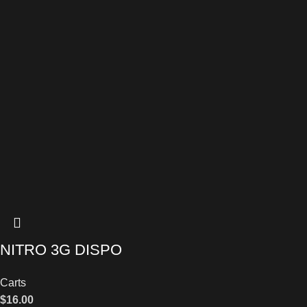
NITRO 3G DISPO
Carts
$
16.00