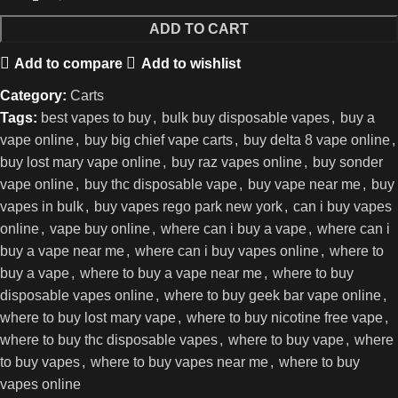
ADD TO CART
Add to compare
Add to wishlist
Category:
Carts
Tags:
best vapes to buy
,
bulk buy disposable vapes
,
buy a
vape online
,
buy big chief vape carts
,
buy delta 8 vape online
,
buy lost mary vape online
,
buy raz vapes online
,
buy sonder
vape online
,
buy thc disposable vape
,
buy vape near me
,
buy
vapes in bulk
,
buy vapes rego park new york
,
can i buy vapes
online
,
vape buy online
,
where can i buy a vape
,
where can i
buy a vape near me
,
where can i buy vapes online
,
where to
buy a vape
,
where to buy a vape near me
,
where to buy
disposable vapes online
,
where to buy geek bar vape online
,
where to buy lost mary vape
,
where to buy nicotine free vape
,
where to buy thc disposable vapes
,
where to buy vape
,
where
to buy vapes
,
where to buy vapes near me
,
where to buy
vapes online