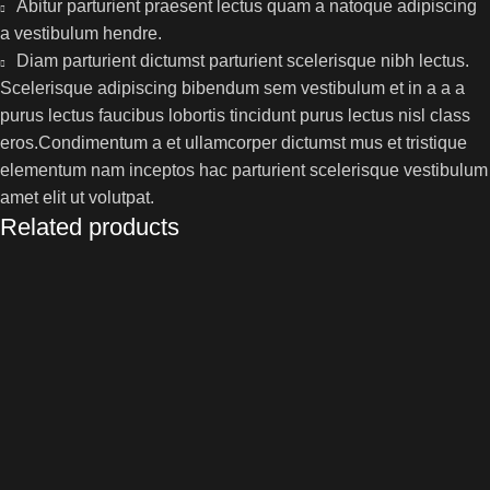
Abitur parturient praesent lectus quam a natoque adipiscing
a vestibulum hendre.
Diam parturient dictumst parturient scelerisque nibh lectus.
Scelerisque adipiscing bibendum sem vestibulum et in a a a
purus lectus faucibus lobortis tincidunt purus lectus nisl class
eros.Condimentum a et ullamcorper dictumst mus et tristique
elementum nam inceptos hac parturient scelerisque vestibulum
amet elit ut volutpat.
Related products