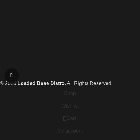
Click to enlarge
© 2026
Loaded Base Distro
. All Rights Reserved.
Shop
Wishlist
0
Cart
My account