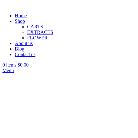
Home
Shop
CARTS
EXTRACTS
FLOWER
About us
Blog
Contact us
0
items
$
0.00
Menu