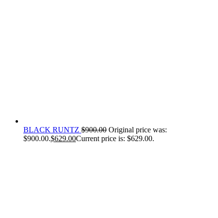
BLACK RUNTZ
$
900.00
Original price was:
$900.00.
$
629.00
Current price is: $629.00.