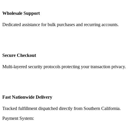
Wholesale Support
Dedicated assistance for bulk purchases and recurring accounts.
Secure Checkout
Multi-layered security protocols protecting your transaction privacy.
Fast Nationwide Delivery
Tracked fulfillment dispatched directly from Southern California.
Payment System: