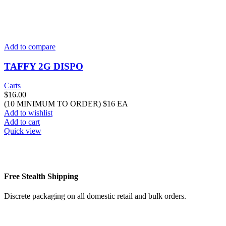
Add to compare
TAFFY 2G DISPO
Carts
$
16.00
(10 MINIMUM TO ORDER) $16 EA
Add to wishlist
Add to cart
Quick view
Free Stealth Shipping
Discrete packaging on all domestic retail and bulk orders.