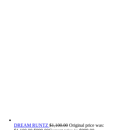
DREAM RUNTZ
$
1,100.00
Original price was: