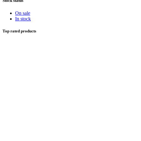
Stock status
On sale
In stock
Top rated products