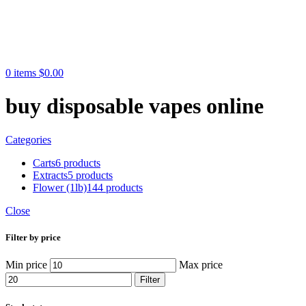
0
items
$
0.00
buy disposable vapes online
Categories
Carts
6 products
Extracts
5 products
Flower (1lb)
144 products
Close
Filter by price
Min price
Max price
Filter