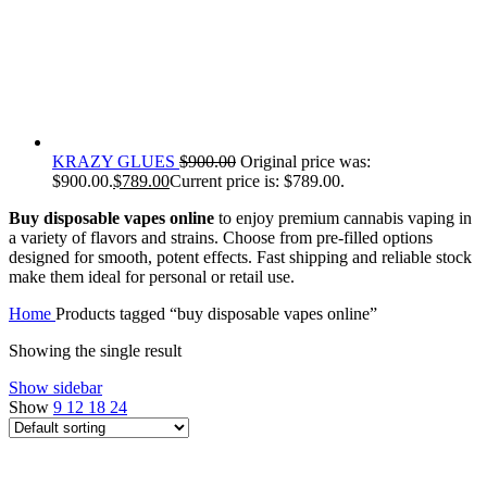
KRAZY GLUES
$
900.00
Original price was:
$900.00.
$
789.00
Current price is: $789.00.
Buy disposable vapes online
to enjoy premium cannabis vaping in
a variety of flavors and strains. Choose from pre-filled options
designed for smooth, potent effects. Fast shipping and reliable stock
make them ideal for personal or retail use.
Home
Products tagged “buy disposable vapes online”
Showing the single result
Show sidebar
Show
9
12
18
24