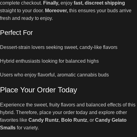
complete checkout.
Finally,
enjoy
fast, discreet shipping
straight to your door.
Moreover,
this ensures your buds arrive
fresh and ready to enjoy.
Perfect For
Dessert-strain lovers seeking sweet, candy-like flavors
Hybrid enthusiasts looking for balanced highs
Users who enjoy flavorful, aromatic cannabis buds
Place Your Order Today
Experience the sweet, fruity flavors and balanced effects of this
hybrid. Therefore, place your order today and explore other
favorites like
Candy Runtz
,
Bolo Runtz
, or
Candy Gelato
Smalls
for variety.