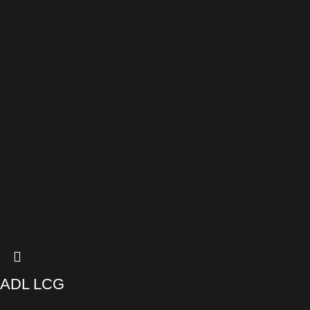
ADL LCG