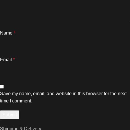
Name
*
Email
*
Save my name, email, and website in this browser for the next
time I comment.
Shipping & Delivery