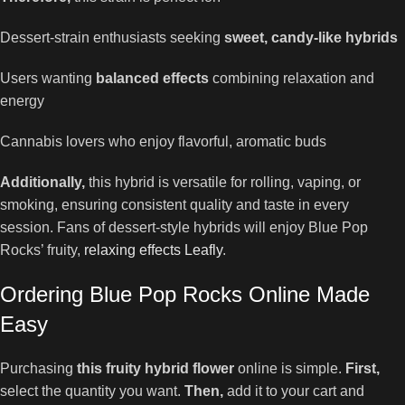
Dessert-strain enthusiasts seeking
sweet, candy-like hybrids
Users wanting
balanced effects
combining relaxation and
energy
Cannabis lovers who enjoy flavorful, aromatic buds
Additionally,
this hybrid is versatile for rolling, vaping, or
smoking, ensuring consistent quality and taste in every
session. Fans of dessert-style hybrids will enjoy Blue Pop
Rocks’ fruity,
relaxing effects Leafly
.
Ordering Blue Pop Rocks Online Made
Easy
Purchasing
this fruity hybrid flower
online is simple.
First,
select the quantity you want.
Then,
add it to your cart and