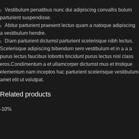
Vestibulum penatibus nunc dui adipiscing convallis bulum
parturient suspendisse.
Abitur parturient praesent lectus quam a natoque adipiscing
a vestibulum hendre.
Diam parturient dictumst parturient scelerisque nibh lectus.
Scelerisque adipiscing bibendum sem vestibulum et in a a a
purus lectus faucibus lobortis tincidunt purus lectus nisl class
eros.Condimentum a et ullamcorper dictumst mus et tristique
elementum nam inceptos hac parturient scelerisque vestibulum
amet elit ut volutpat.
Related products
-10%