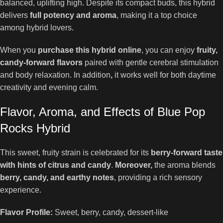
balanced, uplifting high. Despite its compact buds, this hybrid
delivers
full potency and aroma
, making it a top choice
among hybrid lovers.
When you
purchase this hybrid online
, you can enjoy
fruity,
candy-forward flavors
paired with gentle cerebral stimulation
and body relaxation. In addition
,
it works well for both daytime
creativity and evening calm.
Flavor, Aroma, and Effects of Blue Pop
Rocks Hybrid
This sweet, fruity strain is celebrated for its
berry-forward taste
with hints of citrus and candy
.
Moreover,
the aroma blends
berry, candy, and earthy notes
, providing a rich sensory
experience.
Flavor Profile:
Sweet, berry, candy, dessert-like