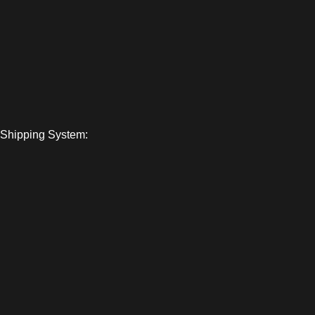
Shipping System: