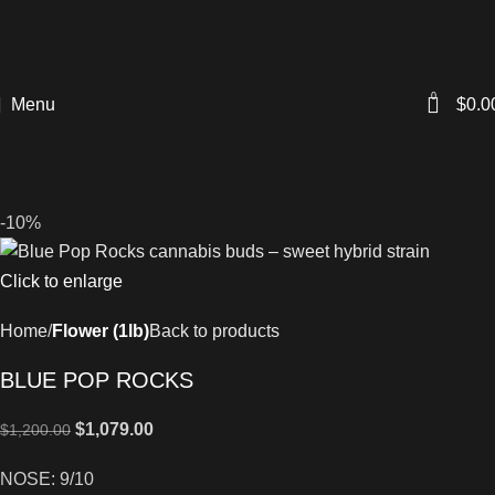
0
Menu
$
0.0
-10%
Click to enlarge
Home
Flower (1lb)
Back to products
BLUE POP ROCKS
$
1,079.00
$
1,200.00
NOSE: 9/10