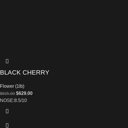
BLACK CHERRY
Flower (1lb)
$
629.00
$
825.00
NOSE:8.5/10