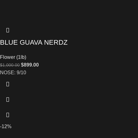
BLUE GUAVA NERDZ
Flower (1lb)
$
899.00
$
1,000.00
NOSE: 9/10
-12%