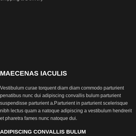
MAECENAS IACULIS
Vestibulum curae torquent diam diam commodo parturient
penatibus nunc dui adipiscing convallis bulum parturient
suspendisse parturient a.Parturient in parturient scelerisque
nibh lectus quam a natoque adipiscing a vestibulum hendrerit
et pharetra fames nunc natoque dui.
ADIPISCING CONVALLIS BULUM