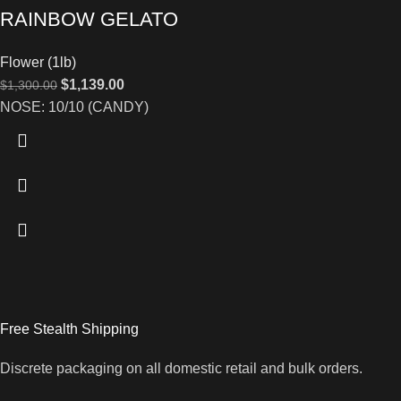
RAINBOW GELATO
Flower (1lb)
$
1,139.00
$
1,300.00
NOSE: 10/10 (CANDY)
Free Stealth Shipping
Discrete packaging on all domestic retail and bulk orders.