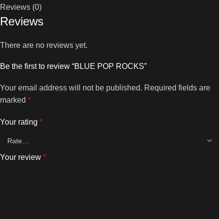
Reviews (0)
Reviews
There are no reviews yet.
Be the first to review “BLUE POP ROCKS”
Your email address will not be published.
Required fields are
marked
*
Your rating
*
Your review
*