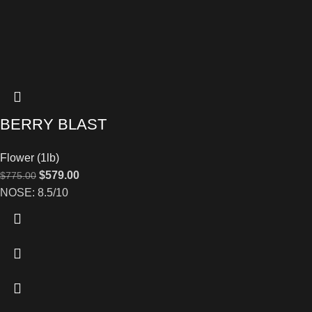
BERRY BLAST
Flower (1lb)
$
579.00
$
775.00
NOSE: 8.5/10