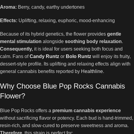
Aroma:
Berry, candy, earthy undertones
Effects:
Uplifting, relaxing, euphoric, mood-enhancing
Because of its hybrid genetics, the flower provides
gentle
mental stimulation
alongside
soothing body relaxation
.
Consequently,
it is ideal for users seeking both focus and
calm. Fans of
Candy Runtz
or
Bolo Runtz
will enjoy its fruity,
dessert-style profile. Its uplifting and relaxing effects align with
general cannabis benefits reported by
Healthline
.
Why Choose Blue Pop Rocks Cannabis
Flower?
Blue Pop Rocks offers a
premium cannabis experience
without sacrificing flavor or potency. Each bud is hand-trimmed,
resin-rich, and slow-cured to preserve sweetness and aroma.
Therefore,
this strain is perfect for: