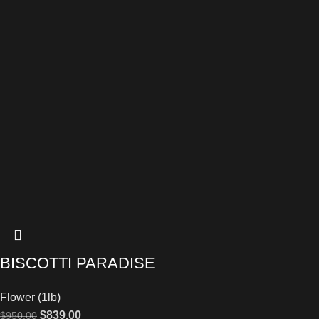
BISCOTTI PARADISE
Flower (1lb)
$
839.00
$
950.00