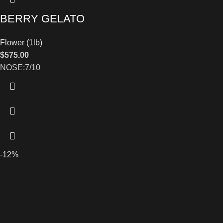
BERRY GELATO
Flower (1lb)
$
575.00
NOSE:7/10
-12%