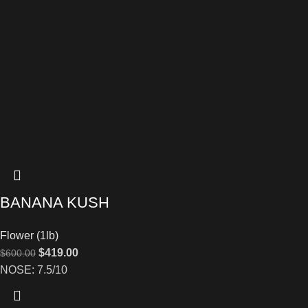
BANANA KUSH
Flower (1lb)
$
419.00
$
600.00
NOSE: 7.5/10