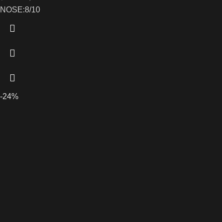
NOSE:8/10
-24%