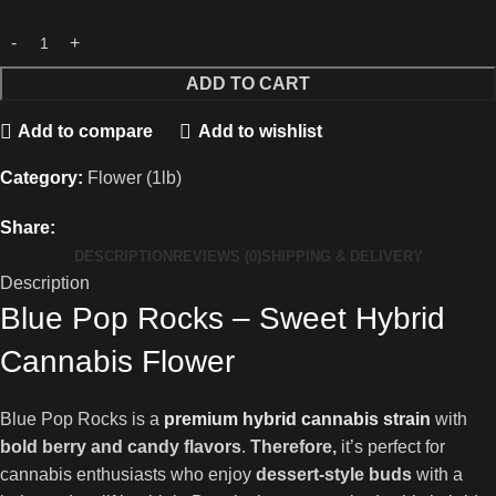
ADD TO CART
Add to compare
Add to wishlist
Category:
Flower (1lb)
Share:
DESCRIPTION
REVIEWS (0)
SHIPPING & DELIVERY
Description
Blue Pop Rocks – Sweet Hybrid
Cannabis Flower
Blue Pop Rocks is a
premium hybrid cannabis strain
with
bold berry and candy flavors
.
Therefore,
it’s perfect for
cannabis enthusiasts who enjoy
dessert-style buds
with a