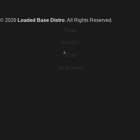
© 2026
Loaded Base Distro
. All Rights Reserved.
Shop
Wishlist
0
Cart
My account