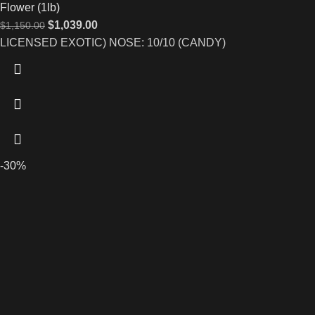
Flower (1lb)
$
1,039.00
$
1,150.00
LICENSED EXOTIC) NOSE: 10/10 (CANDY)
-30%