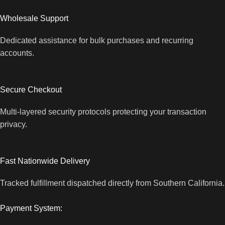
Wholesale Support
Dedicated assistance for bulk purchases and recurring
accounts.
Secure Checkout
Multi-layered security protocols protecting your transaction
privacy.
Fast Nationwide Delivery
Tracked fulfillment dispatched directly from Southern California.
Payment System: