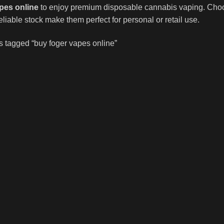
pes online
to enjoy premium disposable cannabis vaping. Choose 
liable stock make them perfect for personal or retail use.
s tagged “buy foger vapes online”