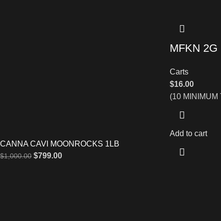
MFKN 2G
Carts
$
16.00
(10 MINIMUM
Add to cart
CANNA CAVI MOONROCKS 1LB
$
799.00
$
1,000.00