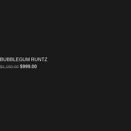
BUBBLEGUM RUNTZ
$
999.00
$
1,150.00