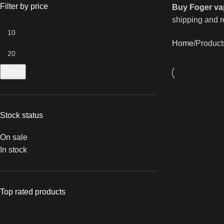
Filter by price
Buy Foger va
shipping and re
Home
Product
Filter
Stock status
On sale
In stock
Top rated products