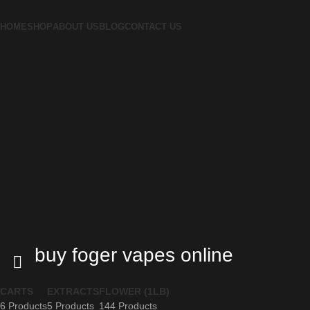
HOME
SHOP
ABOUT US
BLOG
CONTACT US
buy foger vapes online
CARTS
EXTRACTS
FLOWER (1LB)
6 Products
5 Products
144 Products