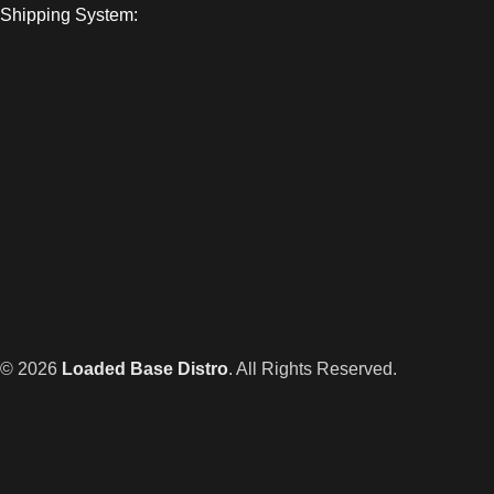
Shipping System:
© 2026
Loaded Base Distro
. All Rights Reserved.