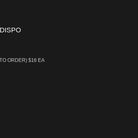
 DISPO
 TO ORDER) $16 EA