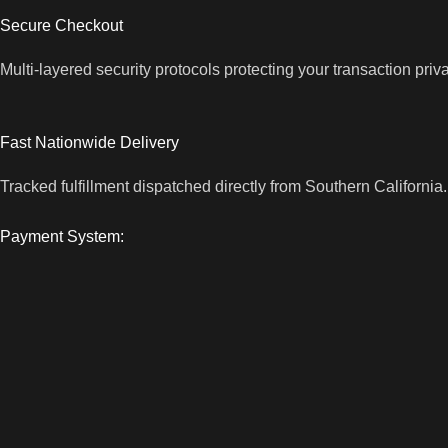
Secure Checkout
Multi-layered security protocols protecting your transaction priv
Fast Nationwide Delivery
Tracked fulfillment dispatched directly from Southern California.
Payment System: