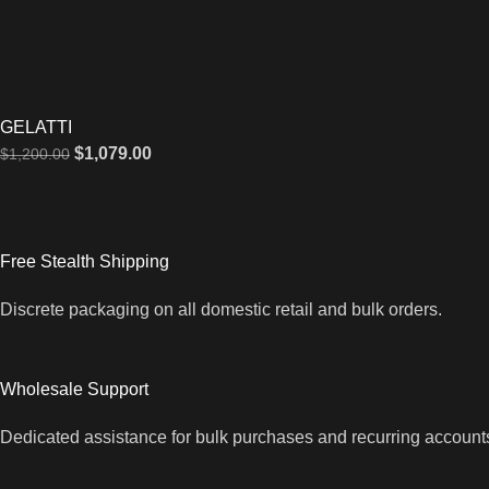
GELATTI
$
1,079.00
$
1,200.00
Free Stealth Shipping
Discrete packaging on all domestic retail and bulk orders.
Wholesale Support
Dedicated assistance for bulk purchases and recurring account