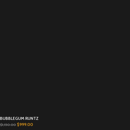
BUBBLEGUM RUNTZ
$
999.00
$
1,150.00