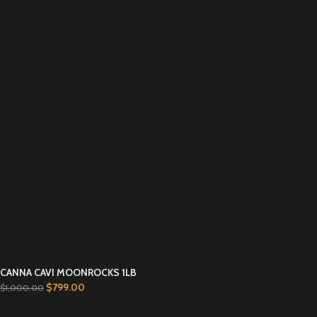
CANNA CAVI MOONROCKS 1LB
$
799.00
$
1,000.00