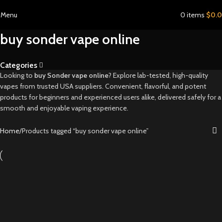
Menu
0
items
$
0.
buy sonder vape online
Categories
Looking to
buy Sonder vape online
? Explore lab-tested, high-quality
vapes from trusted USA suppliers. Convenient, flavorful, and potent
products for beginners and experienced users alike, delivered safely for a
smooth and enjoyable vaping experience.
Home
Products tagged “buy sonder vape online”