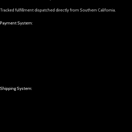
Tracked fulfillment dispatched directly from Southern California.
Payment System:
Shipping System: