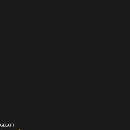
GELATTI