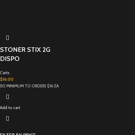
STONER STIX 2G
DISPO
Carts
$
16.00
(10 MINIMUM TO ORDER) $16 EA
Add to cart