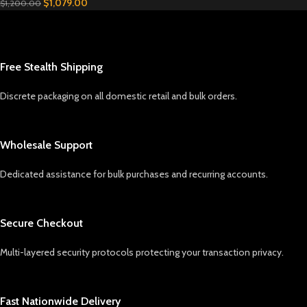
$
1,079.00
$
1,200.00
Free Stealth Shipping
Discrete packaging on all domestic retail and bulk orders.
Wholesale Support
Dedicated assistance for bulk purchases and recurring accounts.
Secure Checkout
Multi-layered security protocols protecting your transaction privacy.
Fast Nationwide Delivery