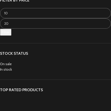
FILTER BY PRICE
Filter
STOCK STATUS
On sale
In stock
TOP RATED PRODUCTS