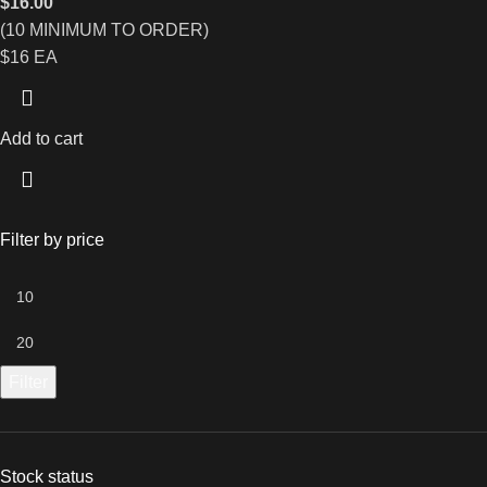
$
16.00
(10 MINIMUM TO ORDER)
$16 EA
Add to cart
Filter by price
Filter
Stock status