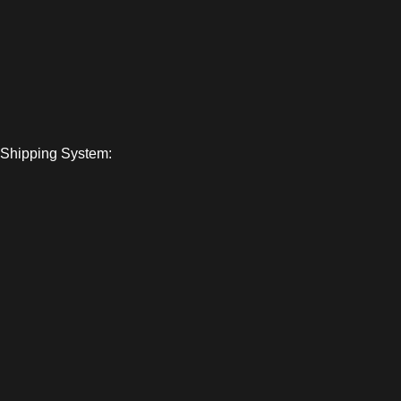
Shipping System: