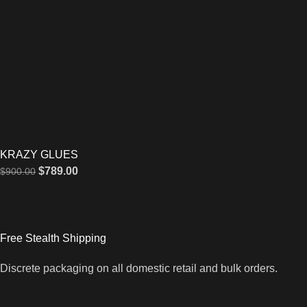
KRAZY GLUES
$
789.00
$
900.00
Free Stealth Shipping
Discrete packaging on all domestic retail and bulk orders.