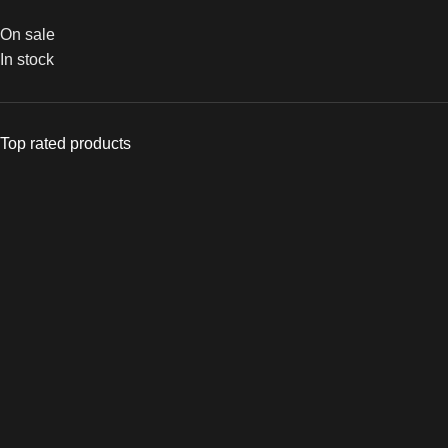
On sale
In stock
Top rated products