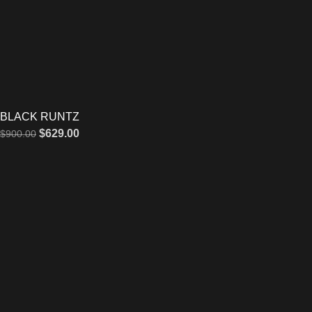
BLACK RUNTZ
$
629.00
$
900.00