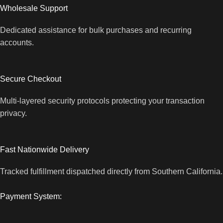
Wholesale Support
Dedicated assistance for bulk purchases and recurring
accounts.
Secure Checkout
Multi-layered security protocols protecting your transaction
privacy.
Fast Nationwide Delivery
Tracked fulfillment dispatched directly from Southern California.
Payment System: