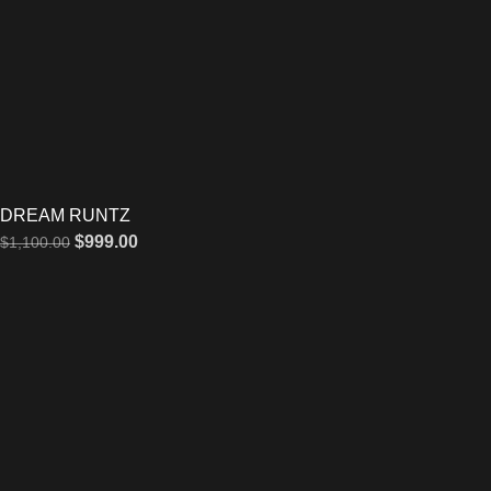
DREAM RUNTZ
$
999.00
$
1,100.00