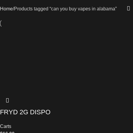
Home
Products tagged “can you buy vapes in alabama”
FRYD 2G DISPO
Carts