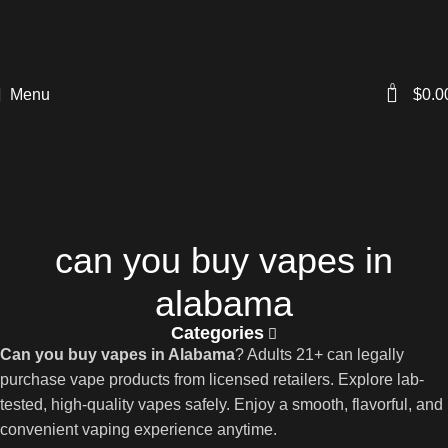
0
Menu
$
0.0
can you buy vapes in
alabama
Categories
Can you buy vapes in Alabama
? Adults 21+ can legally
purchase vape products from licensed retailers. Explore lab-
tested, high-quality vapes safely. Enjoy a smooth, flavorful, and
convenient vaping experience anytime.