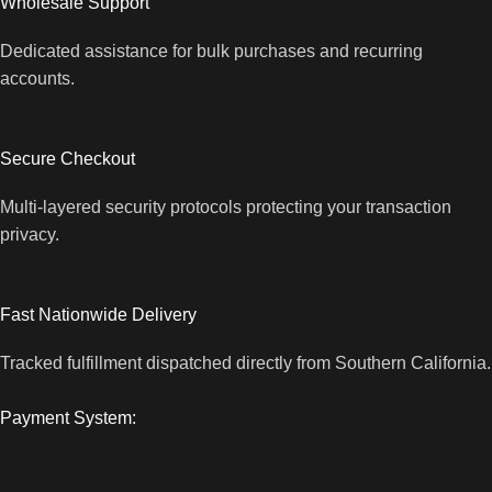
Wholesale Support
Dedicated assistance for bulk purchases and recurring
accounts.
Secure Checkout
Multi-layered security protocols protecting your transaction
privacy.
Fast Nationwide Delivery
Tracked fulfillment dispatched directly from Southern California.
Payment System: