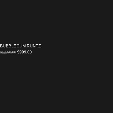
BUBBLEGUM RUNTZ
$
999.00
$
1,150.00