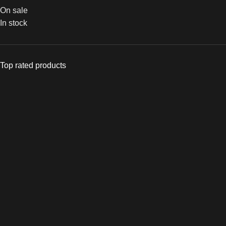
On sale
In stock
Top rated products