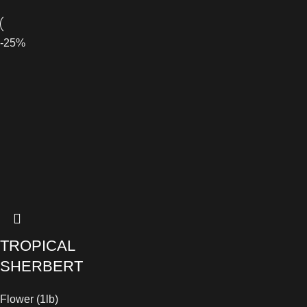
-25%
TROPICAL
SHERBERT
Flower (1lb)