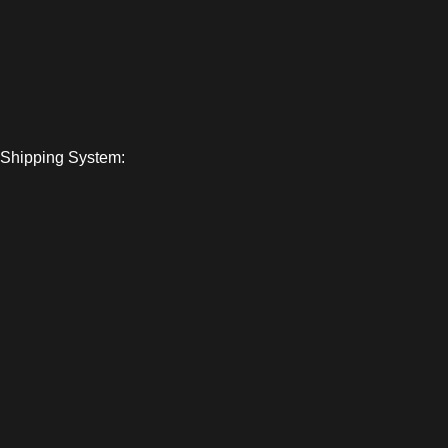
Shipping System: