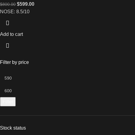
$
599.00
$
800.00
NOSE: 8.5/10
Add to cart
Filter by price
Filter
Stock status