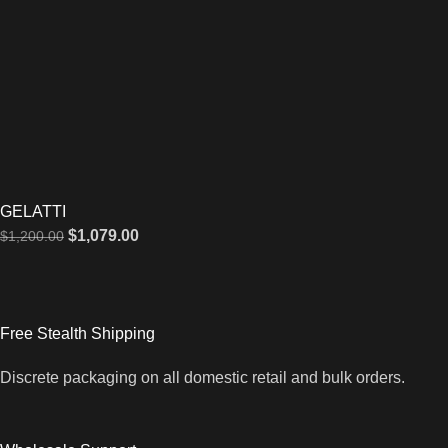
GELATTI
$
1,079.00
$
1,200.00
Free Stealth Shipping
Discrete packaging on all domestic retail and bulk orders.