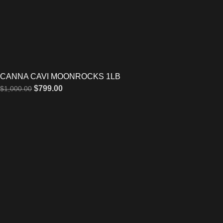
CANNA CAVI MOONROCKS 1LB
$
799.00
$
1,000.00