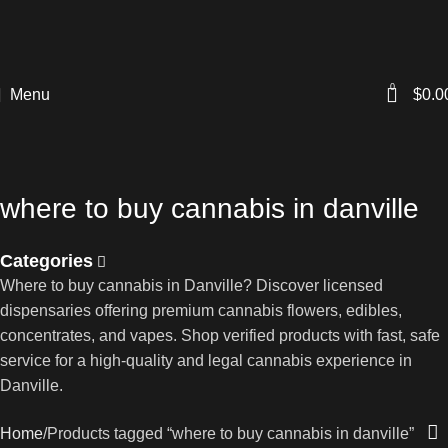
0
Menu
$
0.0
where to buy cannabis in danville
Categories
Where to buy cannabis in Danville? Discover licensed
dispensaries offering premium cannabis flowers, edibles,
concentrates, and vapes. Shop verified products with fast, safe
service for a high-quality and legal cannabis experience in
Danville.
Home
Products tagged “where to buy cannabis in danville”