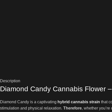
Description
Diamond Candy Cannabis Flower – 
Diamond Candy is a captivating
hybrid cannabis strain
that c
stimulation and physical relaxation.
Therefore
, whether you’re 