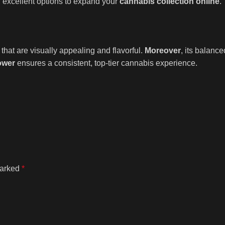
 excellent options to expand your
cannabis collection online
.
that are visually appealing and flavorful.
Moreover
, its balance
ower
ensures a consistent, top-tier cannabis experience.
marked
*