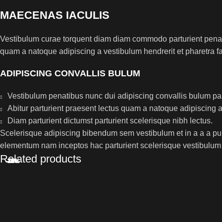
MAECENAS IACULIS
Vestibulum curae torquent diam diam commodo parturient penatib
quam a natoque adipiscing a vestibulum hendrerit et pharetra 
ADIPISCING CONVALLIS BULUM
Vestibulum penatibus nunc dui adipiscing convallis bulum pa
Abitur parturient praesent lectus quam a natoque adipiscing 
Diam parturient dictumst parturient scelerisque nibh lectus.
Scelerisque adipiscing bibendum sem vestibulum et in a a a puru
elementum nam inceptos hac parturient scelerisque vestibulum a
Related products
-24%
-10%
-28%
-12%
-14%
-9%
-9%
-9%