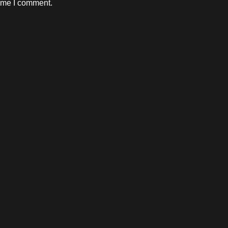
time I comment.