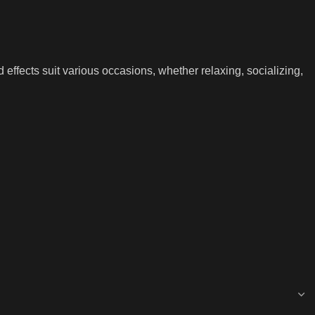
d effects suit various occasions, whether relaxing, socializing,