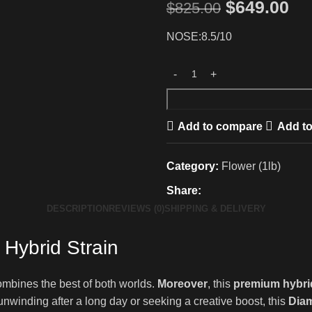
$
649.00
$
825.00
NOSE:8.5/10
Add to compare
Add to
Category:
Flower (1lb)
Share:
DESCRIPTION
REVIEWS (0)
SHIPPING & DELIVERY
Hybrid Strain
ombines the best of both worlds.
Moreover
, this
premium hybri
unwinding after a long day or seeking a creative boost, this
Diam