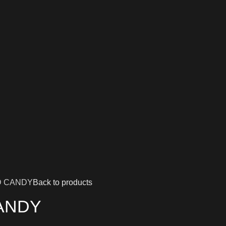
D CANDY
Back to products
ANDY