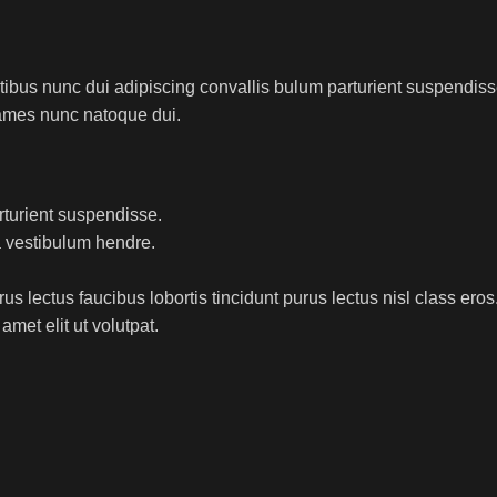
us nunc dui adipiscing convallis bulum parturient suspendisse p
fames nunc natoque dui.
rturient suspendisse.
a vestibulum hendre.
s lectus faucibus lobortis tincidunt purus lectus nisl class ero
met elit ut volutpat.