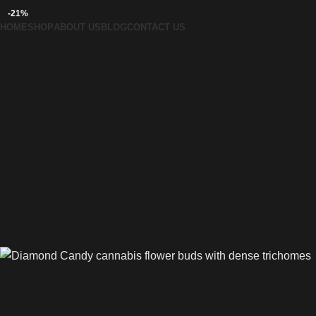
-21%
HOME
SHOP
ABOUT US
BLOG
CONTACT US