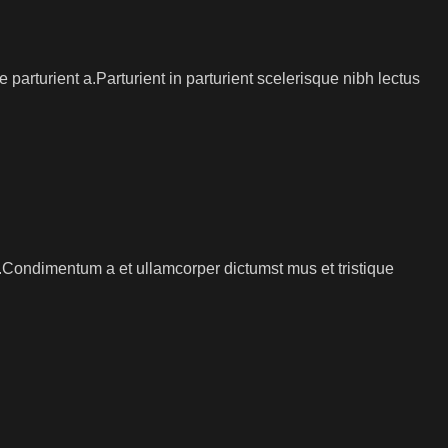
arturient a.Parturient in parturient scelerisque nibh lectus
s.Condimentum a et ullamcorper dictumst mus et tristique