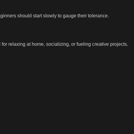
eginners should start slowly to gauge their tolerance.
l for relaxing at home, socializing, or fueling creative projects.