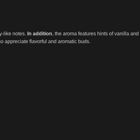
-like notes.
In addition
, the aroma features hints of vanilla a
o appreciate flavorful and aromatic buds.