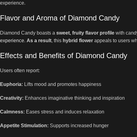
experience.
Flavor and Aroma of Diamond Candy
Diamond Candy boasts a
sweet, fruity flavor profile
with candy
experience
.
As a result
, this
hybrid flower
appeals to users wh
Effects and Benefits of Diamond Candy
Users often report:
Euphoria:
Lifts mood and promotes happiness
Creativity:
Enhances imaginative thinking and inspiration
Calmness:
Eases stress and induces relaxation
Appetite Stimulation:
Supports increased hunger