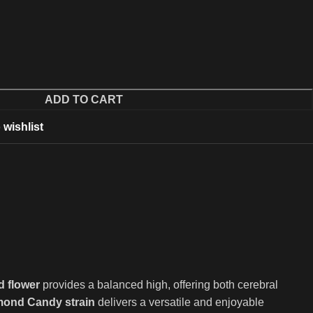
ADD TO CART
 wishlist
d flower
provides a balanced high, offering both cerebral
ond Candy strain
delivers a versatile and enjoyable