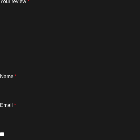
Your review
*
Name
*
Email
*