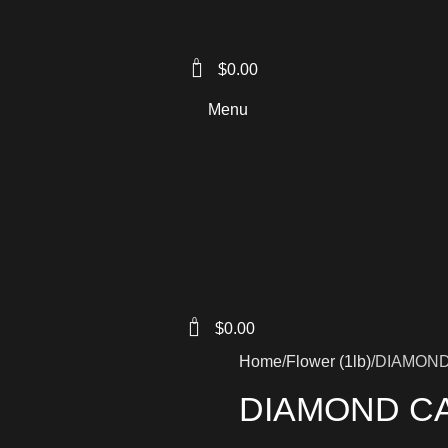
0
$
0.00
Menu
0
$
0.00
Home
Flower (1lb)
DIAMON
DIAMOND C