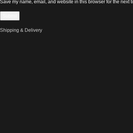
Save my name, email, and website in this browser for the next 
Shipping & Delivery