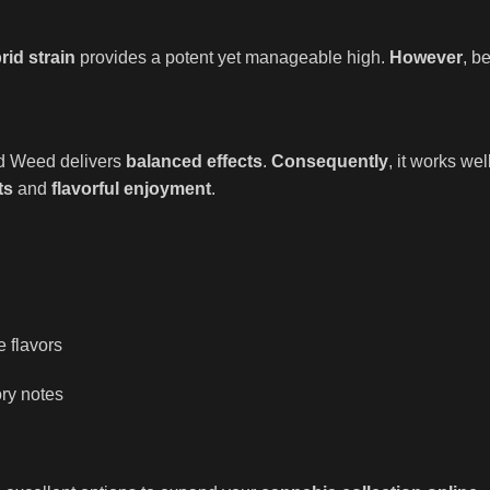
id strain
provides a potent yet manageable high.
However
, b
ond Weed delivers
balanced effects
.
Consequently
, it works wel
ts
and
flavorful enjoyment
.
e flavors
ry notes