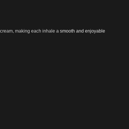
nd cream, making each inhale a
smooth and enjoyable