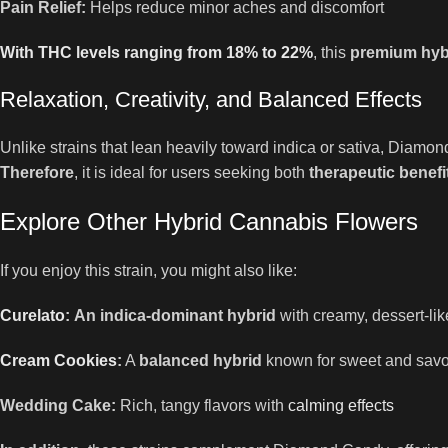
Pain Relief:
Helps reduce minor aches and discomfort
With THC levels ranging from 18% to 22%
, this
premium hybr
Relaxation, Creativity, and Balanced Effects
Unlike strains that lean heavily toward indica or sativa, Diam
Therefore
, it is ideal for users seeking both
therapeutic benefi
Explore Other Hybrid Cannabis Flowers
If you enjoy this strain, you might also like:
Curelato
:
An indica-dominant hybrid
with creamy, dessert-lik
Cream Cookies
:
A
balanced hybrid
known for sweet and savo
Wedding Cake:
Rich, tangy flavors with
calming effects