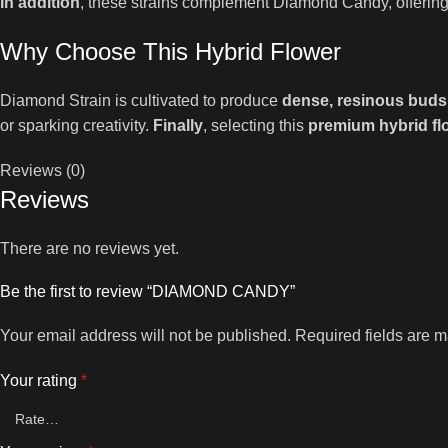
In addition
, these strains complement Diamond Candy, offering
Why Choose This Hybrid Flower
Diamond Strain is cultivated to produce
dense, resinous buds
or sparking creativity.
Finally
, selecting this
premium hybrid fl
Reviews (0)
Reviews
There are no reviews yet.
Be the first to review “DIAMOND CANDY”
Your email address will not be published.
Required fields are 
Your rating
*