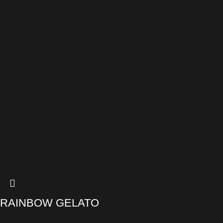
RAINBOW GELATO