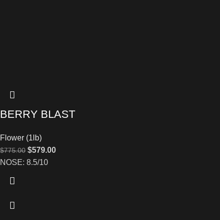
BERRY BLAST
Flower (1lb)
$
579.00
$
775.00
NOSE: 8.5/10