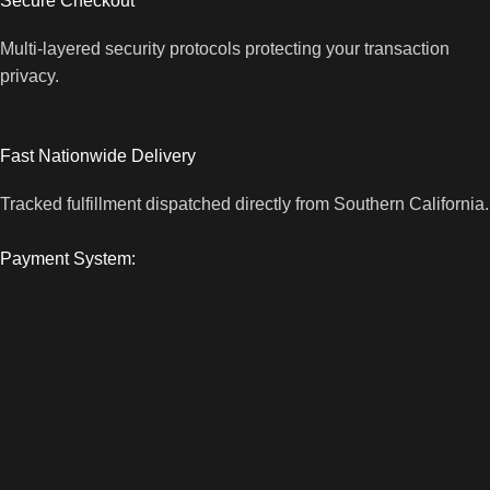
Secure Checkout
Multi-layered security protocols protecting your transaction
privacy.
Fast Nationwide Delivery
Tracked fulfillment dispatched directly from Southern California.
Payment System: