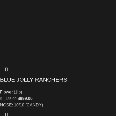
BLUE JOLLY RANCHERS
Flower (1lb)
$
999.00
$
1,125.00
NOSE: 10/10 (CANDY)