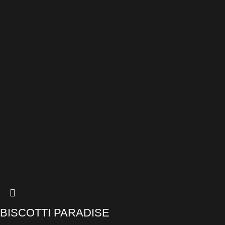
BISCOTTI PARADISE