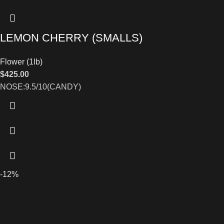
LEMON CHERRY (SMALLS)
Flower (1lb)
$
425.00
NOSE:9.5/10(CANDY)
-12%