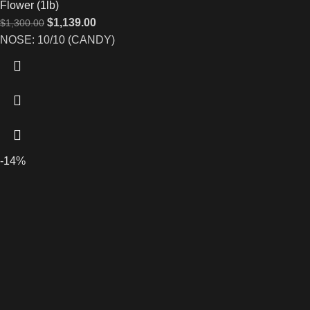
Flower (1lb)
$
1,139.00
$
1,300.00
NOSE: 10/10 (CANDY)
-14%