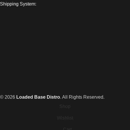
Shipping System:
© 2026
Loaded Base Distro
. All Rights Reserved.
Shop
Wishlist
Cart