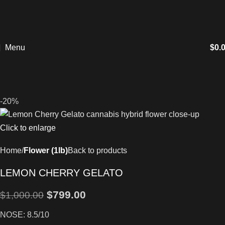
Menu
$
0.
-20%
Click to enlarge
Home
Flower (1lb)
Back to products
LEMON CHERRY GELATO
$
799.00
$
1,000.00
NOSE: 8.5/10