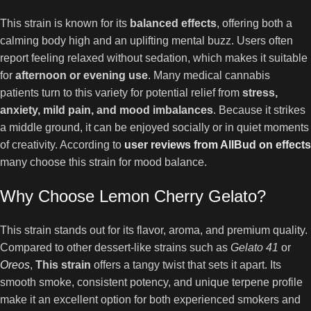
This strain is known for its
balanced effects
, offering both a
calming body high and an uplifting mental buzz. Users often
report feeling relaxed without sedation, which makes it suitable
for
afternoon or evening use
. Many medical cannabis
patients turn to this variety for potential relief from
stress,
anxiety, mild pain, and mood imbalances
. Because it strikes
a middle ground, it can be enjoyed socially or in quiet moments
of creativity. According to
user reviews from AllBud on effects
many choose this strain for mood balance.
Why Choose Lemon Cherry Gelato?
This strain stands out for its flavor, aroma, and premium quality.
Compared to other dessert-like strains such as
Gelato 41
or
Oreos
,
This strain
offers a tangy twist that sets it apart. Its
smooth smoke, consistent potency, and unique terpene profile
make it an excellent option for both experienced smokers and