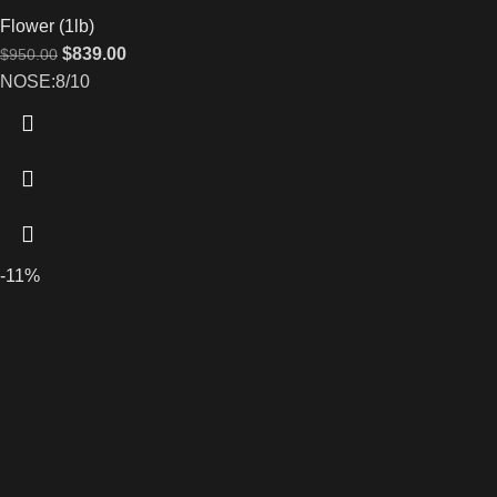
Flower (1lb)
$
839.00
$
950.00
NOSE:8/10
-11%