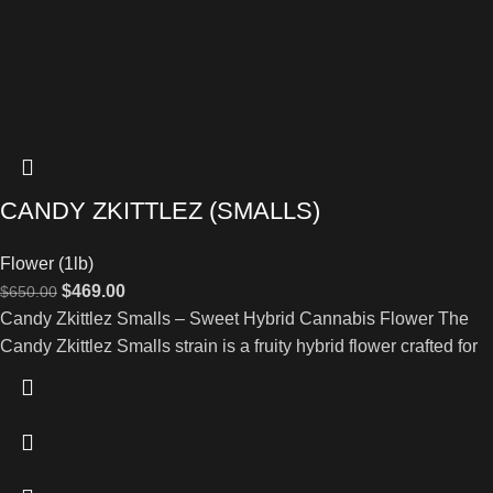
CANDY ZKITTLEZ (SMALLS)
Flower (1lb)
$
469.00
$
650.00
Candy Zkittlez Smalls – Sweet Hybrid Cannabis Flower The
Candy Zkittlez Smalls strain is a fruity hybrid flower crafted for