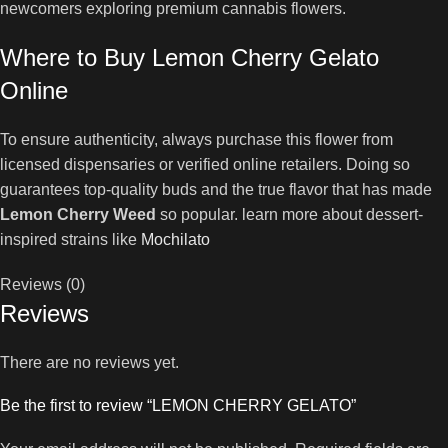
newcomers exploring premium cannabis flowers.
Where to Buy Lemon Cherry Gelato
Online
To ensure authenticity, always purchase this flower from
licensed dispensaries or verified online retailers. Doing so
guarantees top-quality buds and the true flavor that has made
Lemon Cherry Weed
so popular. learn more about dessert-
inspired strains like
Mochilato
Reviews (0)
Reviews
There are no reviews yet.
Be the first to review “LEMON CHERRY GELATO”