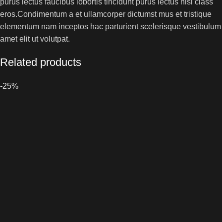
purus lectus faucibus lobortis tincidunt purus lectus nisl class
eros.Condimentum a et ullamcorper dictumst mus et tristique
elementum nam inceptos hac parturient scelerisque vestibulum
amet elit ut volutpat.
Related products
-25%