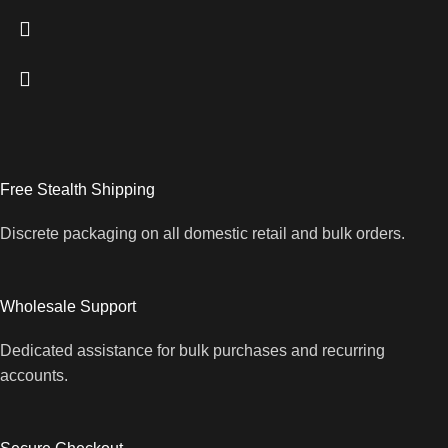
Free Stealth Shipping
Discrete packaging on all domestic retail and bulk orders.
Wholesale Support
Dedicated assistance for bulk purchases and recurring
accounts.