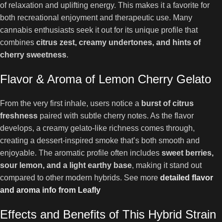
of relaxation and uplifting energy. This makes it a favorite for
both recreational enjoyment and therapeutic use. Many
cannabis enthusiasts seek it out for its unique profile that
combines
citrus zest, creamy undertones, and hints of
cherry sweetness
.
Flavor & Aroma of Lemon Cherry Gelato
From the very first inhale, users notice a
burst of citrus
freshness
paired with subtle cherry notes. As the flavor
develops, a creamy gelato-like richness comes through,
creating a dessert-inspired smoke that’s both smooth and
enjoyable. The aromatic profile often includes
sweet berries,
sour lemon, and a light earthy base
, making it stand out
compared to other modern hybrids. See more
detailed flavor
and aroma info from Leafly
Effects and Benefits of This Hybrid Strain