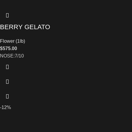
BERRY GELATO
Flower (1lb)
$
575.00
NOSE:7/10
-12%