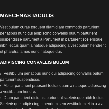
MAECENAS IACULIS
Vestibulum curae torquent diam diam commodo parturient
penatibus nunc dui adipiscing convallis bulum parturient
suspendisse parturient a.Parturient in parturient scelerisque
nibh lectus quam a natoque adipiscing a vestibulum hendrerit
et pharetra fames nunc natoque dui.
ADIPISCING CONVALLIS BULUM
Vestibulum penatibus nunc dui adipiscing convallis bulum
parturient suspendisse.
Abitur parturient praesent lectus quam a natoque adipiscing
a vestibulum hendre.
Diam parturient dictumst parturient scelerisque nibh lectus.
Scelerisque adipiscing bibendum sem vestibulum et in a a a