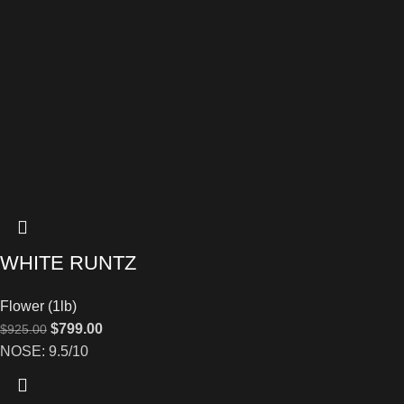
WHITE RUNTZ
Flower (1lb)
$
799.00
$
925.00
NOSE: 9.5/10