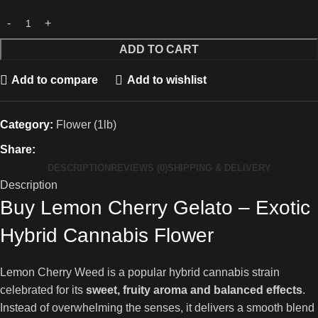
ADD TO CART
Add to compare
Add to wishlist
Category:
Flower (1lb)
Share:
DESCRIPTION
REVIEWS (0)
SHIPPING & DELIVERY
Description
Buy Lemon Cherry Gelato – Exotic
Hybrid Cannabis Flower
Lemon Cherry Weed is a popular hybrid cannabis strain
celebrated for its
sweet, fruity aroma and balanced effects
.
Instead of overwhelming the senses, it delivers a smooth blend