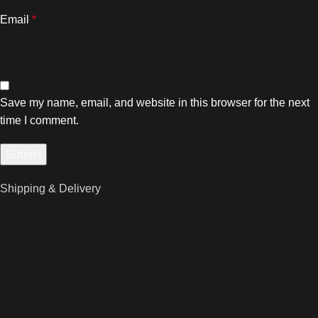
Email
*
Save my name, email, and website in this browser for the next
time I comment.
Shipping & Delivery