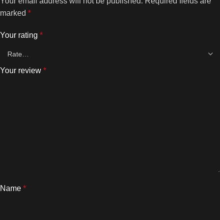
Your email address will not be published.
Required fields are
marked
*
Your rating
*
Your review
*
Name
*