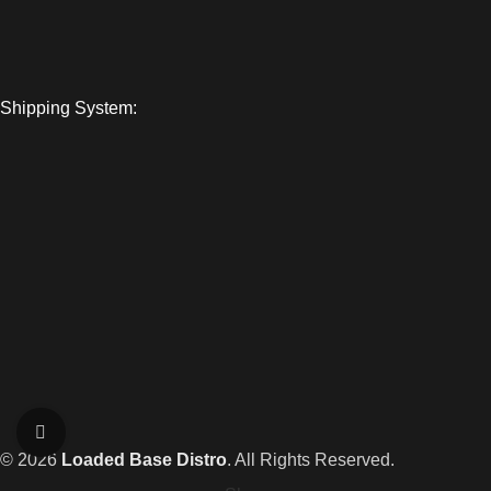
Shipping System:
Click to enlarge
© 2026
Loaded Base Distro
. All Rights Reserved.