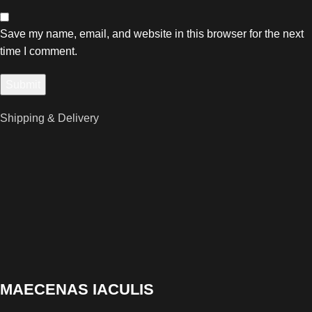
Save my name, email, and website in this browser for the next
time I comment.
Shipping & Delivery
MAECENAS IACULIS