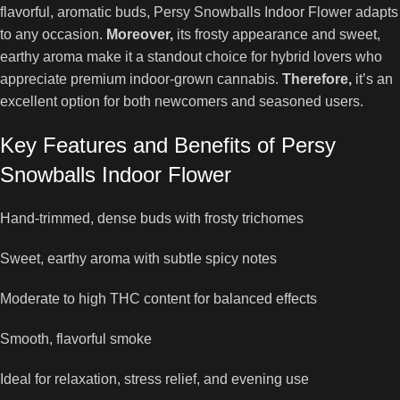
flavorful, aromatic buds, Persy Snowballs Indoor Flower adapts
to any occasion.
Moreover,
its frosty appearance and sweet,
earthy aroma make it a standout choice for hybrid lovers who
appreciate premium indoor-grown cannabis.
Therefore,
it’s an
excellent option for both newcomers and seasoned users.
Key Features and Benefits of Persy
Snowballs Indoor Flower
Hand-trimmed, dense buds with frosty trichomes
Sweet, earthy aroma with subtle spicy notes
Moderate to high THC content for balanced effects
Smooth, flavorful smoke
Ideal for relaxation, stress relief, and evening use