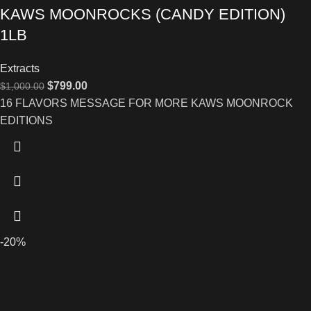
KAWS MOONROCKS (CANDY EDITION)
1LB
Extracts
$
799.00
$
1,000.00
16 FLAVORS MESSAGE FOR MORE KAWS MOONROCK
EDITIONS
-20%