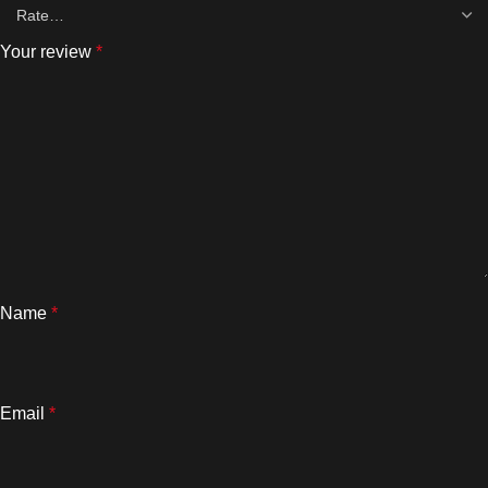
Your review
*
Name
*
Email
*