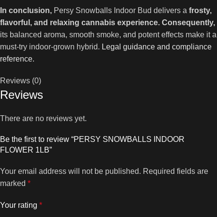
In conclusion,
Persy Snowballs Indoor Bud delivers a
frosty,
flavorful, and relaxing cannabis experience.
Consequently,
its balanced aroma, smooth smoke, and potent effects make it a
must-try indoor-grown hybrid.
Legal guidance and compliance
reference.
Reviews (0)
Reviews
There are no reviews yet.
Be the first to review “PERSY SNOWBALLS INDOOR
FLOWER 1LB”
Your email address will not be published.
Required fields are
marked
*
Your rating
*