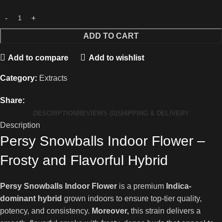
ADD TO CART
Add to compare
Add to wishlist
Category:
Extracts
Share:
DESCRIPTION
REVIEWS (0)
SHIPPING & DELIVERY
Description
Persy Snowballs Indoor Flower –
Frosty and Flavorful Hybrid
Persy Snowballs Indoor Flower
is a premium
Indica-
dominant hybrid
grown indoors to ensure top-tier quality,
potency, and consistency.
Moreover,
this strain delivers a