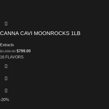
CANNA CAVI MOONROCKS 1LB
Extracts
$
799.00
$
1,000.00
16 FLAVORS
-20%