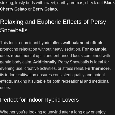
striking, frosty buds with sweet, earthy aromas, check out
Black
Cherry Gelato
or
Berry Gelato
.
Relaxing and Euphoric Effects of Persy
Snowballs
This Indica-dominant hybrid offers
well-balanced effects
,
promoting relaxation without heavy sedation.
For example,
users report mental uplift and enhanced focus combined with
gentle body calm.
Additionally,
Persy Snowballs is ideal for
evening use, creative activities, or stress relief.
Furthermore,
its indoor cultivation ensures consistent quality and potent
effects, making it suitable for both recreational and medicinal
users.
Perfect for Indoor Hybrid Lovers
Whether you’re looking to unwind after a long day or enjoy