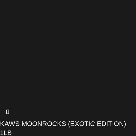
KAWS MOONROCKS (EXOTIC EDITION)
1LB