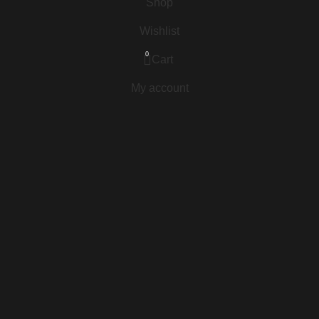
Shop
Wishlist
0
Cart
My account