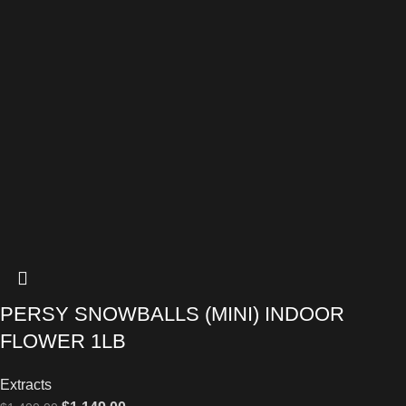
PERSY SNOWBALLS (MINI) INDOOR
FLOWER 1LB
Extracts