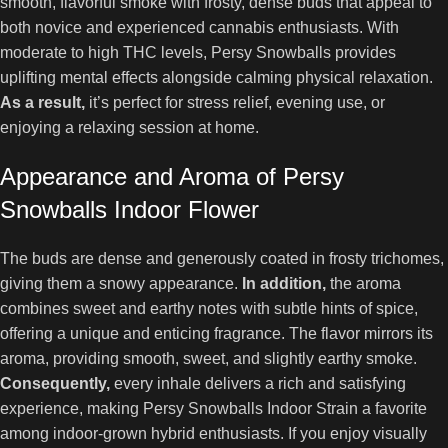
smooth, flavorful smoke with frosty, dense buds that appeal to
both novice and experienced cannabis enthusiasts. With
moderate to high THC levels, Persy Snowballs provides
uplifting mental effects alongside calming physical relaxation.
As a result,
it’s perfect for stress relief, evening use, or
enjoying a relaxing session at home.
Appearance and Aroma of Persy
Snowballs Indoor Flower
The buds are dense and generously coated in frosty trichomes,
giving them a snowy appearance.
In addition,
the aroma
combines sweet and earthy notes with subtle hints of spice,
offering a unique and enticing fragrance. The flavor mirrors its
aroma, providing smooth, sweet, and slightly earthy smoke.
Consequently,
every inhale delivers a rich and satisfying
experience, making Persy Snowballs Indoor Strain a favorite
among indoor-grown hybrid enthusiasts. If you enjoy visually