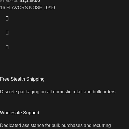
$
1,149.00
$
1,400.00
16 FLAVORS NOSE:10/10
Free Stealth Shipping
Discrete packaging on all domestic retail and bulk orders.
Wholesale Support
Dedicated assistance for bulk purchases and recurring