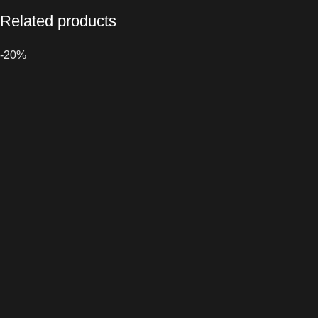
Related products
-20%