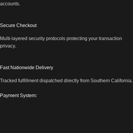
accounts.
Secure Checkout
Multi-layered security protocols protecting your transaction
privacy.
Fast Nationwide Delivery
Tracked fulfillment dispatched directly from Southern California.
Payment System: