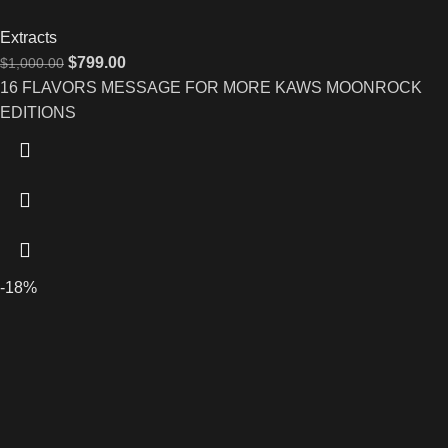
Extracts
$
799.00
$
1,000.00
16 FLAVORS MESSAGE FOR MORE KAWS MOONROCK
EDITIONS
-18%