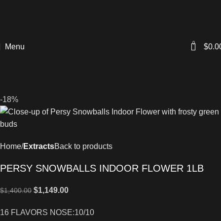
0
Menu
$
0.0
-18%
Home
Extracts
Back to products
PERSY SNOWBALLS INDOOR FLOWER 1LB
$
1,149.00
$
1,400.00
16 FLAVORS NOSE:10/10