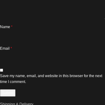
Name
*
Email
*
Save my name, email, and website in this browser for the next
time I comment.
Shipping & Delivery