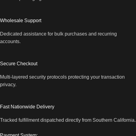
Wholesale Support
Dedicated assistance for bulk purchases and recurring
accounts.
Secure Checkout
Multi-layered security protocols protecting your transaction
privacy.
Fast Nationwide Delivery
Tracked fulfillment dispatched directly from Southern California.
Payment System: