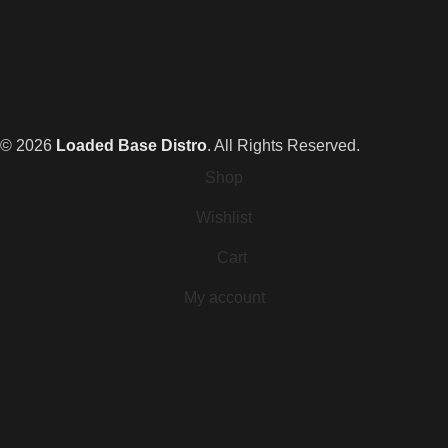
© 2026
Loaded Base Distro
. All Rights Reserved.
Shop
Wishlist
Cart
My account