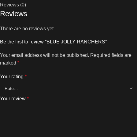
Reviews (0)
Reviews
There are no reviews yet.
Be the first to review “BLUE JOLLY RANCHERS”
Your email address will not be published.
Required fields are
marked
*
Your rating
*
Your review
*