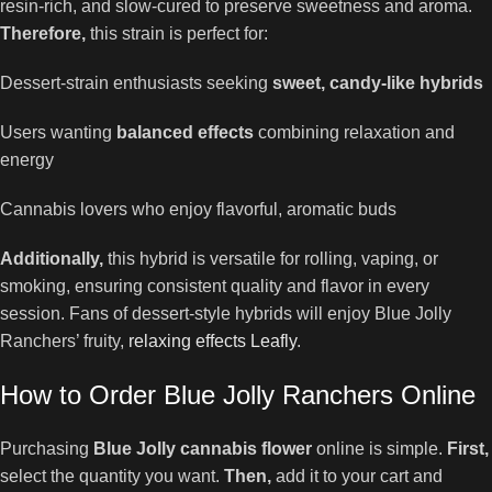
resin-rich, and slow-cured to preserve sweetness and aroma.
Therefore,
this strain is perfect for:
Dessert-strain enthusiasts seeking
sweet, candy-like hybrids
Users wanting
balanced effects
combining relaxation and
energy
Cannabis lovers who enjoy flavorful, aromatic buds
Additionally,
this hybrid is versatile for rolling, vaping, or
smoking, ensuring consistent quality and flavor in every
session. Fans of dessert-style hybrids will enjoy Blue Jolly
Ranchers’ fruity,
relaxing effects Leafly
.
How to Order Blue Jolly Ranchers Online
Purchasing
Blue Jolly cannabis flower
online is simple.
First,
select the quantity you want.
Then,
add it to your cart and