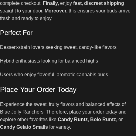
complete checkout.
Finally,
enjoy
fast, discreet shipping
straight to your door.
Moreover,
this ensures your buds arrive
fresh and ready to enjoy.
Perfect For
Dessert-strain lovers seeking sweet, candy-like flavors
Hybrid enthusiasts looking for balanced highs
Users who enjoy flavorful, aromatic cannabis buds
Place Your Order Today
Experience the sweet, fruity flavors and balanced effects of
Blue Jolly Ranchers. Therefore
,
place your order today and
explore other favorites like
Candy Runtz
,
Bolo Runtz
, or
Candy Gelato Smalls
for variety.