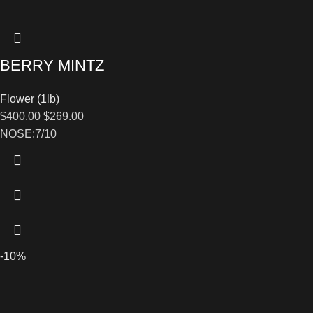
BERRY MINTZ
Flower (1lb)
$
400.00
$
269.00
NOSE:7/10
-10%