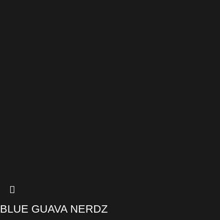
BLUE GUAVA NERDZ