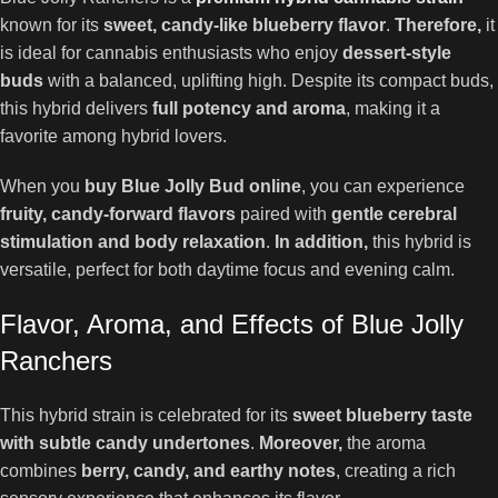
known for its
sweet, candy-like blueberry flavor
.
Therefore,
it
is ideal for cannabis enthusiasts who enjoy
dessert-style
buds
with a balanced, uplifting high. Despite its compact buds,
this hybrid delivers
full potency and aroma
, making it a
favorite among hybrid lovers.
When you
buy Blue Jolly Bud online
, you can experience
fruity, candy-forward flavors
paired with
gentle cerebral
stimulation and body relaxation
.
In addition,
this hybrid is
versatile, perfect for both daytime focus and evening calm.
Flavor, Aroma, and Effects of Blue Jolly
Ranchers
This hybrid strain is celebrated for its
sweet blueberry taste
with subtle candy undertones
.
Moreover,
the aroma
combines
berry, candy, and earthy notes
, creating a rich