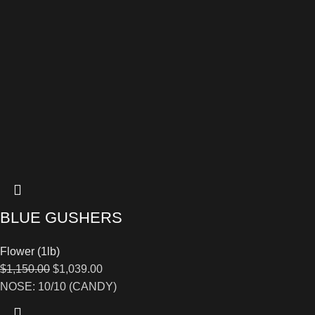
BLUE GUSHERS
Flower (1lb)
$
1,150.00
$
1,039.00
NOSE: 10/10 (CANDY)