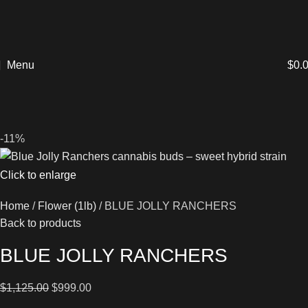
Menu
$
0.
-11%
Click to enlarge
Home
Flower (1lb)
BLUE JOLLY RANCHERS
Back to products
BLUE JOLLY RANCHERS
$
1,125.00
$
999.00