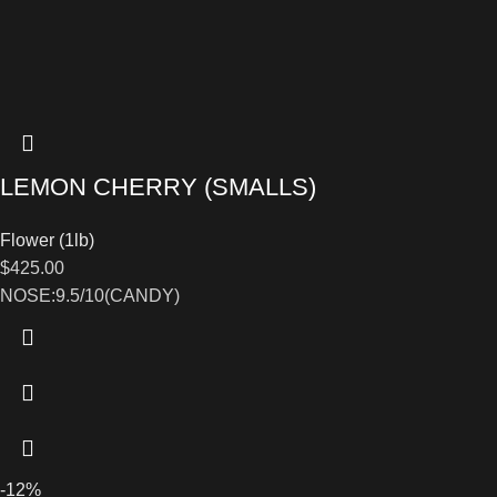
LEMON CHERRY (SMALLS)
Flower (1lb)
$
425.00
NOSE:9.5/10(CANDY)
-12%