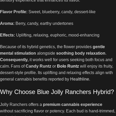
sensory experience that enhances its flavor.
Flavor Profile:
Sweet, blueberry, candy, dessert-like
Aroma:
Berry, candy, earthy undertones
Effects:
Uplifting, relaxing, euphoric, mood-enhancing
Because of its hybrid genetics, the flower provides
gentle
mental stimulation
alongside
soothing body relaxation
.
Consequently,
it works well for users seeking both focus and
calm. Fans of
Candy Runtz
or
Bolo Runtz
will enjoy its fruity,
dessert-style profile. Its uplifting and relaxing effects align with
general cannabis benefits reported by
Healthline
.
Why Choose Blue Jolly Ranchers Hybrid?
Jolly Ranchers offers a
premium cannabis experience
without sacrificing flavor or potency. Each bud is hand-trimmed,