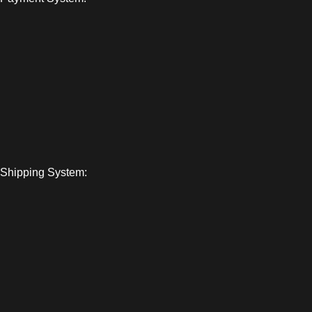
Shipping System: