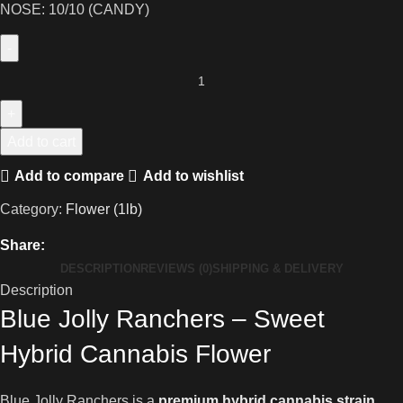
NOSE: 10/10 (CANDY)
Add to cart
Add to compare
Add to wishlist
Category:
Flower (1lb)
Share:
DESCRIPTION
REVIEWS (0)
SHIPPING & DELIVERY
Description
Blue Jolly Ranchers – Sweet
Hybrid Cannabis Flower
Blue Jolly Ranchers is a
premium hybrid cannabis strain