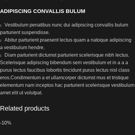
ADIPISCING CONVALLIS BULUM
Vestibulum penatibus nunc dui adipiscing convallis bulum
parturient suspendisse.
Abitur parturient praesent lectus quam a natoque adipiscing
a vestibulum hendre.
Diam parturient dictumst parturient scelerisque nibh lectus.
Scelerisque adipiscing bibendum sem vestibulum et in a a a
purus lectus faucibus lobortis tincidunt purus lectus nisl class
eros.Condimentum a et ullamcorper dictumst mus et tristique
elementum nam inceptos hac parturient scelerisque vestibulum
amet elit ut volutpat.
Related products
-10%