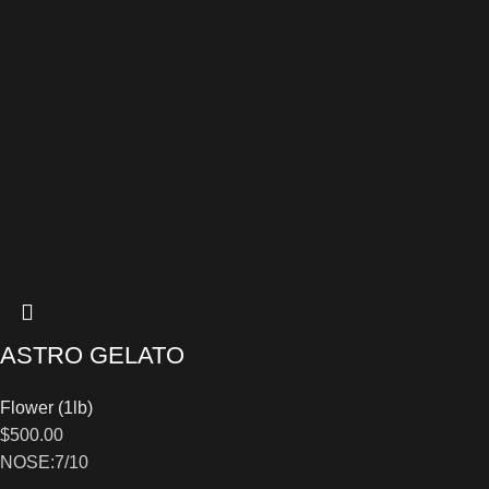
ASTRO GELATO
Flower (1lb)
$
500.00
NOSE:7/10