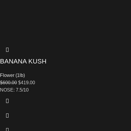
BANANA KUSH
Flower (1lb)
$
600.00
$
419.00
NOSE: 7.5/10