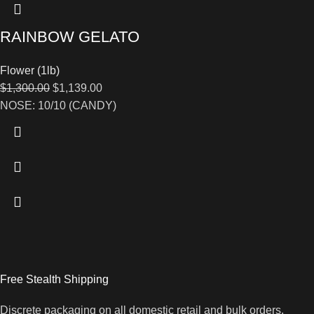
RAINBOW GELATO
Flower (1lb)
$
1,300.00
$
1,139.00
NOSE: 10/10 (CANDY)
Free Stealth Shipping
Discrete packaging on all domestic retail and bulk orders.