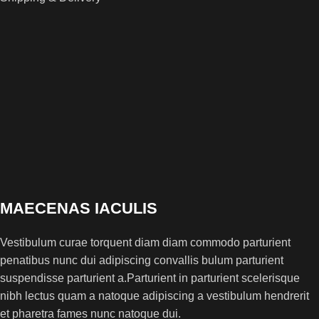
MAECENAS IACULIS
Vestibulum curae torquent diam diam commodo parturient
penatibus nunc dui adipiscing convallis bulum parturient
suspendisse parturient a.Parturient in parturient scelerisque
nibh lectus quam a natoque adipiscing a vestibulum hendrerit
et pharetra fames nunc natoque dui.