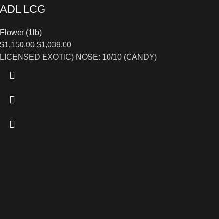
ADL LCG
Flower (1lb)
$
1,150.00
$
1,039.00
LICENSED EXOTIC) NOSE: 10/10 (CANDY)