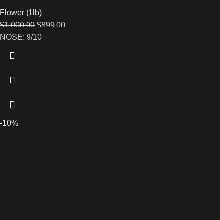
Flower (1lb)
$
1,000.00
$
899.00
NOSE: 9/10
-10%