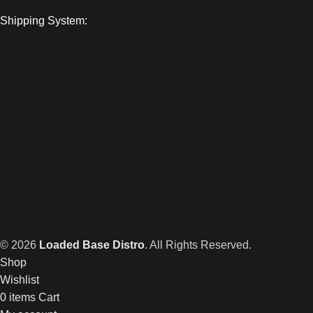
Shipping System:
© 2026
Loaded Base Distro
. All Rights Reserved.
Shop
Wishlist
0
items
Cart