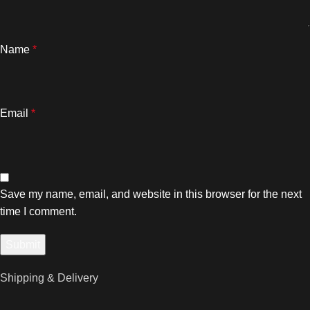
Name
*
Email
*
Save my name, email, and website in this browser for the next
time I comment.
Shipping & Delivery