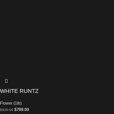
WHITE RUNTZ
Flower (1lb)
$
799.00
$
925.00