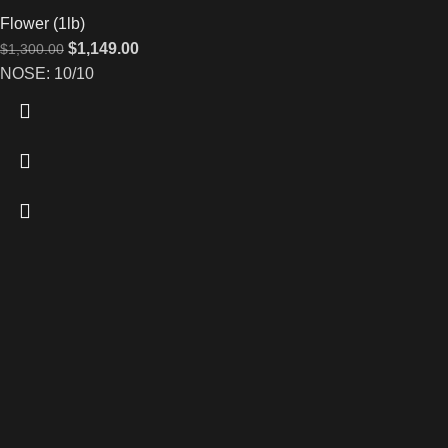
Flower (1lb)
$
1,149.00
$
1,300.00
NOSE: 10/10