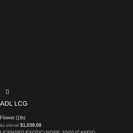
ADL LCG
Flower (1lb)
$
1,039.00
$
1,150.00
LICENSED EXOTIC) NOSE: 10/10 (CANDY)