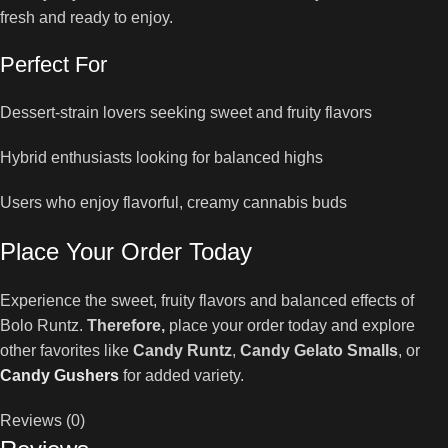
fresh and ready to enjoy.
Perfect For
Dessert-strain lovers seeking sweet and fruity flavors
Hybrid enthusiasts looking for balanced highs
Users who enjoy flavorful, creamy cannabis buds
Place Your Order Today
Experience the sweet, fruity flavors and balanced effects of
Bolo Runtz.
Therefore,
place your order today and explore
other favorites like
Candy Runtz
,
Candy Gelato Smalls
, or
Candy Gushers
for added variety.
Reviews (0)