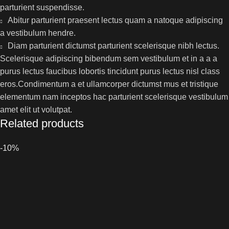
parturient suspendisse.
Abitur parturient praesent lectus quam a natoque adipiscing
a vestibulum hendre.
Diam parturient dictumst parturient scelerisque nibh lectus.
Scelerisque adipiscing bibendum sem vestibulum et in a a a
purus lectus faucibus lobortis tincidunt purus lectus nisl class
eros.Condimentum a et ullamcorper dictumst mus et tristique
elementum nam inceptos hac parturient scelerisque vestibulum
amet elit ut volutpat.
Related products
-10%