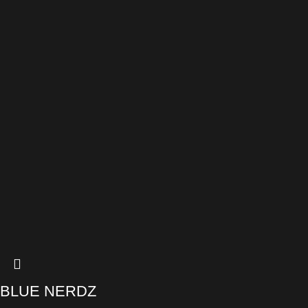
BLUE NERDZ