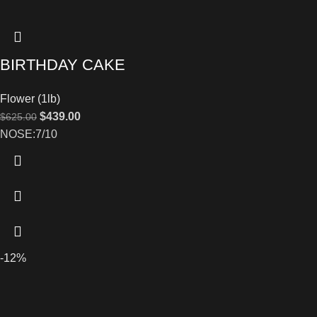
BIRTHDAY CAKE
Flower (1lb)
$
439.00
$
625.00
NOSE:7/10
-12%