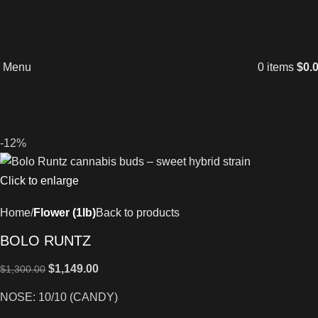
Menu
0
items
$
0.
-12%
Click to enlarge
Home
Flower (1lb)
Back to products
BOLO RUNTZ
$
1,149.00
$
1,300.00
NOSE: 10/10 (CANDY)