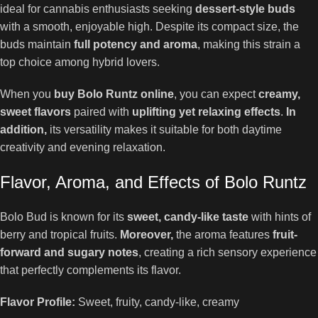
ideal for cannabis enthusiasts seeking
dessert-style buds
with a smooth, enjoyable high. Despite its compact size, the
buds maintain
full potency and aroma
, making this strain a
top choice among hybrid lovers.
When you
buy Bolo Runtz online
, you can expect
creamy,
sweet flavors
paired with
uplifting yet relaxing effects
.
In
addition,
its versatility makes it suitable for both daytime
creativity and evening relaxation.
Flavor, Aroma, and Effects of Bolo Runtz
Bolo Bud is known for its
sweet, candy-like taste
with hints of
berry and tropical fruits.
Moreover,
the aroma features
fruit-
forward and sugary notes
, creating a rich sensory experience
that perfectly complements its flavor.
Flavor Profile:
Sweet, fruity, candy-like, creamy