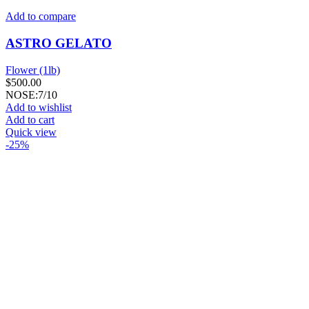
Add to compare
ASTRO GELATO
Flower (1lb)
$
500.00
NOSE:7/10
Add to wishlist
Add to cart
Quick view
-25%