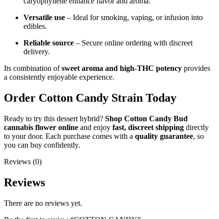
caryophyllene enhance flavor and aroma.
Versatile use
– Ideal for smoking, vaping, or infusion into
edibles.
Reliable source
– Secure online ordering with discreet
delivery.
Its combination of
sweet aroma and high-THC potency
provides
a consistently enjoyable experience.
Order Cotton Candy Strain Today
Ready to try this dessert hybrid?
Shop Cotton Candy Bud
cannabis flower online
and enjoy
fast, discreet shipping
directly
to your door. Each purchase comes with a
quality guarantee
, so
you can buy confidently.
Reviews (0)
Reviews
There are no reviews yet.