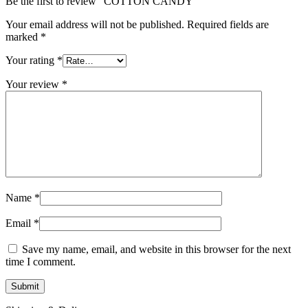
Be the first to review “COTTON CANDY”
Your email address will not be published.
Required fields are
marked
*
Your rating
*
Your review
*
Name
*
Email
*
Save my name, email, and website in this browser for the next
time I comment.