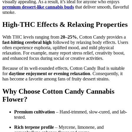
visually appealing. As a result, it’s ideal for anyone who enjoys
premium dessert-like cannabis buds
that deliver smooth, flavorful
smoke.
High-THC Effects & Relaxing Properties
With THC levels ranging from
20–25%
, Cotton Candy provides a
fast-hitting cerebral high
followed by relaxing body effects. Users
often experience euphoria, uplifted mood, and mild physical
relaxation. For example, many report stress relief, creativity boost,
and enhanced focus during social or creative activities.
Because of its well-rounded effects, Cotton Candy Bud is suitable
for
daytime enjoyment or evening relaxation
. Consequently, it
has become a favorite among fans of fruity dessert strains.
Why Choose Cotton Candy Cannabis
Flower?
Premium cultivation
– Hand-trimmed, slow-cured, and lab-
tested.
Rich terpene profile
– Myrcene, limonene, and