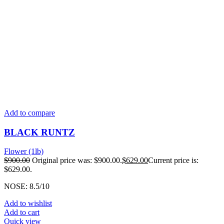
Add to compare
BLACK RUNTZ
Flower (1lb)
$
900.00
Original price was: $900.00.
$
629.00
Current price is:
$629.00.
NOSE: 8.5/10
Add to wishlist
Add to cart
Quick view