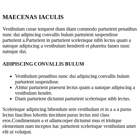
MAECENAS IACULIS
Vestibulum curae torquent diam diam commodo parturient penatibus
nunc dui adipiscing convallis bulum parturient suspendisse
parturient a.Parturient in parturient scelerisque nibh lectus quam a
natoque adipiscing a vestibulum hendrerit et pharetra fames nunc
natoque dui.
ADIPISCING CONVALLIS BULUM
Vestibulum penatibus nunc dui adipiscing convallis bulum
parturient suspendisse.
Abitur parturient praesent lectus quam a natoque adipiscing a
vestibulum hendre.
Diam parturient dictumst parturient scelerisque nibh lectus.
Scelerisque adipiscing bibendum sem vestibulum et in a a a purus
lectus faucibus lobortis tincidunt purus lectus nisl class
eros.Condimentum a et ullamcorper dictumst mus et tristique
elementum nam inceptos hac parturient scelerisque vestibulum amet
elit ut volutpat.