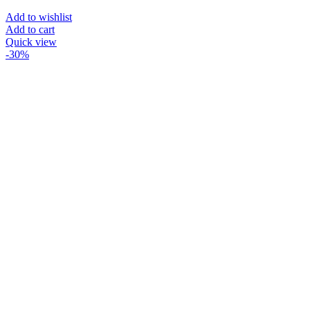
Add to wishlist
Add to cart
Quick view
-30%