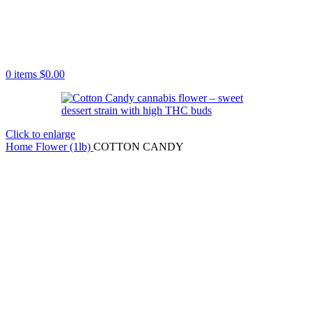
0
items
$
0.00
Click to enlarge
Home
Flower (1lb)
COTTON CANDY