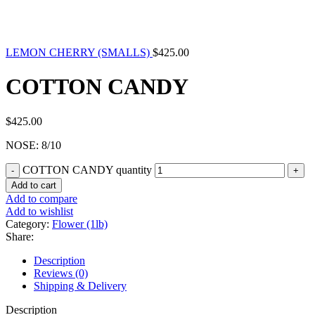
LEMON CHERRY (SMALLS)
$
425.00
COTTON CANDY
$
425.00
NOSE: 8/10
COTTON CANDY quantity
Add to cart
Add to compare
Add to wishlist
Category:
Flower (1lb)
Share:
Description
Reviews (0)
Shipping & Delivery
Description