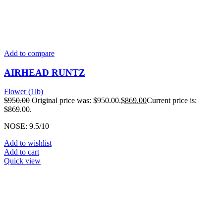
Add to compare
AIRHEAD RUNTZ
Flower (1lb)
$
950.00
Original price was: $950.00.
$
869.00
Current price is:
$869.00.
NOSE: 9.5/10
Add to wishlist
Add to cart
Quick view