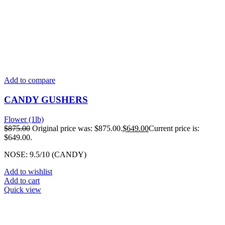
Add to compare
CANDY GUSHERS
Flower (1lb)
$
875.00
Original price was: $875.00.
$
649.00
Current price is:
$649.00.
NOSE: 9.5/10 (CANDY)
Add to wishlist
Add to cart
Quick view