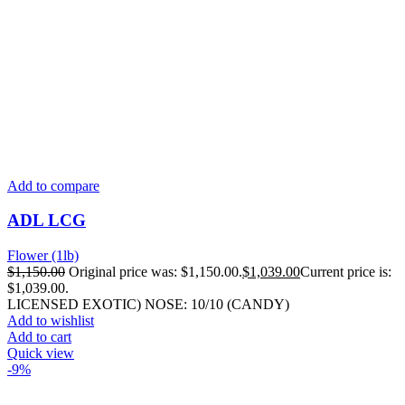
Add to compare
ADL LCG
Flower (1lb)
$
1,150.00
Original price was: $1,150.00.
$
1,039.00
Current price is:
$1,039.00.
LICENSED EXOTIC) NOSE: 10/10 (CANDY)
Add to wishlist
Add to cart
Quick view
-9%