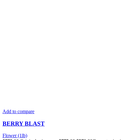
Add to compare
BERRY BLAST
Flower (1lb)