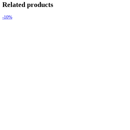
Related products
-10%