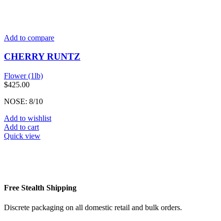
Add to compare
CHERRY RUNTZ
Flower (1lb)
$
425.00
NOSE: 8/10
Add to wishlist
Add to cart
Quick view
Free Stealth Shipping
Discrete packaging on all domestic retail and bulk orders.