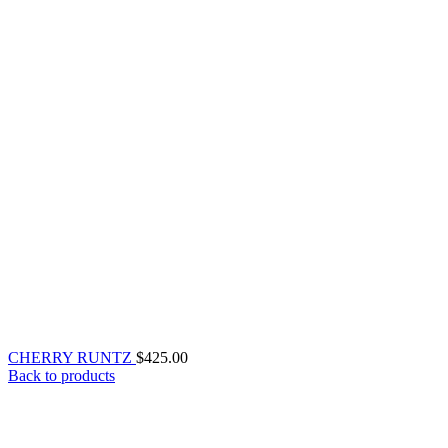
CHERRY RUNTZ
$
425.00
Back to products