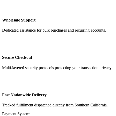
Wholesale Support
Dedicated assistance for bulk purchases and recurring accounts.
Secure Checkout
Multi-layered security protocols protecting your transaction privacy.
Fast Nationwide Delivery
Tracked fulfillment dispatched directly from Southern California.
Payment System: