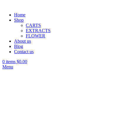
Home
Shop
CARTS
EXTRACTS
FLOWER
About us
Blog
Contact us
0
items
$
0.00
Menu