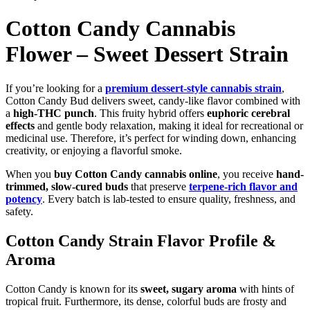
Cotton Candy Cannabis
Flower – Sweet Dessert Strain
If you’re looking for a
premium dessert-style cannabis strain
,
Cotton Candy Bud delivers sweet, candy-like flavor combined with
a
high-THC punch
. This fruity hybrid offers
euphoric cerebral
effects
and gentle body relaxation, making it ideal for recreational or
medicinal use. Therefore, it’s perfect for winding down, enhancing
creativity, or enjoying a flavorful smoke.
When you
buy Cotton Candy cannabis online
, you receive
hand-
trimmed, slow-cured buds
that preserve
terpene-rich flavor and
potency
. Every batch is lab-tested to ensure quality, freshness, and
safety.
Cotton Candy Strain Flavor Profile &
Aroma
Cotton Candy is known for its
sweet, sugary aroma
with hints of
tropical fruit. Furthermore, its dense, colorful buds are frosty and