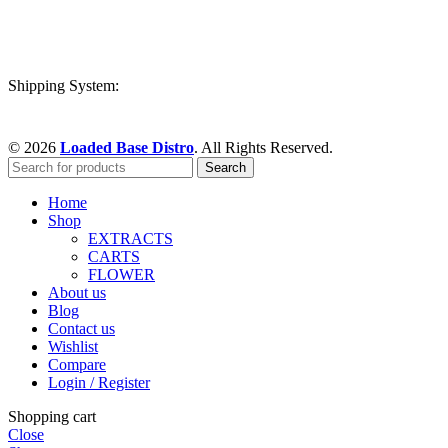
Shipping System:
© 2026
Loaded Base Distro
. All Rights Reserved.
Search
Home
Shop
EXTRACTS
CARTS
FLOWER
About us
Blog
Contact us
Wishlist
Compare
Login / Register
Shopping cart
Close