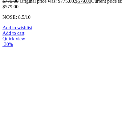
$
775.00
Original price was: $775.00.
$
579.00
Current price is:
$579.00.
NOSE: 8.5/10
Add to wishlist
Add to cart
Quick view
-30%