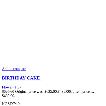
Add to compare
BIRTHDAY CAKE
Flower (1lb)
$
625.00
Original price was: $625.00.
$
439.00
Current price is:
$439.00.
NOSE:7/10