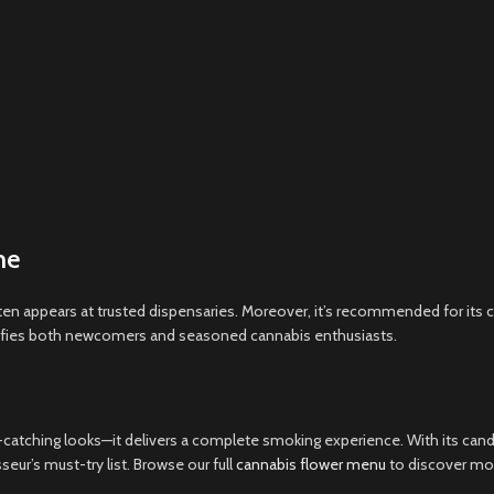
me
ften appears at trusted dispensaries. Moreover, it’s recommended for it
atisfies both newcomers and seasoned cannabis enthusiasts.
catching looks—it delivers a complete smoking experience. With its cand
ur’s must-try list. Browse our full
cannabis flower menu
to discover more