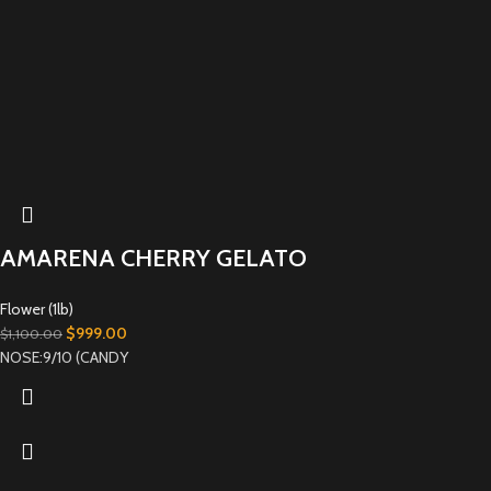
AMARENA CHERRY GELATO
Flower (1lb)
$
999.00
$
1,100.00
NOSE:9/10 (CANDY