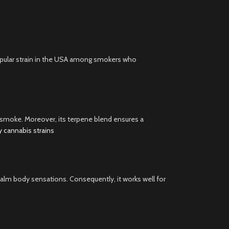
 popular strain in the USA among smokers who
e smoke. Moreover, its terpene blend ensures a
ty cannabis strains
o calm body sensations. Consequently, it works well for