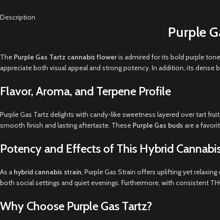
Description
Purple G
The
Purple Gas Tartz cannabis flower
is admired for its bold purple ton
appreciate both visual appeal and strong potency. In addition, its dense 
Flavor, Aroma, and Terpene Profile
Purple Gas Tartz delights with candy-like sweetness layered over tart fr
smooth finish and lasting aftertaste. These
Purple Gas buds
are a favori
Potency and Effects of This Hybrid Cannabis
As a
hybrid cannabis strain
, Purple Gas Strain offers uplifting yet relaxi
both social settings and quiet evenings. Furthermore, with consistent THC 
Why Choose Purple Gas Tartz?