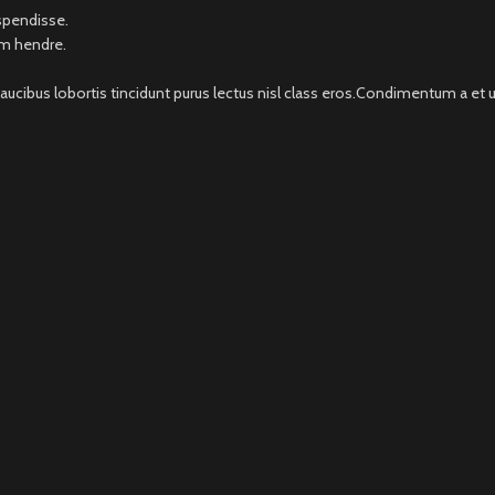
uspendisse.
um hendre.
faucibus lobortis tincidunt purus lectus nisl class eros.Condimentum a e