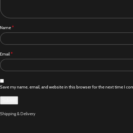
*
Name
*
Email
Save my name, email, and website in this browser for the next time I c
Shipping & Delivery