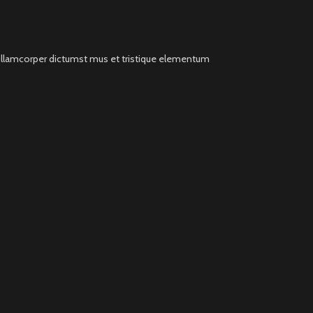
t ullamcorper dictumst mus et tristique elementum