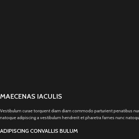
MAECENAS IACULIS
Vestibulum curae torquent diam diam commodo parturient penatibus nunc du
natoque adipiscing a vestibulum hendrerit et pharetra fames nunc natoqu
ADIPISCING CONVALLIS BULUM