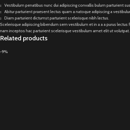
Vestibulum penatibus nunc dui adipiscing convallis bulum parturient s
Abitur parturient praesent lectus quam a natoque adipiscing a vestibul
Diam parturient dictumst parturient scelerisque nibh lectus.
Scelerisque adipiscing bibendum sem vestibulum et in a a a purus lectus 
nam inceptos hac parturient scelerisque vestibulum amet elit ut volutpat.
Related products
-9%