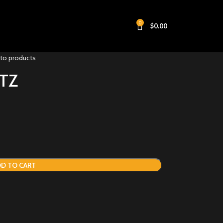
0
$
0.00
 to products
TZ
D TO CART