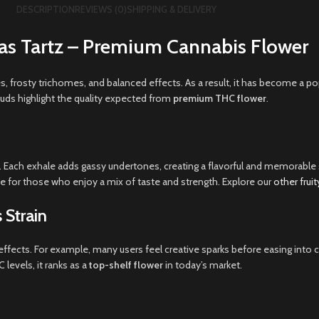
DESCRIPTION
REVIEWS (0)
SHIPPING & DELIVERY
as Tartz – Premium Cannabis Flower
es, frosty trichomes, and balanced effects. As a result, it has become a
buds highlight the quality expected from
premium THC flower
.
uit. Each exhale adds gassy undertones, creating a flavorful and memorabl
te for those who enjoy a mix of taste and strength. Explore our
other frui
 Strain
ng effects. For example, many users feel creative sparks before easing int
levels, it ranks as a
top-shelf flower
in today’s market.