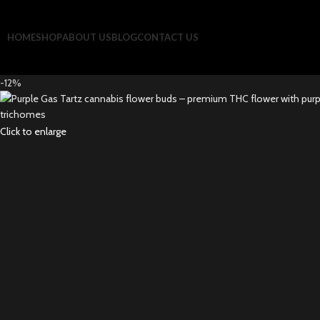
HOME
SHOP
ABOUT US
BLOG
CONTACT US
-12%
Click to enlarge