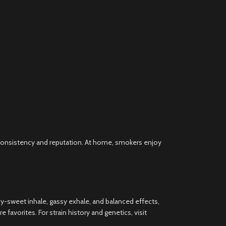
s consistency and reputation. At home, smokers enjoy
y-sweet inhale, gassy exhale, and balanced effects,
 favorites. For strain history and genetics, visit