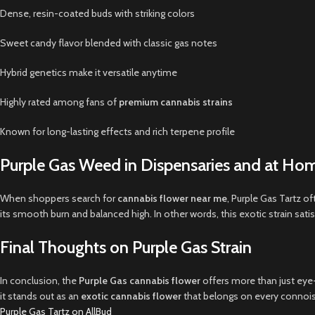
Dense, resin-coated buds with striking colors
Sweet candy flavor blended with classic gas notes
Hybrid genetics make it versatile anytime
Highly rated among fans of
premium cannabis strains
Known for long-lasting effects and rich terpene profile
Purple Gas Weed in Dispensaries and at Ho
When shoppers search for
cannabis flower near me
, Purple Gas Tartz o
its smooth burn and balanced high. In other words, this exotic strain s
Final Thoughts on Purple Gas Strain
In conclusion, the
Purple Gas cannabis flower
offers more than just eye-
it stands out as an
exotic cannabis flower
that belongs on every connoisse
Purple Gas Tartz on AllBud