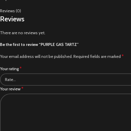
Reviews (0)
Reviews
There are no reviews yet.
Be the first to review “PURPLE GAS TARTZ”
*
Your email address will not be published.
Required fields are marked
*
Your rating
*
Your review