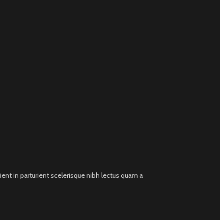
ent in parturient scelerisque nibh lectus quam a