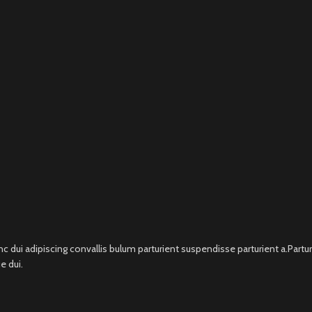
i adipiscing convallis bulum parturient suspendisse parturient a.Parturi
e dui.