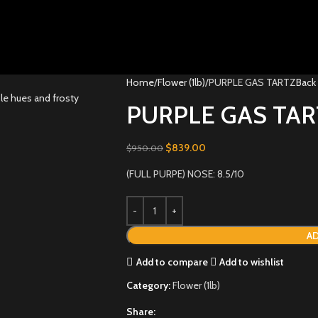
Home
Flower (1lb)
PURPLE GAS TARTZ
Back
PURPLE GAS TAR
$
839.00
$
950.00
(FULL PURPE) NOSE: 8.5/10
AD
Add to compare
Add to wishlist
Category:
Flower (1lb)
Share: