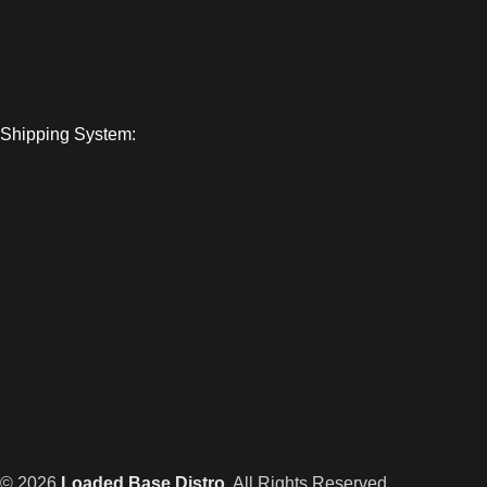
Shipping System:
© 2026
Loaded Base Distro
. All Rights Reserved.