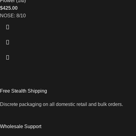
Flower (1lb)
$
425.00
NOSE: 8/10
Free Stealth Shipping
Discrete packaging on all domestic retail and bulk orders.
Wholesale Support