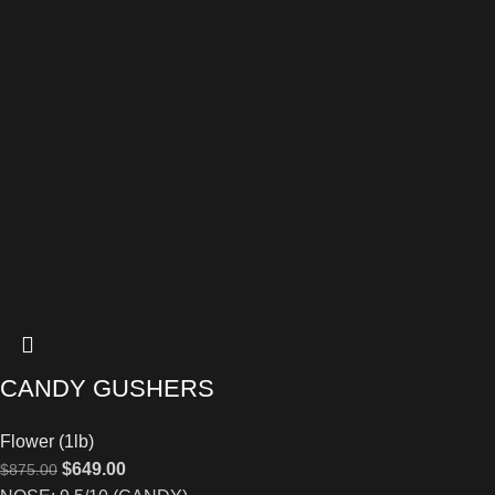
CANDY GUSHERS
Flower (1lb)
$
649.00
$
875.00