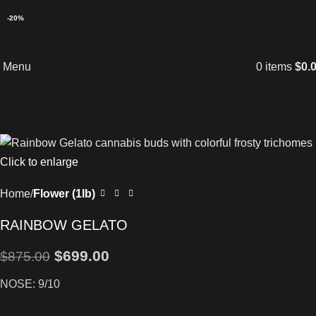
-20%
Menu
0
items
$
0.
Click to enlarge
Home
Flower (1lb)
RAINBOW GELATO
$
699.00
$
875.00
NOSE: 9/10