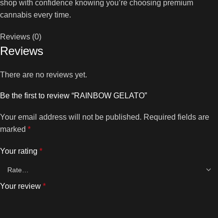
shop with confidence knowing you’re choosing premium
cannabis every time.
Reviews (0)
Reviews
There are no reviews yet.
Be the first to review “RAINBOW GELATO”
Your email address will not be published.
Required fields are
marked
*
Your rating
*
Your review
*