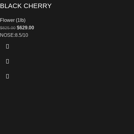
BLACK CHERRY
Flower (1lb)
$
629.00
$
825.00
NOSE:8.5/10