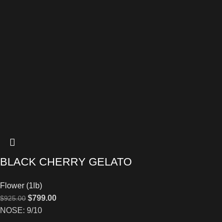
BLACK CHERRY GELATO
Flower (1lb)
$
799.00
$
925.00
NOSE: 9/10