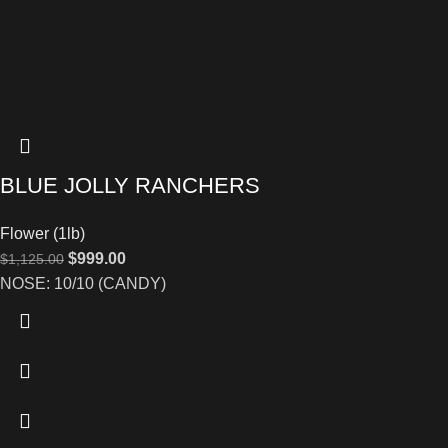
BLUE JOLLY RANCHERS
Flower (1lb)
$
999.00
$
1,125.00
NOSE: 10/10 (CANDY)