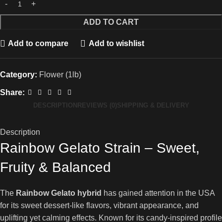
ADD TO CART
Add to compare
Add to wishlist
Category:
Flower (1lb)
Share:
DESCRIPTION
REVIEWS (0)
SHIPPING & DELIVERY
Description
Rainbow Gelato Strain – Sweet,
Fruity & Balanced
The
Rainbow Gelato hybrid
has gained attention in the USA
for its sweet dessert-like flavors, vibrant appearance, and
uplifting yet calming effects. Known for its candy-inspired profile