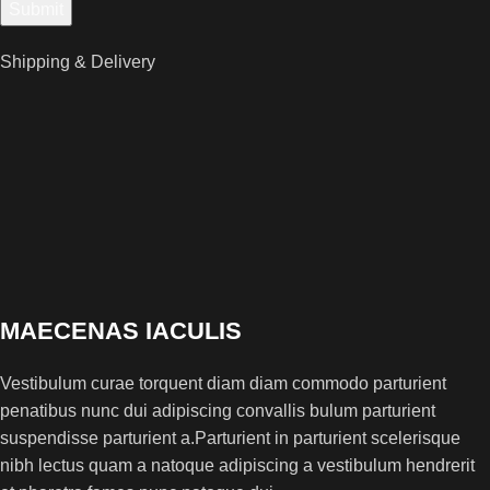
Shipping & Delivery
MAECENAS IACULIS
Vestibulum curae torquent diam diam commodo parturient
penatibus nunc dui adipiscing convallis bulum parturient
suspendisse parturient a.Parturient in parturient scelerisque
nibh lectus quam a natoque adipiscing a vestibulum hendrerit