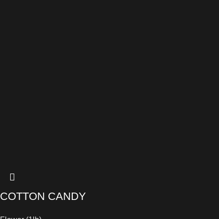
COTTON CANDY