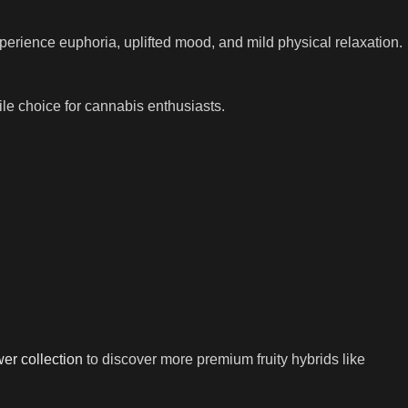
perience euphoria, uplifted mood, and mild physical relaxation.
tile choice for cannabis enthusiasts.
wer collection
to discover more premium fruity hybrids like