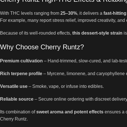
With THC levels ranging from
25–30%
, it delivers a
fast-hittin
For example, many report stress relief, improved creativity, and 
Because of its well-rounded effects,
this dessert-style strain
is
Why Choose Cherry Runtz?
Premium cultivation
– Hand-trimmed, slow-cured, and lab-test
Rich terpene profile
– Myrcene, limonene, and caryophyllene 
Versatile use
– Smoke, vape, or infuse into edibles.
Reliable source
– Secure online ordering with discreet delivery
Its combination of
sweet aroma and potent effects
ensures a c
Cherry Runtz.