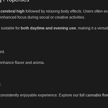
g cerebral high
followed by relaxing body effects. Users often ex
enhanced focus during social or creative activities.
 suitable for
both daytime and evening use
, making it a versa
ed.
enhance flavor and aroma.
.
onsistently enjoyable experience. Explore our
full cannabis flo