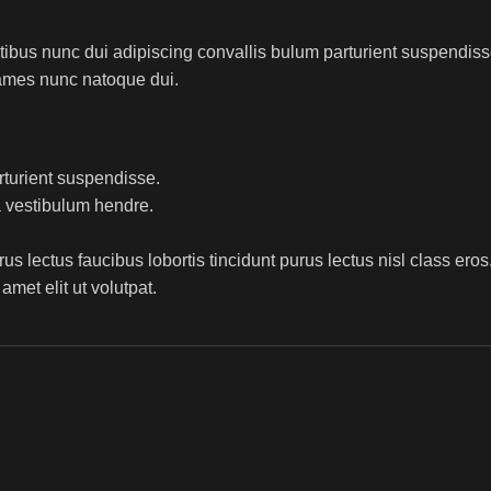
us nunc dui adipiscing convallis bulum parturient suspendisse p
fames nunc natoque dui.
rturient suspendisse.
a vestibulum hendre.
s lectus faucibus lobortis tincidunt purus lectus nisl class ero
met elit ut volutpat.