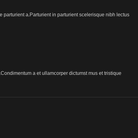
arturient a.Parturient in parturient scelerisque nibh lectus
s.Condimentum a et ullamcorper dictumst mus et tristique