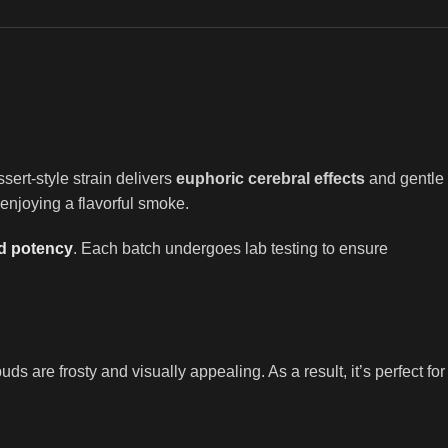
ssert-style strain delivers
euphoric cerebral effects
and gentle
 enjoying a flavorful smoke.
nd potency
. Each batch undergoes lab testing to ensure
s are frosty and visually appealing. As a result, it’s perfect for