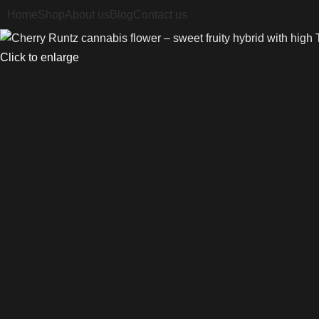
Home
Shop
About us
Blog
Contact us
Click to enlarge