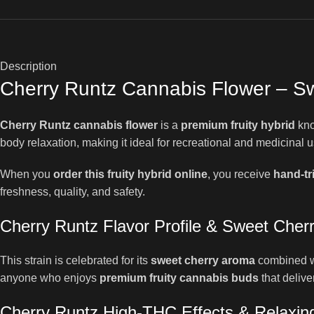
Description
Cherry Runtz Cannabis Flower – Sw
Cherry Runtz cannabis flower
is a
premium fruity hybrid
kno
body relaxation, making it ideal for recreational and medicinal us
When you
order this fruity hybrid online
, you receive
hand-t
freshness, quality, and safety.
Cherry Runtz Flavor Profile & Sweet Cher
This strain is celebrated for its
sweet cherry aroma
combined wit
anyone who enjoys
premium fruity cannabis buds
that delive
Cherry Runtz High-THC Effects & Relaxing