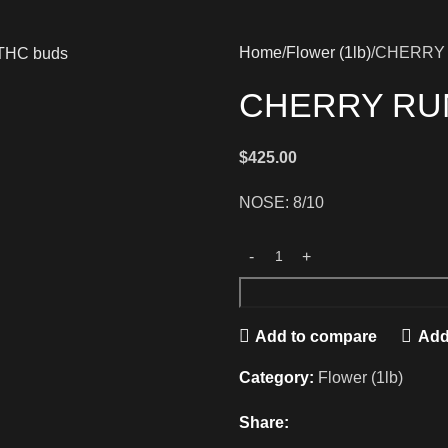
Home
Flower (1lb)
CHERRY
CHERRY RU
$
425.00
NOSE: 8/10
Add to compare
Add 
Category:
Flower (1lb)
Share: