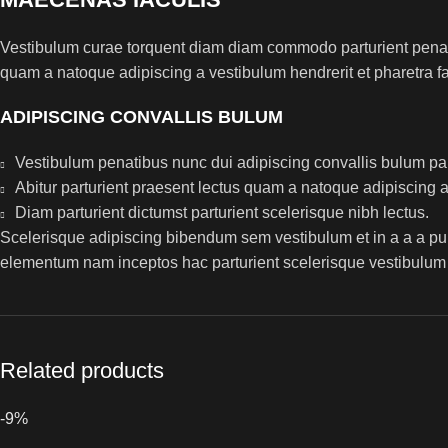
Vestibulum curae torquent diam diam commodo parturient penatib
quam a natoque adipiscing a vestibulum hendrerit et pharetra 
ADIPISCING CONVALLIS BULUM
Vestibulum penatibus nunc dui adipiscing convallis bulum pa
Abitur parturient praesent lectus quam a natoque adipiscing 
Diam parturient dictumst parturient scelerisque nibh lectus.
Scelerisque adipiscing bibendum sem vestibulum et in a a a puru
elementum nam inceptos hac parturient scelerisque vestibulum a
Related products
-9%