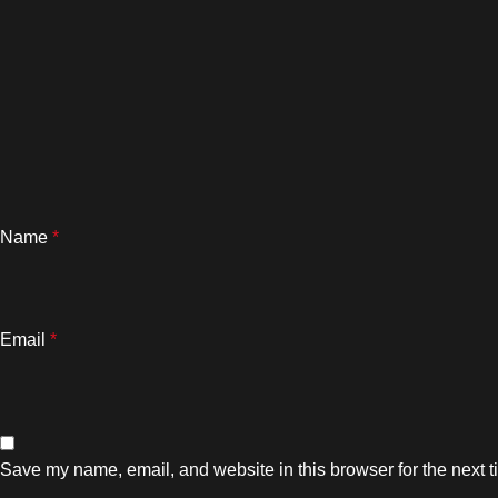
Name
*
Email
*
Save my name, email, and website in this browser for the next 