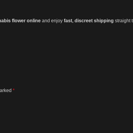
abis flower online
and enjoy
fast, discreet shipping
straight
marked
*