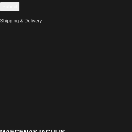
Shipping & Delivery
MAECENAS IACULIS