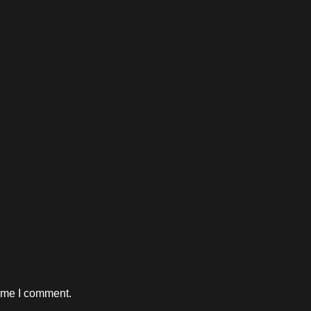
time I comment.