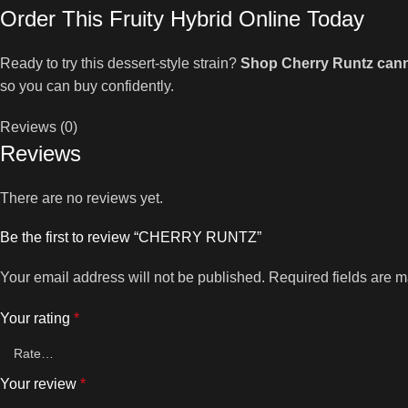
Order This Fruity Hybrid Online Today
Ready to try this dessert-style strain?
Shop Cherry Runtz cann
so you can buy confidently.
Reviews (0)
Reviews
There are no reviews yet.
Be the first to review “CHERRY RUNTZ”
Your email address will not be published.
Required fields are 
Your rating
*
Your review
*