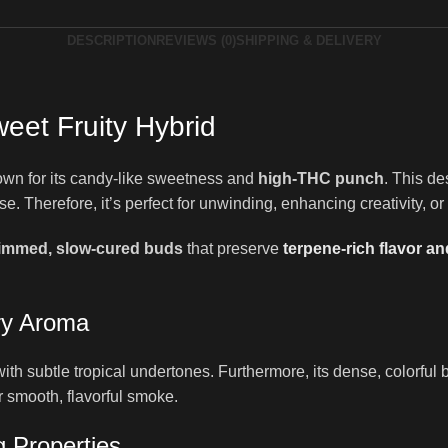
DESCRIPTION
REVIEWS (0)
SHIPPING & DELIVERY
eet Fruity Hybrid
wn for its candy-like sweetness and
high-THC punch
. This de
e. Therefore, it’s perfect for unwinding, enhancing creativity, or
rimmed, slow-cured buds
that preserve
terpene-rich flavor a
ry Aroma
h subtle tropical undertones. Furthermore, its dense, colorful bud
r smooth, flavorful smoke.
 Properties