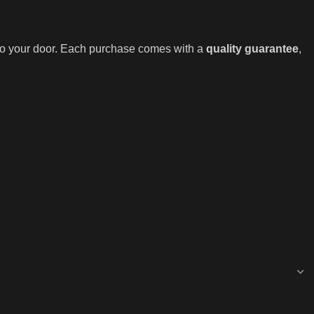
 to your door. Each purchase comes with a
quality guarantee
,