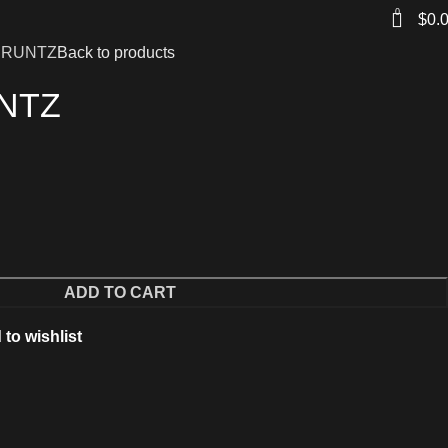
0
$
0.
 RUNTZ
Back to products
NTZ
ADD TO CART
to wishlist